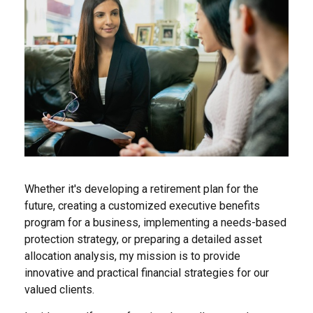
Whether it's developing a retirement plan for the
future, creating a customized executive benefits
program for a business, implementing a needs-based
protection strategy, or preparing a detailed asset
allocation analysis, my mission is to provide
innovative and practical financial strategies for our
valued clients.