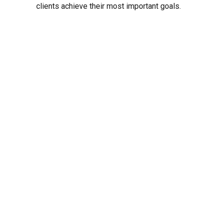
clients achieve their most important goals.