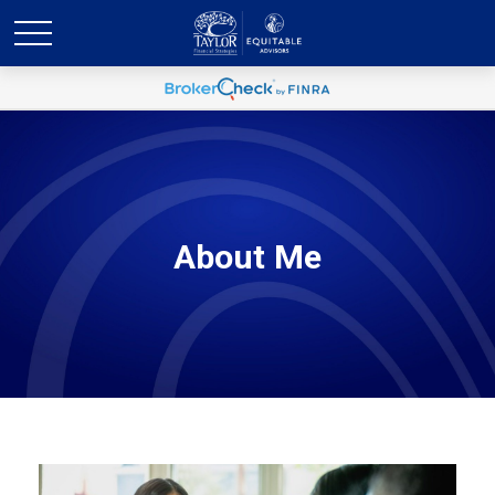
About Me