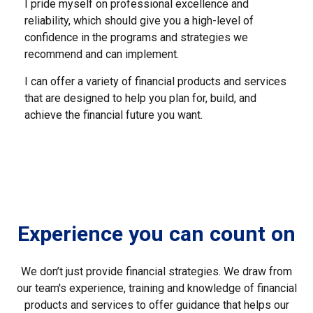
I pride myself on professional excellence and
reliability, which should give you a high-level of
confidence in the programs and strategies we
recommend and can implement.
I can offer a variety of financial products and services
that are designed to help you plan for, build, and
achieve the financial future you want.
Experience you can count on
We don’t just provide financial strategies. We draw from
our team's experience, training and knowledge of financial
products and services to offer guidance that helps our