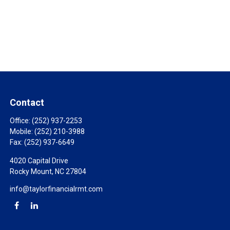
Contact
Office:
(252) 937-2253
Mobile:
(252) 210-3988
Fax:
(252) 937-6649
4020 Capital Drive
Rocky Mount,
NC
27804
info@taylorfinancialrmt.com