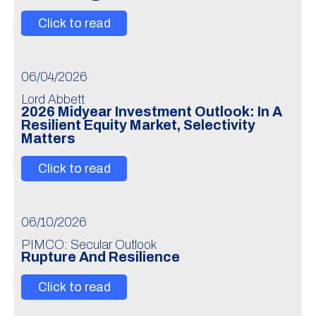
Click to read
06/04/2026
Lord Abbett
2026 Midyear Investment Outlook: In A
Resilient Equity Market, Selectivity
Matters
Click to read
06/10/2026
PIMCO: Secular Outlook
Rupture And Resilience
Click to read