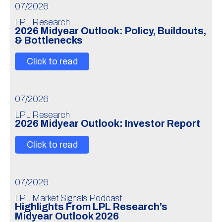
07/2026
LPL Research
2026 Midyear Outlook: Policy, Buildouts,
& Bottlenecks
Click to read
07/2026
LPL Research
2026 Midyear Outlook: Investor Report
Click to read
07/2026
LPL Market Signals Podcast
Highlights From LPL Research’s
Midyear Outlook 2026