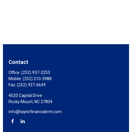
Contact
Office:
(252) 937-2253
Mobile:
(252) 210-3988
Fax:
(252) 937-6649
4020 Capital Drive
Rocky Mount,
NC
27804
info@taylorfinancialrmt.com