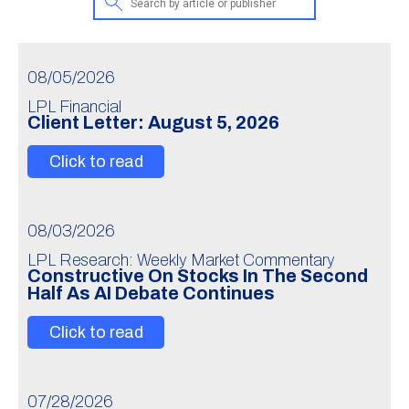
08/05/2026
LPL Financial
Client Letter: August 5, 2026
Click to read
08/03/2026
LPL Research: Weekly Market Commentary
Constructive On Stocks In The Second
Half As AI Debate Continues
Click to read
07/28/2026