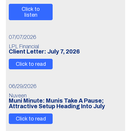
Click to
listen
07/07/2026
LPL Financial
Client Letter: July 7, 2026
Click to read
06/29/2026
Nuveen
Muni Minute: Munis Take A Pause;
Attractive Setup Heading Into July
Click to read