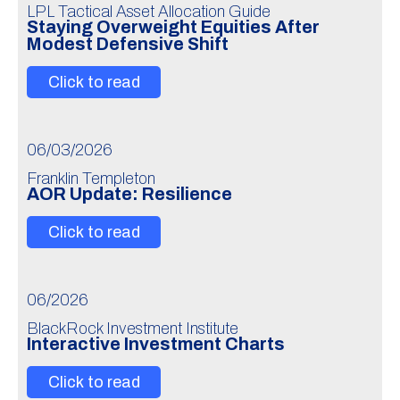
LPL Tactical Asset Allocation Guide
Staying Overweight Equities After
Modest Defensive Shift
Click to read
06/03/2026
Franklin Templeton
AOR Update: Resilience
Click to read
06/2026
BlackRock Investment Institute
Interactive Investment Charts
Click to read