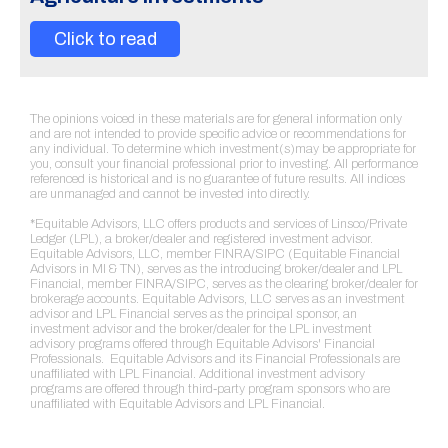
Click to read
The opinions voiced in these materials are for general information only
and are not intended to provide specific advice or recommendations for
any individual. To determine which investment(s)may be appropriate for
you, consult your financial professional prior to investing. All performance
referenced is historical and is no guarantee of future results. All indices
are unmanaged and cannot be invested into directly.
*Equitable Advisors, LLC offers products and services of Linsco/Private
Ledger (LPL), a broker/dealer and registered investment advisor.
Equitable Advisors, LLC, member FINRA/SIPC (Equitable Financial
Advisors in MI & TN), serves as the introducing broker/dealer and LPL
Financial, member FINRA/SIPC, serves as the clearing broker/dealer for
brokerage accounts. Equitable Advisors, LLC serves as an investment
advisor and LPL Financial serves as the principal sponsor, an
investment advisor and the broker/dealer for the LPL investment
advisory programs offered through Equitable Advisors' Financial
Professionals. Equitable Advisors and its Financial Professionals are
unaffiliated with LPL Financial. Additional investment advisory
programs are offered through third-party program sponsors who are
unaffiliated with Equitable Advisors and LPL Financial.