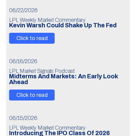
06/22/2026
LPL Weekly Market Commentary
Kevin Warsh Could Shake Up The Fed
Click to read
06/16/2026
LPL Market Signals Podcast
Midterms And Markets: An Early Look
Ahead
Click to read
06/15/2026
LPL Weekly Market Commentary
Introducing The IPO Class Of 2026