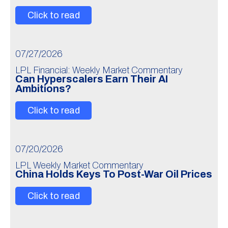
Click to read
07/27/2026
LPL Financial: Weekly Market Commentary
Can Hyperscalers Earn Their AI
Ambitions?
Click to read
07/20/2026
LPL Weekly Market Commentary
China Holds Keys To Post-War Oil Prices
Click to read