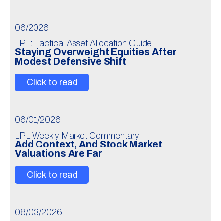
06/2026
LPL: Tactical Asset Allocation Guide
Staying Overweight Equities After
Modest Defensive Shift
Click to read
06/01/2026
LPL Weekly Market Commentary
Add Context, And Stock Market
Valuations Are Far
Click to read
06/03/2026