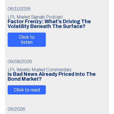
06/11/2026
LPL Market Signals Podcast
Factor Frenzy: What's Driving The
Volatility Beneath The Surface?
Click to
listen
06/08/2026
LPL Weekly Market Commentary
Is Bad News Already Priced Into The
Bond Market?
Click to read
06/2026