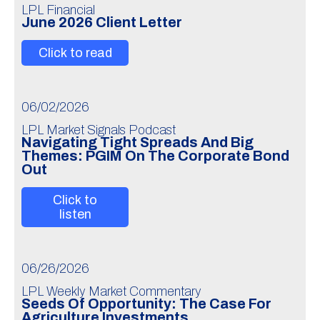
LPL Financial
June 2026 Client Letter
Click to read
06/02/2026
LPL Market Signals Podcast
Navigating Tight Spreads And Big
Themes: PGIM On The Corporate Bond
Out
Click to
listen
06/26/2026
LPL Weekly Market Commentary
Seeds Of Opportunity: The Case For
Agriculture Investments