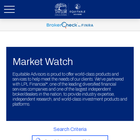
Market Watch
Equitable Advisors is proud to offer world-class products and
services to help meet the needs of our clients. We've partnered
with LPL Financial*, one of the leading diversified financial
services companies and one of the largest independent
broker/dealers in the nation, to provide industry expertise,
independent research, and world-class investment products and
platforms.
Search Criteria