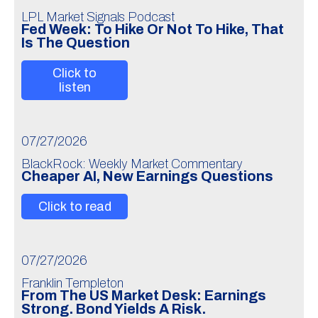
LPL Market Signals Podcast
Fed Week: To Hike Or Not To Hike, That
Is The Question
Click to
listen
07/27/2026
BlackRock: Weekly Market Commentary
Cheaper AI, New Earnings Questions
Click to read
07/27/2026
Franklin Templeton
From The US Market Desk: Earnings
Strong. Bond Yields A Risk.