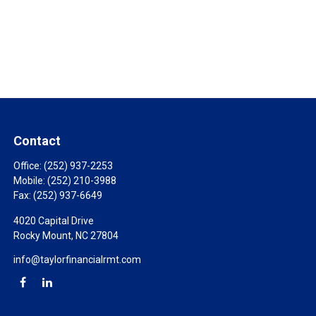
Contact
Office:
(252) 937-2253
Mobile:
(252) 210-3988
Fax:
(252) 937-6649
4020 Capital Drive
Rocky Mount,
NC
27804
info@taylorfinancialrmt.com