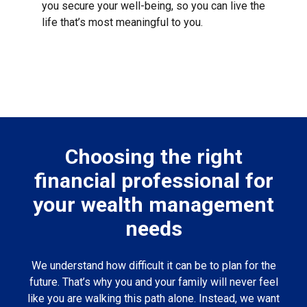
you secure your well-being, so you can live the
life that’s most meaningful to you.
Choosing the right
financial professional for
your wealth management
needs
We understand how difficult it can be to plan for the
future. That’s why you and your family will never feel
like you are walking this path alone. Instead, we want