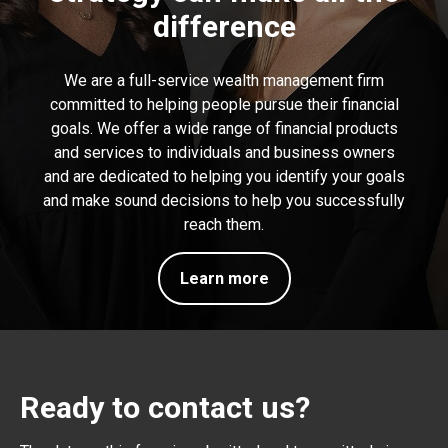
difference
We are a full-service wealth management firm
committed to helping people pursue their financial
goals. We offer a wide range of financial products
and services to individuals and business owners
and are dedicated to helping you identify your goals
and make sound decisions to help you successfully
reach them.
Learn more
Ready to contact us?