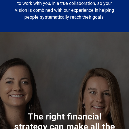
to work with you, in a true collaboration, so your
vision is combined with our experience in helping
people systematically reach their goals.
The right financial
strategy can make all the