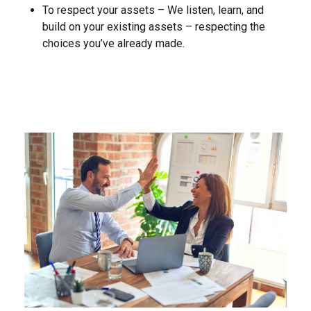
To respect your assets – We listen, learn, and
build on your existing assets – respecting the
choices you’ve already made.