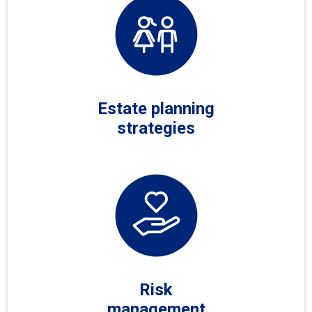
Estate planning
strategies
Risk
management