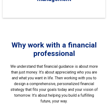
Why work with a financial
professional
We understand that financial guidance is about more
than just money. It’s about appreciating who you are
and what you want in life. Then working with you to
design a comprehensive, personalized financial
strategy that fits your goals today and your vision of
tomorrow. It’s about helping you build a fulfilling
future, your way.