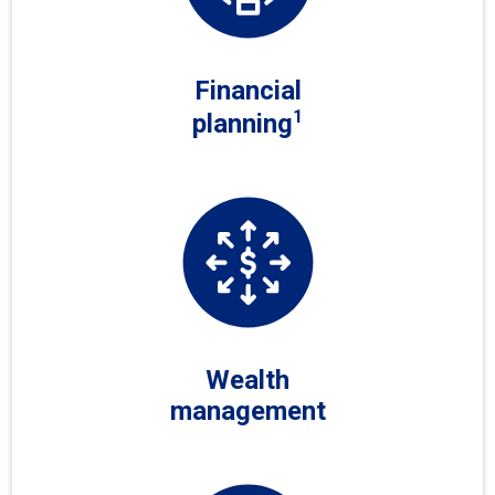
Financial
1
planning
Wealth
management