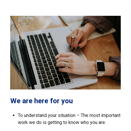
We are here for you
To understand your situation – The most important
work we do is getting to know who you are.