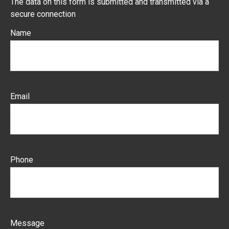
The data on this form is submitted and transmitted via a
secure connection
Name
Email
Phone
Message