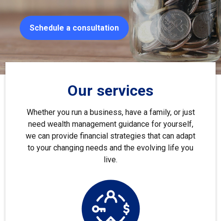
Schedule a consultation
Our services
Whether you run a business, have a family, or just
need wealth management guidance for yourself,
we can provide financial strategies that can adapt
to your changing needs and the evolving life you
live.