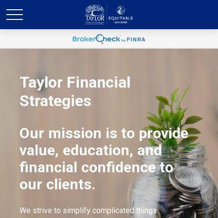
Taylor Financial
Strategies
Our mission is to provide
value, education, and
financial confidence to
our clients.
We strive to simplify complicated things.