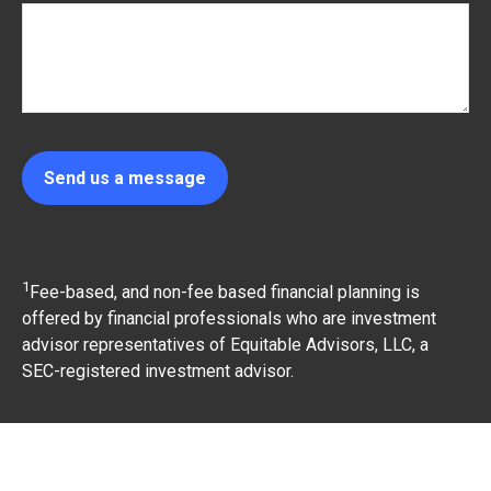
Send us a message
1
Fee-based, and non-fee based financial planning is
offered by financial professionals who are investment
advisor representatives of Equitable Advisors, LLC, a
SEC-registered investment advisor.