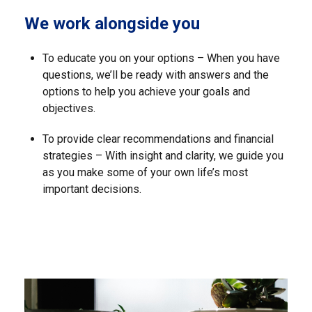
We work alongside you
To educate you on your options – When you have
questions, we’ll be ready with answers and the
options to help you achieve your goals and
objectives.
To provide clear recommendations and financial
strategies – With insight and clarity, we guide you
as you make some of your own life’s most
important decisions.