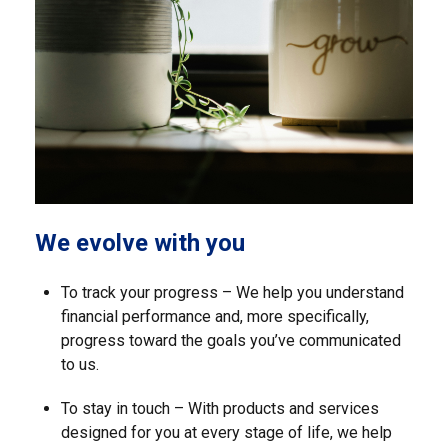
We evolve with you
To track your progress – We help you understand
financial performance and, more specifically,
progress toward the goals you’ve communicated
to us.
To stay in touch – With products and services
designed for you at every stage of life, we help