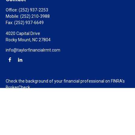
Office:
(252) 937-2253
Mobile:
(252) 210-3988
Fax:
(252) 937-6649
4020 Capital Drive
Rocky Mount,
NC
27804
info@taylorfinancialrmt.com
Check the background of your financial professional on FINRA's
BrokerCheck
.
The content is developed from sources believed to be providing
accurate information. The information in this material is not
intended as tax or legal advice. Please consult legal or tax
professionals for specific information regarding your individual
situation. Some of this material was developed and produced by
FMG Suite to provide information on a topic that may be of