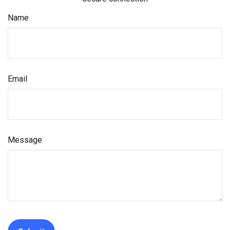
Name
Email
Message