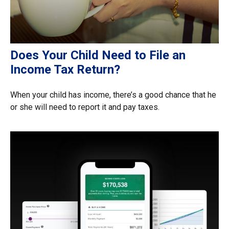
Does Your Child Need to File an
Income Tax Return?
When your child has income, there’s a good chance that he
or she will need to report it and pay taxes.