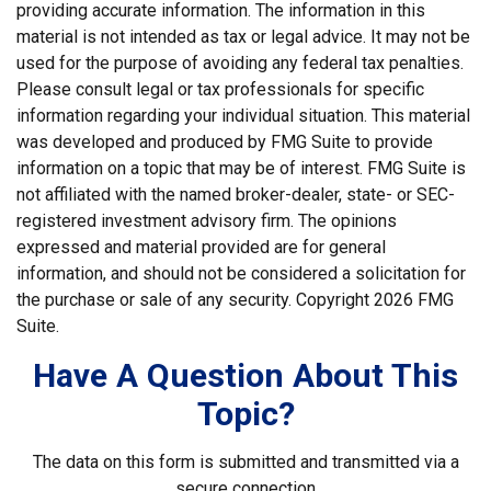
providing accurate information. The information in this
material is not intended as tax or legal advice. It may not be
used for the purpose of avoiding any federal tax penalties.
Please consult legal or tax professionals for specific
information regarding your individual situation. This material
was developed and produced by FMG Suite to provide
information on a topic that may be of interest. FMG Suite is
not affiliated with the named broker-dealer, state- or SEC-
registered investment advisory firm. The opinions
expressed and material provided are for general
information, and should not be considered a solicitation for
the purchase or sale of any security. Copyright
2026 FMG
Suite.
Have A Question About This
Topic?
The data on this form is submitted and transmitted via a
secure connection