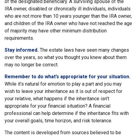
of the designated beneficiary. A surviving spouse of the
IRA owner, disabled or chronically ill individuals, individuals
who are not more than 10 years younger than the IRA owner,
and children of the IRA owner who have not reached the age
of majority may have other minimum distribution
requirements.
Stay informed.
The estate laws have seen many changes
over the years, so what you thought you knew about them
may no longer be correct.
Remember to do what’s appropriate for your situation.
While it’s natural for emotion to play a part and you may
wish to leave your inheritance as it is out of respect for
your relative, what happens if the inheritance isn’t
appropriate for your financial situation? A financial
professional can help determine if the inheritance fits with
your overall goals, time horizon, and risk tolerance.
The content is developed from sources believed to be