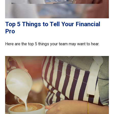
Top 5 Things to Tell Your Financial
Pro
Here are the top 5 things your team may want to hear.