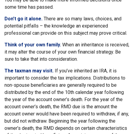
some time has passed.
Don’t go it alone.
There are so many laws, choices, and
potential pitfalls – the knowledge an experienced
professional can provide on this subject may prove critical.
Think of your own family.
When an inheritance is received,
it may alter the course of your own financial strategy. Be
sure to take that into consideration.
The taxman may visit.
If you’ve inherited an IRA, it is
important to consider the tax implications. Distributions to
non-spouse beneficiaries are generally required to be
distributed by the end of the 10th calendar year following
the year of the account owner’s death. For the year of the
account owner’s death, the RMD due is the amount the
account owner would have been required to withdraw, if any,
but did not withdraw. Beginning the year following the
owner’s death, the RMD depends on certain characteristics