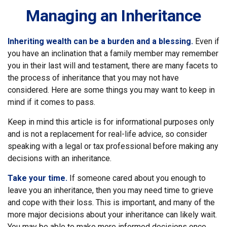
Managing an Inheritance
Inheriting wealth can be a burden and a blessing.
Even if
you have an inclination that a family member may remember
you in their last will and testament, there are many facets to
the process of inheritance that you may not have
considered. Here are some things you may want to keep in
mind if it comes to pass.
Keep in mind this article is for informational purposes only
and is not a replacement for real-life advice, so consider
speaking with a legal or tax professional before making any
decisions with an inheritance.
Take your time.
If someone cared about you enough to
leave you an inheritance, then you may need time to grieve
and cope with their loss. This is important, and many of the
more major decisions about your inheritance can likely wait.
You may be able to make more informed decisions once