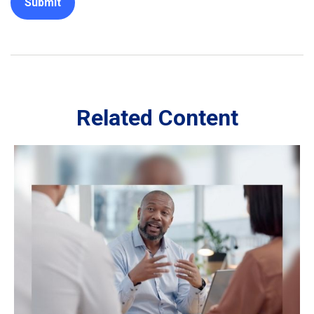
Related Content