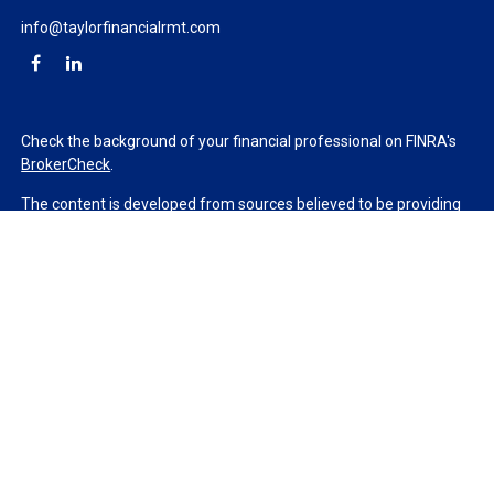
info@taylorfinancialrmt.com
Check the background of your financial professional on FINRA's
BrokerCheck
.
The content is developed from sources believed to be providing
accurate information. The information in this material is not
intended as tax or legal advice. Please consult legal or tax
professionals for specific information regarding your individual
situation. Some of this material was developed and produced by
FMG Suite to provide information on a topic that may be of
interest. FMG Suite is not affiliated with the named
representative, broker - dealer, state - or SEC - registered
investment advisory firm. The opinions expressed and material
provided are for general information, and should not be
considered a solicitation for the purchase or sale of any security.
We take protecting your data and privacy very seriously. As of