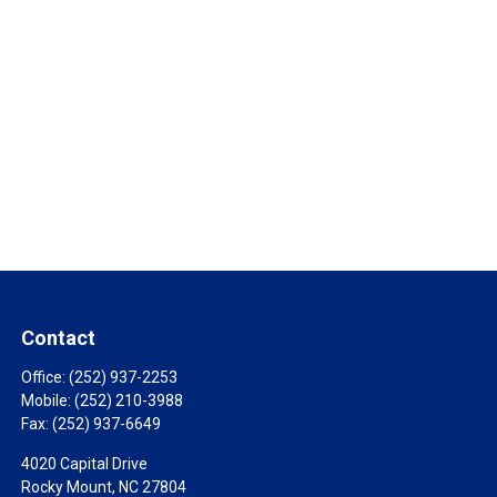
Contact
Office:
(252) 937-2253
Mobile:
(252) 210-3988
Fax:
(252) 937-6649
4020 Capital Drive
Rocky Mount,
NC
27804