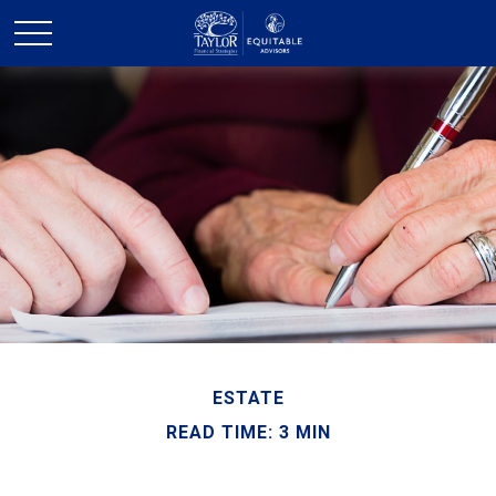
ESTATE
READ TIME: 3 MIN