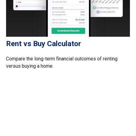
Rent vs Buy Calculator
Compare the long-term financial outcomes of renting
versus buying a home.