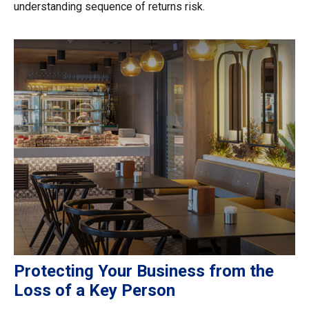
understanding sequence of returns risk.
Protecting Your Business from the
Loss of a Key Person