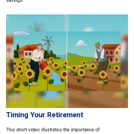
savings.
Timing Your Retirement
This short video illustrates the importance of