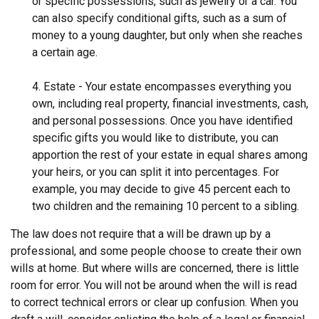
or specific possessions, such as jewelry or a car. You
can also specify conditional gifts, such as a sum of
money to a young daughter, but only when she reaches
a certain age.
4. Estate - Your estate encompasses everything you
own, including real property, financial investments, cash,
and personal possessions. Once you have identified
specific gifts you would like to distribute, you can
apportion the rest of your estate in equal shares among
your heirs, or you can split it into percentages. For
example, you may decide to give 45 percent each to
two children and the remaining 10 percent to a sibling.
The law does not require that a will be drawn up by a
professional, and some people choose to create their own
wills at home. But where wills are concerned, there is little
room for error. You will not be around when the will is read
to correct technical errors or clear up confusion. When you