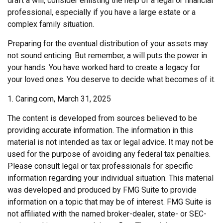
draft a will, consider enlisting the help of a legal or financial
professional, especially if you have a large estate or a
complex family situation.
Preparing for the eventual distribution of your assets may
not sound enticing. But remember, a will puts the power in
your hands. You have worked hard to create a legacy for
your loved ones. You deserve to decide what becomes of it.
1. Caring.com, March 31, 2025
The content is developed from sources believed to be
providing accurate information. The information in this
material is not intended as tax or legal advice. It may not be
used for the purpose of avoiding any federal tax penalties.
Please consult legal or tax professionals for specific
information regarding your individual situation. This material
was developed and produced by FMG Suite to provide
information on a topic that may be of interest. FMG Suite is
not affiliated with the named broker-dealer, state- or SEC-