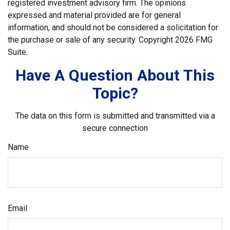
registered investment advisory firm. The opinions
expressed and material provided are for general
information, and should not be considered a solicitation for
the purchase or sale of any security. Copyright
2026 FMG
Suite.
Have A Question About This
Topic?
The data on this form is submitted and transmitted via a
secure connection
Name
Email