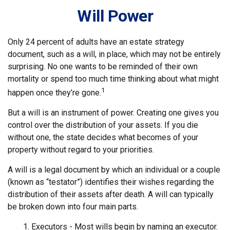
Will Power
Only 24 percent of adults have an estate strategy
document, such as a will, in place, which may not be entirely
surprising. No one wants to be reminded of their own
mortality or spend too much time thinking about what might
1
happen once they’re gone.
But a will is an instrument of power. Creating one gives you
control over the distribution of your assets. If you die
without one, the state decides what becomes of your
property without regard to your priorities.
A will is a legal document by which an individual or a couple
(known as “testator”) identifies their wishes regarding the
distribution of their assets after death. A will can typically
be broken down into four main parts.
1. Executors - Most wills begin by naming an executor.