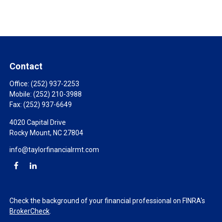
Contact
Office:
(252) 937-2253
Mobile:
(252) 210-3988
Fax:
(252) 937-6649
4020 Capital Drive
Rocky Mount,
NC
27804
info@taylorfinancialrmt.com
Check the background of your financial professional on FINRA's
BrokerCheck
.