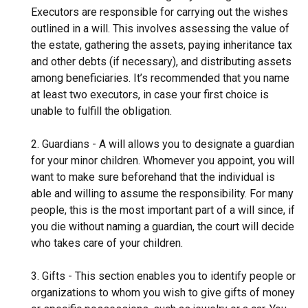
Executors are responsible for carrying out the wishes
outlined in a will. This involves assessing the value of
the estate, gathering the assets, paying inheritance tax
and other debts (if necessary), and distributing assets
among beneficiaries. It’s recommended that you name
at least two executors, in case your first choice is
unable to fulfill the obligation.
2. Guardians - A will allows you to designate a guardian
for your minor children. Whomever you appoint, you will
want to make sure beforehand that the individual is
able and willing to assume the responsibility. For many
people, this is the most important part of a will since, if
you die without naming a guardian, the court will decide
who takes care of your children.
3. Gifts - This section enables you to identify people or
organizations to whom you wish to give gifts of money