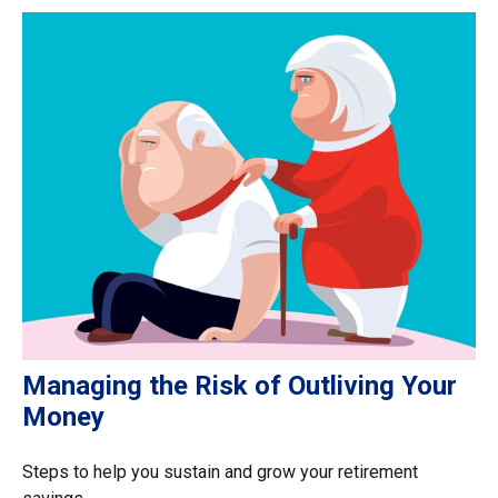
Managing the Risk of Outliving Your
Money
Steps to help you sustain and grow your retirement