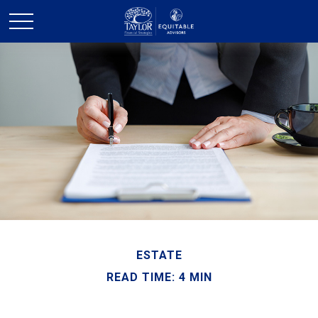
ESTATE
READ TIME: 4 MIN