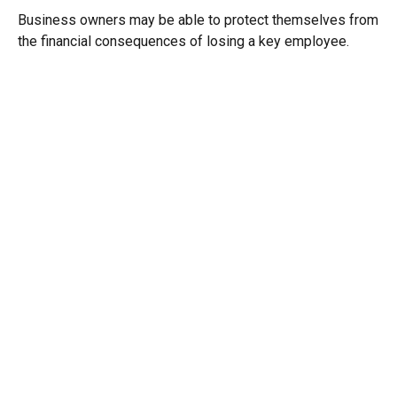
Business owners may be able to protect themselves from
the financial consequences of losing a key employee.