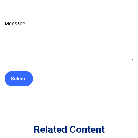
Message
Related Content