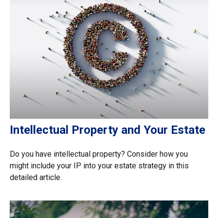
Intellectual Property and Your Estate
Do you have intellectual property? Consider how you
might include your IP into your estate strategy in this
detailed article.