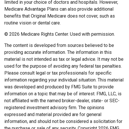
limited in your choice of doctors and hospitals. However,
Medicare Advantage Plans can also provide additional
benefits that Original Medicare does not cover, such as
routine vision or dental care.
©
2026 Medicare Rights Center. Used with permission.
The content is developed from sources believed to be
providing accurate information. The information in this
material is not intended as tax or legal advice. It may not be
used for the purpose of avoiding any federal tax penalties.
Please consult legal or tax professionals for specific
information regarding your individual situation. This material
was developed and produced by FMG Suite to provide
information on a topic that may be of interest. FMG, LLC, is
not affiliated with the named broker-dealer, state- or SEC-
registered investment advisory firm. The opinions
expressed and material provided are for general
information, and should not be considered a solicitation for
the purchase or sale of any security. Copyright
2026 FMG