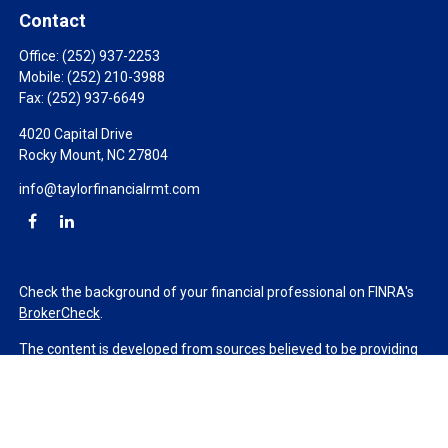
Contact
Office:
(252) 937-2253
Mobile:
(252) 210-3988
Fax:
(252) 937-6649
4020 Capital Drive
Rocky Mount,
NC
27804
info@taylorfinancialrmt.com
Check the background of your financial professional on FINRA's
BrokerCheck
.
The content is developed from sources believed to be providing
accurate information. The information in this material is not
intended as tax or legal advice. Please consult legal or tax
professionals for specific information regarding your individual
situation. Some of this material was developed and produced by