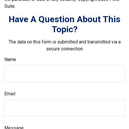
Suite.
Have A Question About This
Topic?
The data on this form is submitted and transmitted via a
secure connection
Name
Email
Message