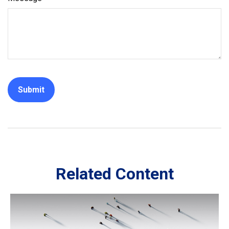
Related Content