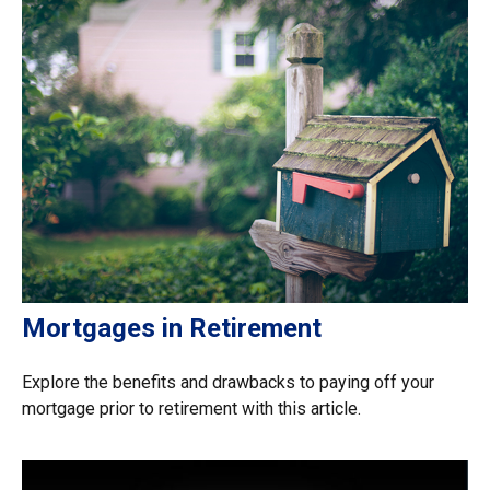
Mortgages in Retirement
Explore the benefits and drawbacks to paying off your
mortgage prior to retirement with this article.