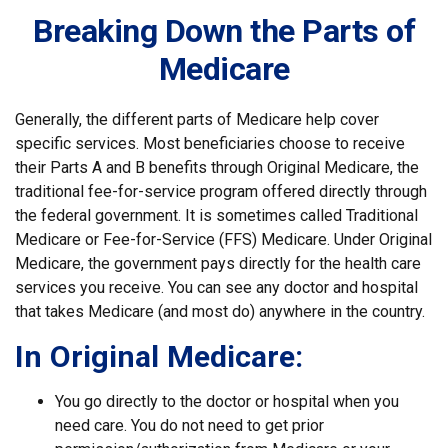
Breaking Down the Parts of
Medicare
Generally, the different parts of Medicare help cover
specific services. Most beneficiaries choose to receive
their Parts A and B benefits through Original Medicare, the
traditional fee-for-service program offered directly through
the federal government. It is sometimes called Traditional
Medicare or Fee-for-Service (FFS) Medicare. Under Original
Medicare, the government pays directly for the health care
services you receive. You can see any doctor and hospital
that takes Medicare (and most do) anywhere in the country.
In Original Medicare:
You go directly to the doctor or hospital when you
need care. You do not need to get prior