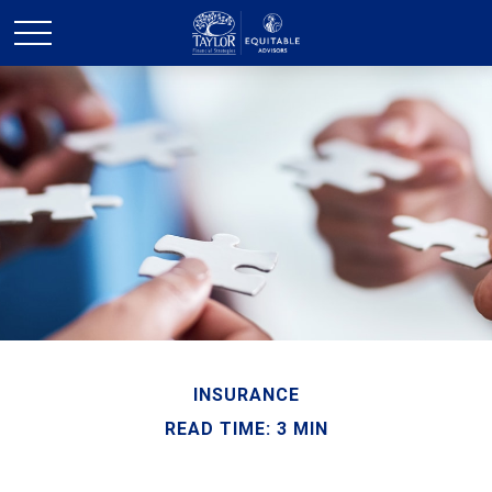
INSURANCE
READ TIME: 3 MIN