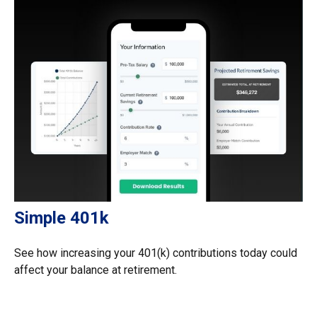
Simple 401k
See how increasing your 401(k) contributions today could
affect your balance at retirement.