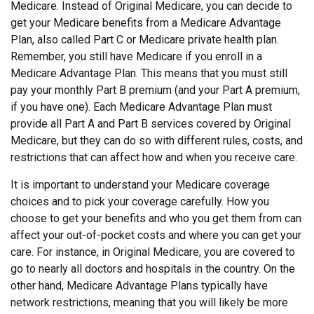
Medicare. Instead of Original Medicare, you can decide to
get your Medicare benefits from a Medicare Advantage
Plan, also called Part C or Medicare private health plan.
Remember, you still have Medicare if you enroll in a
Medicare Advantage Plan. This means that you must still
pay your monthly Part B premium (and your Part A premium,
if you have one). Each Medicare Advantage Plan must
provide all Part A and Part B services covered by Original
Medicare, but they can do so with different rules, costs, and
restrictions that can affect how and when you receive care.
It is important to understand your Medicare coverage
choices and to pick your coverage carefully. How you
choose to get your benefits and who you get them from can
affect your out-of-pocket costs and where you can get your
care. For instance, in Original Medicare, you are covered to
go to nearly all doctors and hospitals in the country. On the
other hand, Medicare Advantage Plans typically have
network restrictions, meaning that you will likely be more