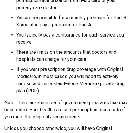
permission/authorization from Medicare or your
primary care doctor.
You are responsible for a monthly premium for Part B.
Some also pay a premium for Part A.
You typically pay a coinsurance for each service you
receive.
There are limits on the amounts that doctors and
hospitals can charge for your care.
If you want prescription drug coverage with Original
Medicare, in most cases you will need to actively
choose and join a stand-alone Medicare private drug
plan (PDP).
Note: There are a number of government programs that may
help reduce your health care and prescription drug costs if
you meet the eligibility requirements.
Unless you choose otherwise, you will have Original