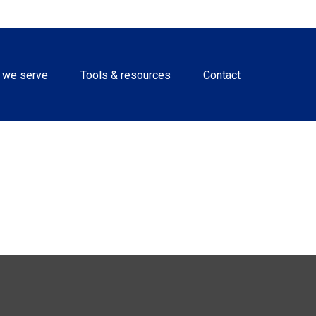
 we serve
Tools & resources
Contact