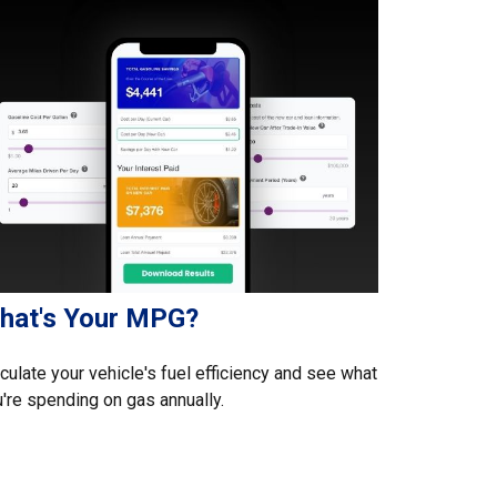
hat's Your MPG?
culate your vehicle's fuel efficiency and see what
're spending on gas annually.