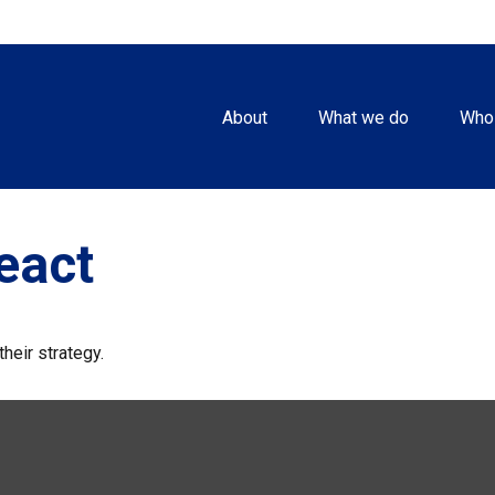
About
What we do
Who
eact
heir strategy.