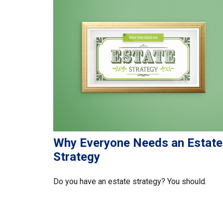
Why Everyone Needs an Estate
Strategy
Do you have an estate strategy? You should.