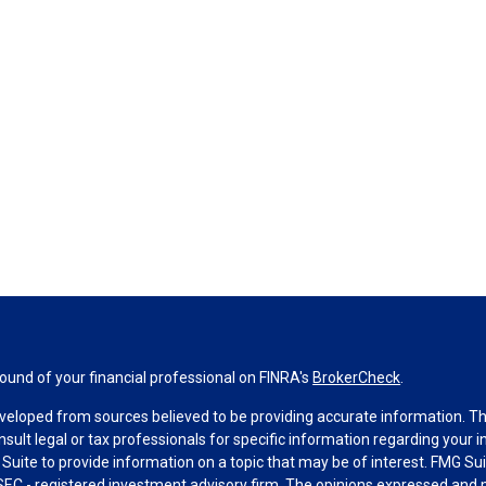
und of your financial professional on FINRA's
BrokerCheck
.
veloped from sources believed to be providing accurate information. The 
nsult legal or tax professionals for specific information regarding your 
uite to provide information on a topic that may be of interest. FMG Suit
r SEC - registered investment advisory firm. The opinions expressed and 