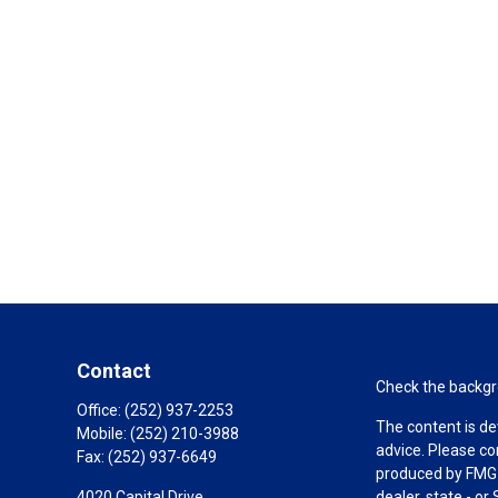
Contact
Check the backgro
Office:
(252) 937-2253
The content is de
Mobile:
(252) 210-3988
advice. Please co
Fax:
(252) 937-6649
produced by FMG S
4020 Capital Drive
dealer, state - o