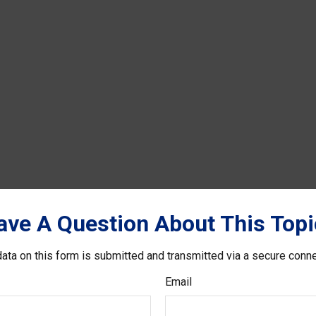
ave A Question About This Topi
ata on this form is submitted and transmitted via a secure conn
Email