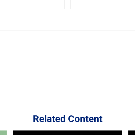
Related Content