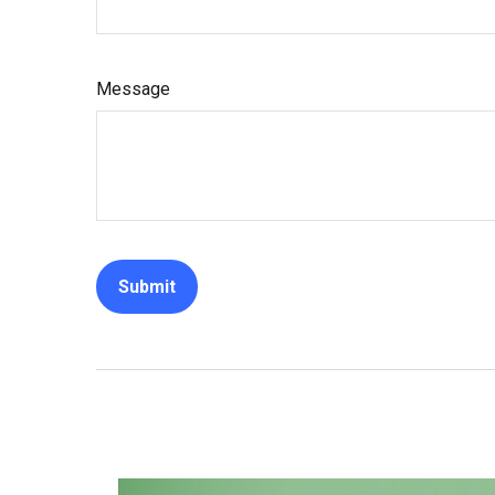
Message