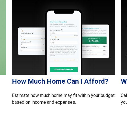
How Much Home Can I Afford?
W
Estimate how much home may fit within your budget
Cal
based on income and expenses.
you