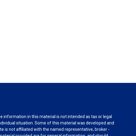
information in this material is not intended as tax or legal
individual situation. Some of this material was developed and
e is not affiliated with the named representative, broker -
material provided are for general information, and should