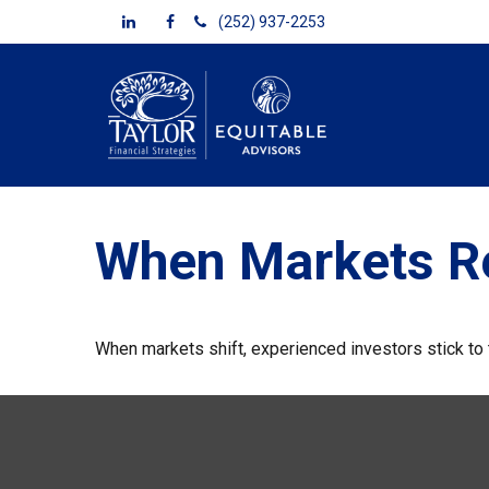
(252) 937-2253
When Markets R
When markets shift, experienced investors stick to t