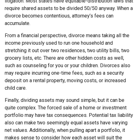
litigation. Most states have equitable-distribution laws that
require shared assets to be divided 50/50 anyway. When a
divorce becomes contentious, attorney’s fees can
accumulate.
From a financial perspective, divorce means taking all the
income previously used to run one household and
stretching it out over two residences, two utility bills, two
grocery lists, etc. There are other hidden costs as well,
such as counseling for you or your children. Divorces also
may require incurring one-time fees, such as a security
deposit on a rental property, moving costs, or increased
child care.
Finally, dividing assets may sound simple, but it can be
quite complex. The forced sale of a home or investment
portfolio may have tax consequences. Potential tax liability
also can make two seemingly equal assets have varying
net values. Additionally, when pulling apart a portfolio, it
makes sense to consider how each asset will suit the