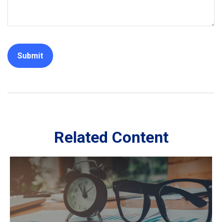
Related Content