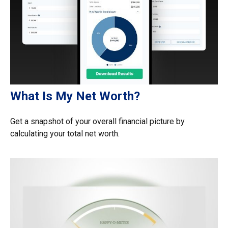
What Is My Net Worth?
Get a snapshot of your overall financial picture by
calculating your total net worth.