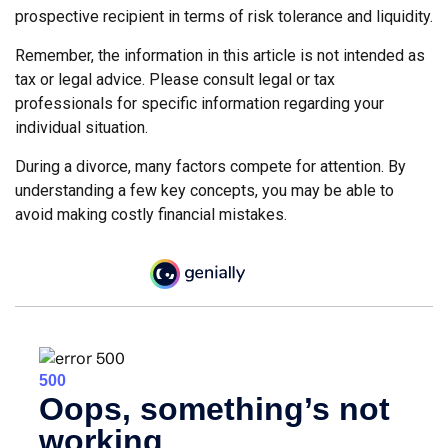
prospective recipient in terms of risk tolerance and liquidity.
Remember, the information in this article is not intended as
tax or legal advice. Please consult legal or tax
professionals for specific information regarding your
individual situation.
During a divorce, many factors compete for attention. By
understanding a few key concepts, you may be able to
avoid making costly financial mistakes.