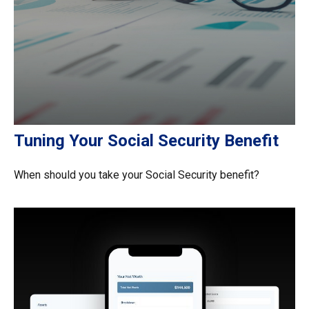
Tuning Your Social Security Benefit
When should you take your Social Security benefit?