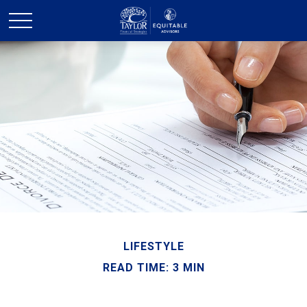
LIFESTYLE
READ TIME: 3 MIN