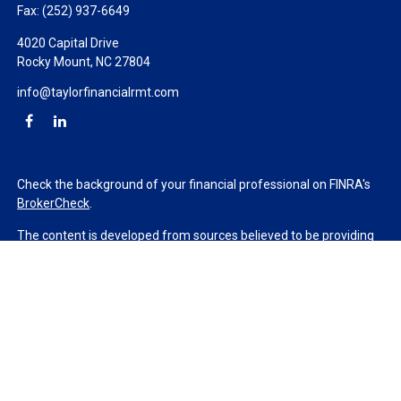
Fax:
(252) 937-6649
4020 Capital Drive
Rocky Mount,
NC
27804
info@taylorfinancialrmt.com
Check the background of your financial professional on FINRA's
BrokerCheck
.
The content is developed from sources believed to be providing
accurate information. The information in this material is not
intended as tax or legal advice. Please consult legal or tax
professionals for specific information regarding your individual
situation. Some of this material was developed and produced by
FMG Suite to provide information on a topic that may be of
interest. FMG Suite is not affiliated with the named
representative, broker - dealer, state - or SEC - registered
investment advisory firm. The opinions expressed and material