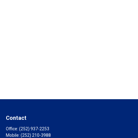
Contact
Office:
(252) 937-2253
Mobile:
(252) 210-3988