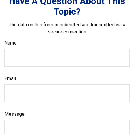
Have A Question About This
Topic?
The data on this form is submitted and transmitted via a
secure connection
Name
Email
Message