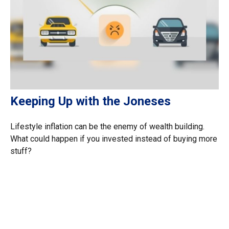
Keeping Up with the Joneses
Lifestyle inflation can be the enemy of wealth building.
What could happen if you invested instead of buying more
stuff?