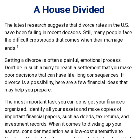
A House Divided
The latest research suggests that divorce rates in the U.S.
have been falling in recent decades. Still, many people face
the difficult crossroads that comes when their marriage
1
ends.
Getting a divorce is often a painful, emotional process.
Don’t be in such a hurry to reach a settlement that you make
poor decisions that can have life-long consequences. If
divorce is a possibility, here are a few financial ideas that
may help you prepare.
The most important task you can do is get your finances
organized. Identify all your assets and make copies of
important financial papers, such as deeds, tax returns, and
investment records. When it comes to dividing up your
assets, consider mediation as a low-cost alternative to