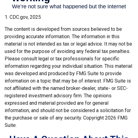
1. CDC.gov, 2025
The content is developed from sources believed to be
providing accurate information. The information in this
material is not intended as tax or legal advice. It may not be
used for the purpose of avoiding any federal tax penalties.
Please consult legal or tax professionals for specific
information regarding your individual situation. This material
was developed and produced by FMG Suite to provide
information on a topic that may be of interest. FMG Suite is
not affiliated with the named broker-dealer, state- or SEC-
registered investment advisory firm. The opinions
expressed and material provided are for general
information, and should not be considered a solicitation for
the purchase or sale of any security. Copyright
2026 FMG
Suite.