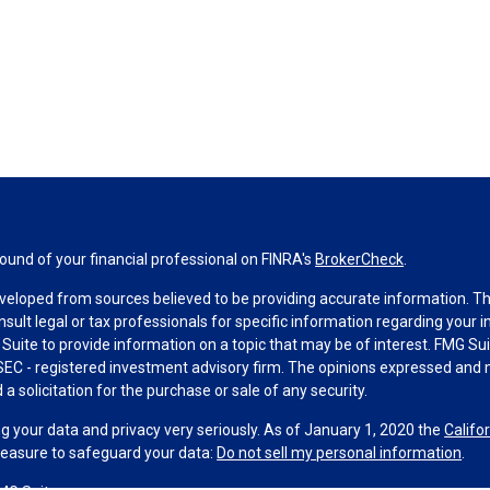
und of your financial professional on FINRA's
BrokerCheck
.
veloped from sources believed to be providing accurate information. The 
nsult legal or tax professionals for specific information regarding your 
uite to provide information on a topic that may be of interest. FMG Suit
r SEC - registered investment advisory firm. The opinions expressed and 
a solicitation for the purchase or sale of any security.
g your data and privacy very seriously. As of January 1, 2020 the
Califo
measure to safeguard your data:
Do not sell my personal information
.