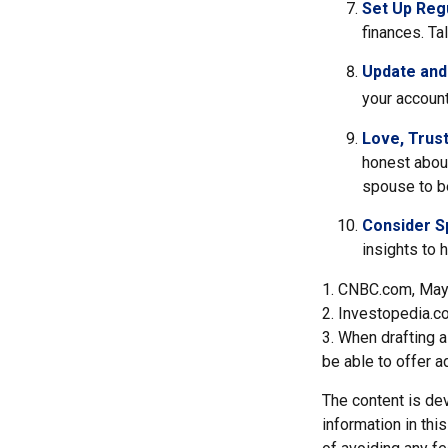
Set Up Reg
finances. T
Update and
your account
Love, Trus
honest abou
spouse to be
Consider Sp
insights to 
1. CNBC.com, May
2. Investopedia.c
3. When drafting a 
be able to offer a
The content is de
information in thi