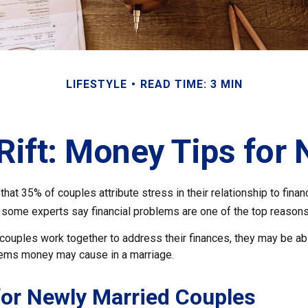
LIFESTYLE
READ TIME: 3 MIN
 Rift: Money Tips for
hat 35% of couples attribute stress in their relationship to finan
 some experts say financial problems are one of the top reasons 
couples work together to address their finances, they may be abl
lems money may cause in a marriage.
for Newly Married Couples