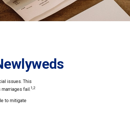
 Newlyweds
cial issues. This
1,2
marriages fail.
e to mitigate