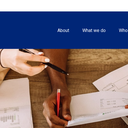
About
What we do
Who