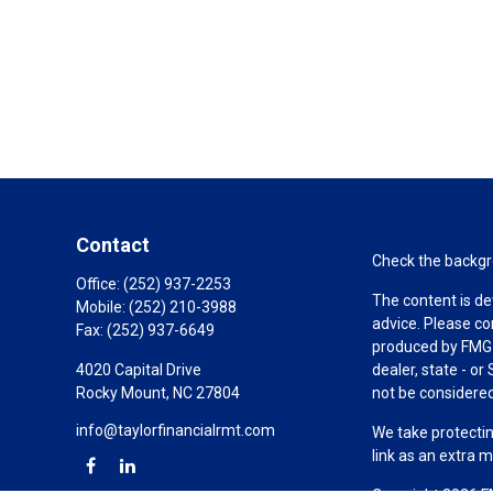
Contact
Check the backgro
Office:
(252) 937-2253
The content is de
Mobile:
(252) 210-3988
advice. Please co
Fax:
(252) 937-6649
produced by FMG S
4020 Capital Drive
dealer, state - o
Rocky Mount,
NC
27804
not be considered 
info@taylorfinancialrmt.com
We take protectin
link as an extra 