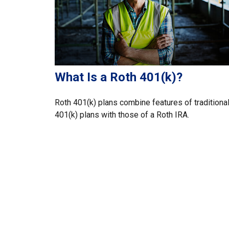
What Is a Roth 401(k)?
Roth 401(k) plans combine features of traditiona
401(k) plans with those of a Roth IRA.