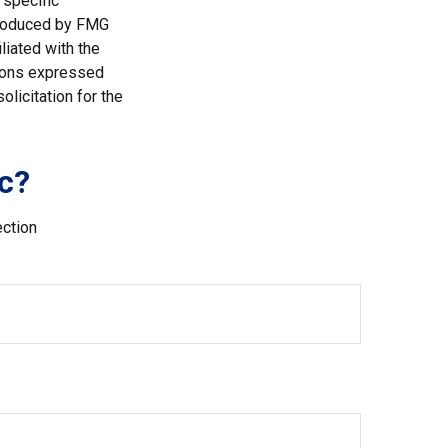
 specific
 produced by FMG
liated with the
nions expressed
licitation for the
c?
ection