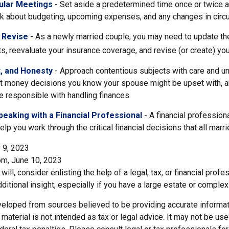
ular Meetings
- Set aside a predetermined time once or twice 
alk about budgeting, upcoming expenses, and any changes in cir
 Revise
- As a newly married couple, you may need to update the
s, reevaluate your insurance coverage, and revise (or create) your
t, and Honesty
- Approach contentious subjects with care and u
t money decisions you know your spouse might be upset with, an
 responsible with handling finances.
eaking with a Financial Professional
- A financial profession
help you work through the critical financial decisions that all marr
 9, 2023
om, June 10, 2023
will, consider enlisting the help of a legal, tax, or financial pro
dditional insight, especially if you have a large estate or complex 
veloped from sources believed to be providing accurate informat
s material is not intended as tax or legal advice. It may not be us