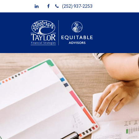
(252) 937-2253