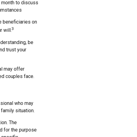
a month to discuss
cumstances
 beneficiaries on
3
 will.
nderstanding, be
d trust your
al may offer
ied couples face.
fessional who may
family situation.
ion. The
ed for the purpose