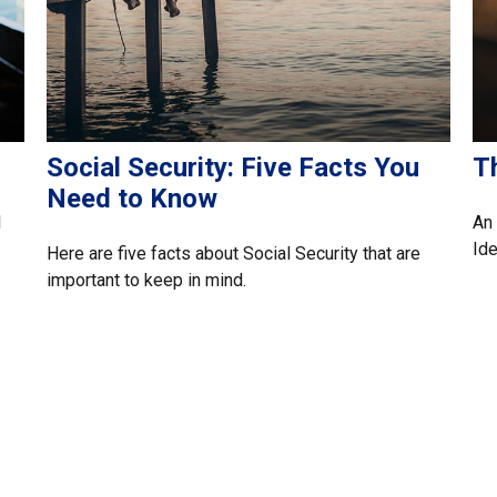
Social Security: Five Facts You
Th
Need to Know
l
An 
Ide
Here are five facts about Social Security that are
important to keep in mind.