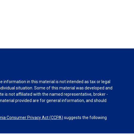
information in this material is not intended as tax or legal
individual situation. Some of this material was developed and
e is not affiliated with the named representative, broker -
material provided are for general information, and should
rnia Consumer Privacy Act (CCPA)
suggests the following