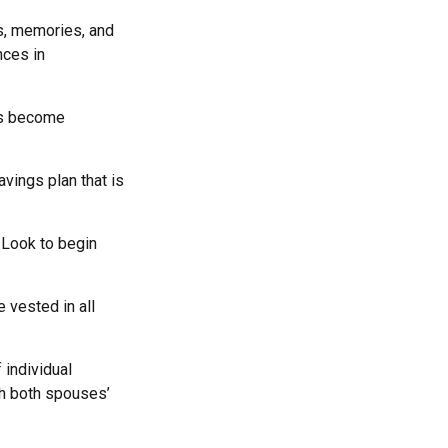
ls, memories, and
nces in
rs become
vings plan that is
 Look to begin
 vested in all
 individual
th both spouses’