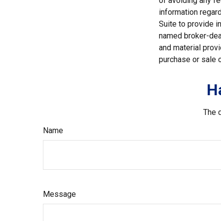
of avoiding any fe
information regar
Suite to provide i
named broker-deal
and material provi
purchase or sale o
H
The d
Name
Message