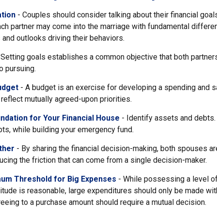
tion
- Couples should consider talking about their financial goa
ach partner may come into the marriage with fundamental differe
and outlooks driving their behaviors.
 Setting goals establishes a common objective that both partne
o pursuing.
udget
- A budget is an exercise for developing a spending and sa
reflect mutually agreed-upon priorities.
ndation for Your Financial House
- Identify assets and debts.
ts, while building your emergency fund.
ther
- By sharing the financial decision-making, both spouses are
ucing the friction that can come from a single decision-maker.
mum Threshold for Big Expenses
- While possessing a level of
itude is reasonable, large expenditures should only be made wi
eeing to a purchase amount should require a mutual decision.