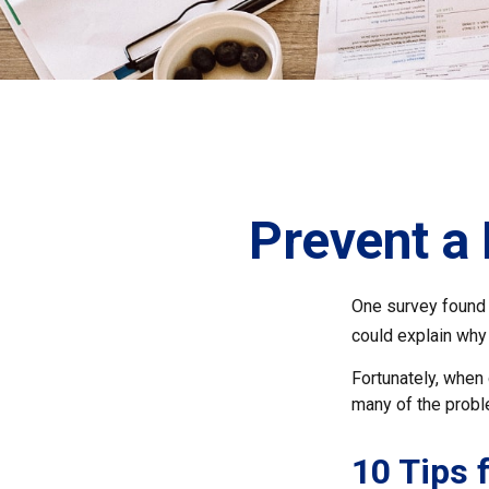
Prevent a
One survey found t
could explain why
Fortunately, when 
many of the prob
10 Tips 