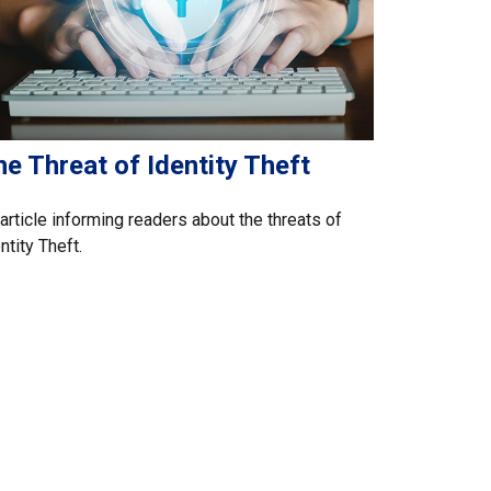
e Threat of Identity Theft
article informing readers about the threats of
ntity Theft.