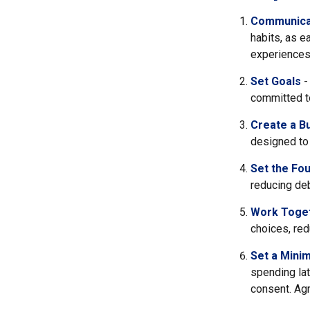
Communica
habits, as e
experiences 
Set Goals
-
committed t
Create a B
designed to 
Set the Fou
reducing deb
Work Toge
choices, red
Set a Mini
spending lat
consent. Agr