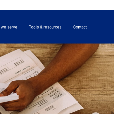
 we serve
Tools & resources
Contact