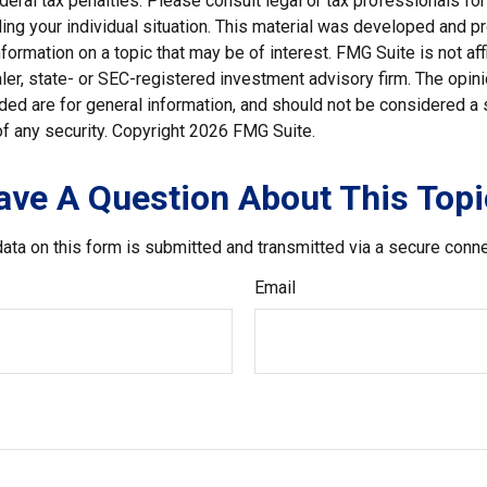
deral tax penalties. Please consult legal or tax professionals for
ding your individual situation. This material was developed and
nformation on a topic that may be of interest. FMG Suite is not affi
er, state- or SEC-registered investment advisory firm. The opi
ded are for general information, and should not be considered a so
f any security. Copyright
2026 FMG Suite.
ave A Question About This Topi
ata on this form is submitted and transmitted via a secure conn
Email