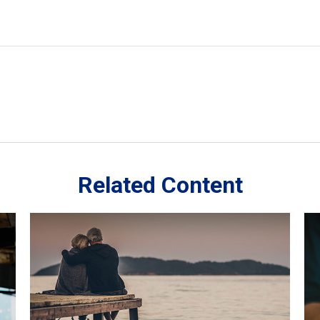
Related Content