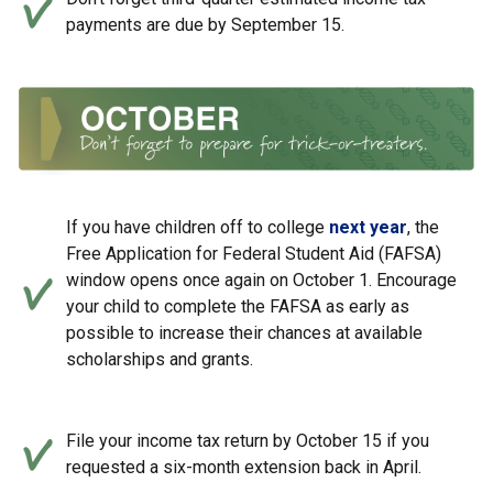
payments are due by September 15.
If you have children off to college
next year
, the
Free Application for Federal Student Aid (FAFSA)
window opens once again on October 1. Encourage
your child to complete the FAFSA as early as
possible to increase their chances at available
scholarships and grants.
File your income tax return by October 15 if you
requested a six-month extension back in April.