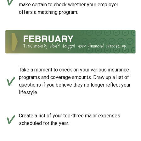
make certain to check whether your employer
offers a matching program.
Take a moment to check on your various insurance
programs and coverage amounts. Draw up a list of
questions if you believe they no longer reflect your
lifestyle.
Create a list of your top-three major expenses
scheduled for the year.