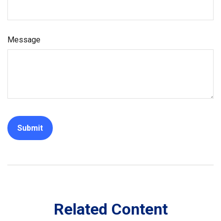
Message
Related Content