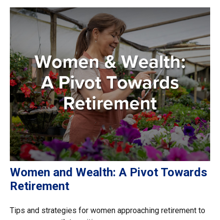
Women and Wealth: A Pivot Towards
Retirement
Tips and strategies for women approaching retirement to