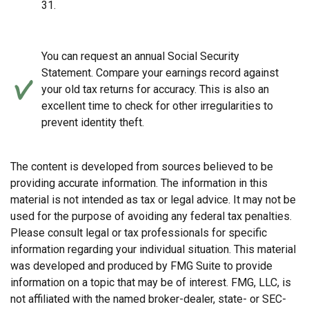
31.
You can request an annual Social Security
Statement. Compare your earnings record against
your old tax returns for accuracy. This is also an
excellent time to check for other irregularities to
prevent identity theft.
The content is developed from sources believed to be
providing accurate information. The information in this
material is not intended as tax or legal advice. It may not be
used for the purpose of avoiding any federal tax penalties.
Please consult legal or tax professionals for specific
information regarding your individual situation. This material
was developed and produced by FMG Suite to provide
information on a topic that may be of interest. FMG, LLC, is
not affiliated with the named broker-dealer, state- or SEC-