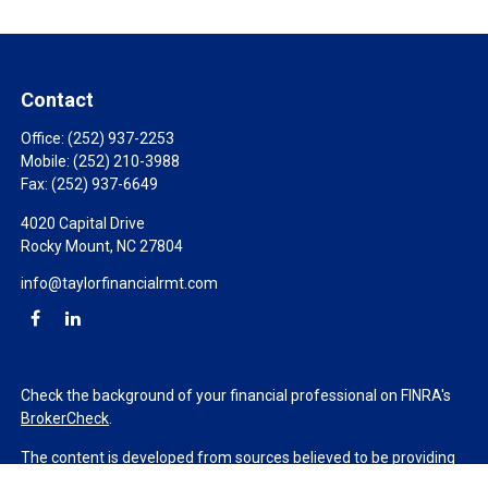
Contact
Office:
(252) 937-2253
Mobile:
(252) 210-3988
Fax:
(252) 937-6649
4020 Capital Drive
Rocky Mount,
NC
27804
info@taylorfinancialrmt.com
Check the background of your financial professional on FINRA's
BrokerCheck
.
The content is developed from sources believed to be providing
accurate information. The information in this material is not