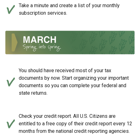
Take a minute and create a list of your monthly
subscription services.
You should have received most of your tax
documents by now. Start organizing your important
documents so you can complete your federal and
state returns.
Check your credit report. All U.S. Citizens are
entitled to a free copy of their credit report every 12
months from the national credit reporting agencies.