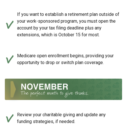
If you want to establish a retirement plan outside of
your work-sponsored program, you must open the
account by your tax filing deadline plus any
extensions, which is October 15 for most.
Medicare open enrollment begins, providing your
opportunity to drop or switch plan coverage.
Review your charitable giving and update any
funding strategies, if needed.