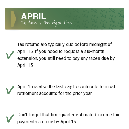
Tax returns are typically due before midnight of
April 15. If you need to request a six-month
extension, you still need to pay any taxes due by
April 15.
April 15 is also the last day to contribute to most
retirement accounts for the prior year.
Don’t forget that first-quarter estimated income tax
payments are due by April 15.