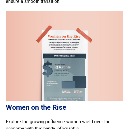
ensure a smooth transition.
Women on the Rise
Explore the growing influence women wield over the
economy with this handy infographic.