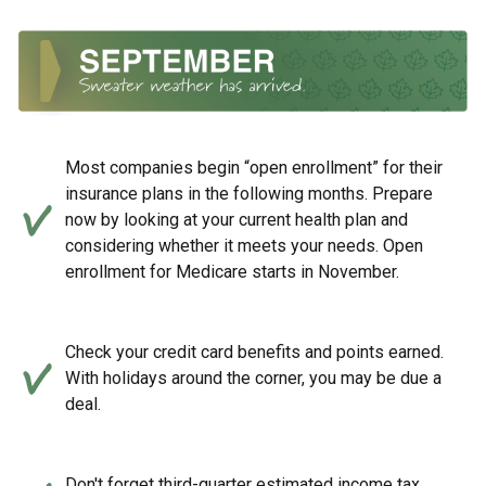
Most companies begin “open enrollment” for their
insurance plans in the following months. Prepare
now by looking at your current health plan and
considering whether it meets your needs. Open
enrollment for Medicare starts in November.
Check your credit card benefits and points earned.
With holidays around the corner, you may be due a
deal.
Don't forget third-quarter estimated income tax