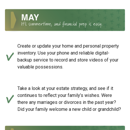
Create or update your home and personal property
inventory. Use your phone and reliable digital-
backup service to record and store videos of your
valuable possessions.
Take a look at your estate strategy, and see if it
continues to reflect your family’s wishes. Were
there any marriages or divorces in the past year?
Did your family welcome a new child or grandchild?