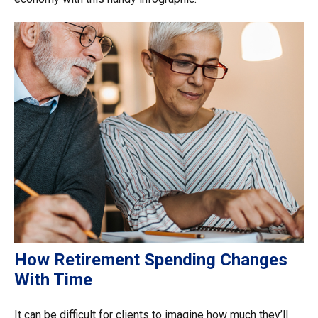
How Retirement Spending Changes
With Time
It can be difficult for clients to imagine how much they’ll