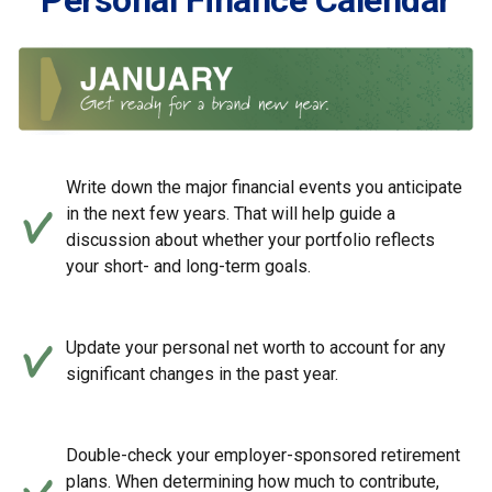
Personal Finance Calendar
Write down the major financial events you anticipate
in the next few years. That will help guide a
discussion about whether your portfolio reflects
your short- and long-term goals.
Update your personal net worth to account for any
significant changes in the past year.
Double-check your employer-sponsored retirement
plans. When determining how much to contribute,