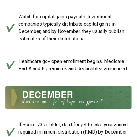
Watch for capital gains payouts. Investment
companies typically distribute capital gains in
December, and by November, they usually publish
estimates of their distributions.
Healthcare.gov open enrollment begins, Medicare
Part A and B premiums and deductibles announced.
If you’re 73 or older, don’t forget to take your annual
required minimum distribution (RMD) by December