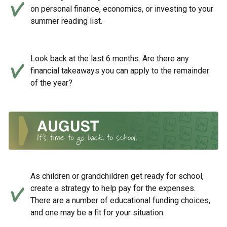
on personal finance, economics, or investing to your
summer reading list.
Look back at the last 6 months. Are there any
financial takeaways you can apply to the remainder
of the year?
As children or grandchildren get ready for school,
create a strategy to help pay for the expenses.
There are a number of educational funding choices,
and one may be a fit for your situation.