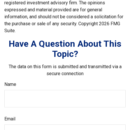
registered investment advisory firm. The opinions
expressed and material provided are for general
information, and should not be considered a solicitation for
the purchase or sale of any security. Copyright
2026 FMG
Suite.
Have A Question About This
Topic?
The data on this form is submitted and transmitted via a
secure connection
Name
Email