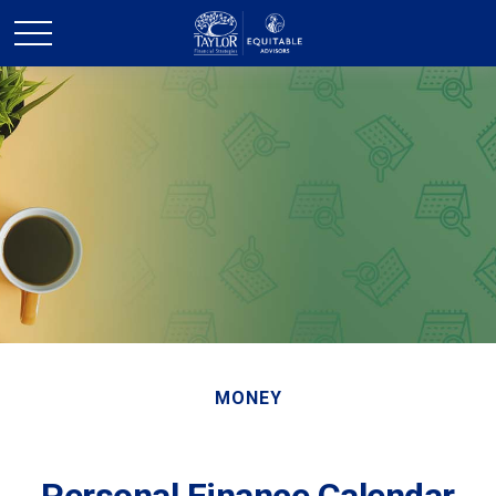
MONEY