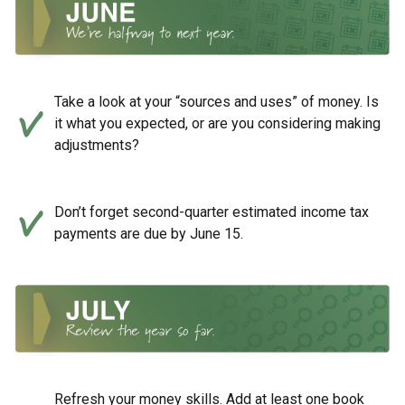
Take a look at your “sources and uses” of money. Is
it what you expected, or are you considering making
adjustments?
Don’t forget second-quarter estimated income tax
payments are due by June 15.
Refresh your money skills. Add at least one book