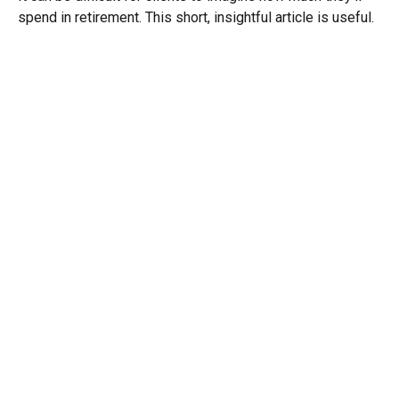
spend in retirement. This short, insightful article is useful.