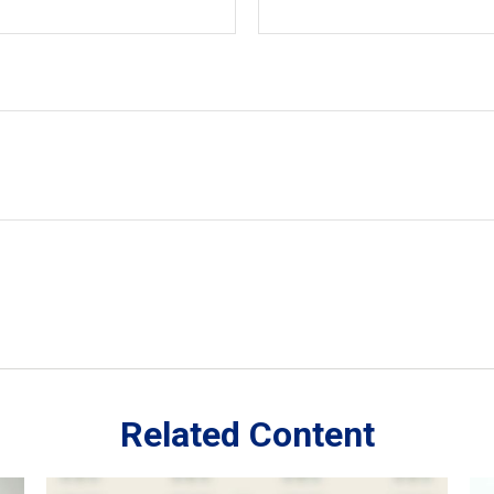
Related Content