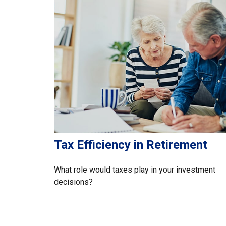
Tax Efficiency in Retirement
What role would taxes play in your investment
decisions?