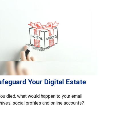
feguard Your Digital Estate
you died, what would happen to your email
hives, social profiles and online accounts?