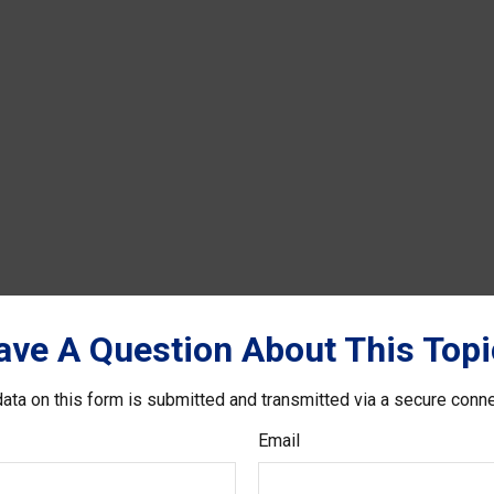
ave A Question About This Topi
ata on this form is submitted and transmitted via a secure conn
Email