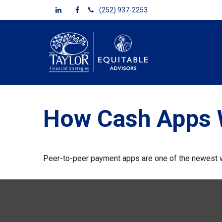
(252) 937-2253
How Cash Apps 
Peer-to-peer payment apps are one of the newest 