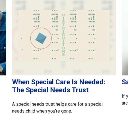
When Special Care Is Needed:
Sa
The Special Needs Trust
If 
arc
A special needs trust helps care for a special
needs child when you’re gone.