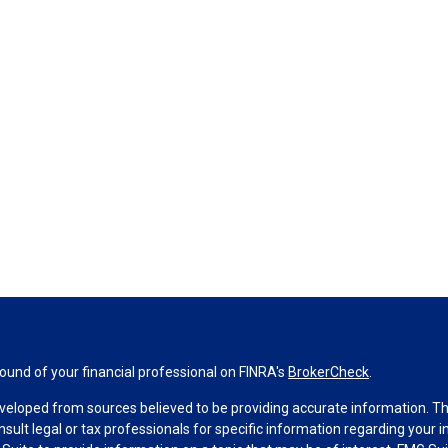
und of your financial professional on FINRA's
BrokerCheck
.
veloped from sources believed to be providing accurate information. The 
nsult legal or tax professionals for specific information regarding your 