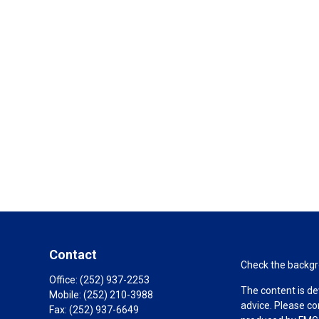
Contact
Check the backgro
Office:
(252) 937-2253
The content is de
Mobile:
(252) 210-3988
advice. Please co
Fax:
(252) 937-6649