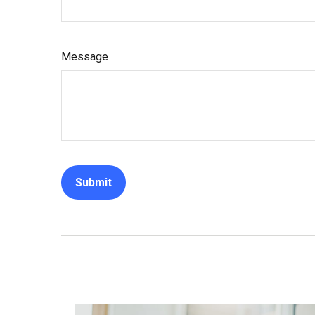
Message