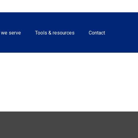
 we serve
Tools & resources
Contact