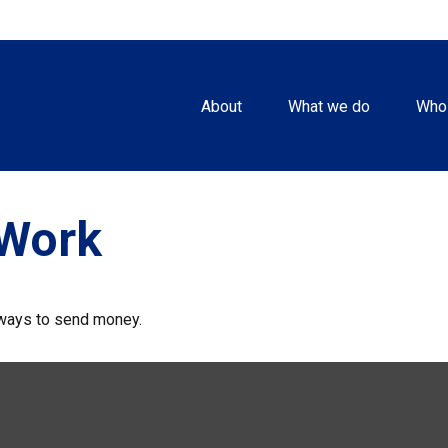
About
What we do
Who
Work
ways to send money.