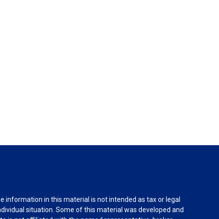
information in this material is not intended as tax or legal
individual situation. Some of this material was developed and