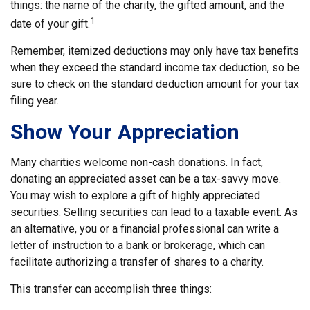
things: the name of the charity, the gifted amount, and the
1
date of your gift.
Remember, itemized deductions may only have tax benefits
when they exceed the standard income tax deduction, so be
sure to check on the standard deduction amount for your tax
filing year.
Show Your Appreciation
Many charities welcome non-cash donations. In fact,
donating an appreciated asset can be a tax-savvy move.
You may wish to explore a gift of highly appreciated
securities. Selling securities can lead to a taxable event. As
an alternative, you or a financial professional can write a
letter of instruction to a bank or brokerage, which can
facilitate authorizing a transfer of shares to a charity.
This transfer can accomplish three things: