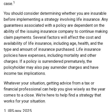
1
case.
You should consider determining whether you are insurable
before implementing a strategy involving life insurance. Any
guarantees associated with a policy are dependent on the
ability of the issuing insurance company to continue making
claim payments. Several factors will affect the cost and
availability of life insurance, including age, health, and the
type and amount of insurance purchased. Life insurance
policies have expenses, including mortality and other
charges. If a policy is surrendered prematurely, the
policyholder may also pay surrender charges and have
income tax implications.
Whatever your situation, getting advice from a tax or
financial professional can help you give wisely as the year
comes to a close. We're here to help find a strategy that
works for your situation.
1. IRS.gov, 2025