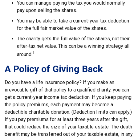
You can manage paying the tax you would normally
pay upon selling the shares.
You may be able to take a current-year tax deduction
for the full fair market value of the shares.
The charity gets the full value of the shares, not their
after-tax net value. This can be a winning strategy all
1
around.
A Policy of Giving Back
Do you have a life insurance policy? If you make an
irrevocable gift of that policy to a qualified charity, you can
get a current-year income tax deduction. If you keep paying
the policy premiums, each payment may become a
deductible charitable donation. (Deduction limits can apply.)
If you pay premiums for at least three years after the gift,
that could reduce the size of your taxable estate. The death
benefit may be transferred out of your taxable estate, in any