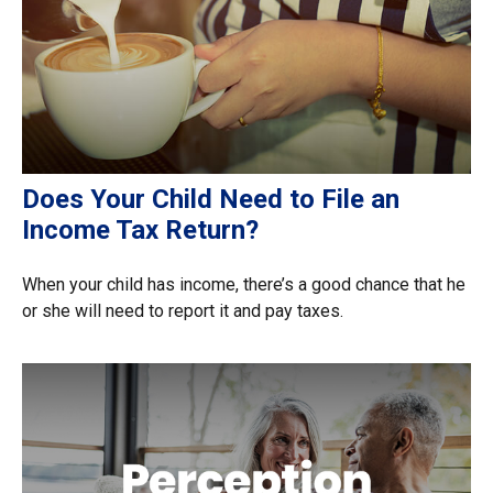
Does Your Child Need to File an
Income Tax Return?
When your child has income, there’s a good chance that he
or she will need to report it and pay taxes.