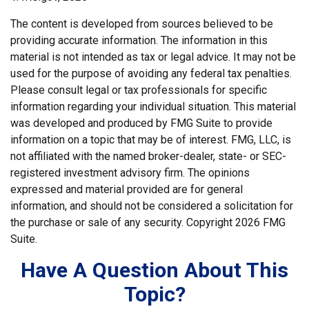
The content is developed from sources believed to be
providing accurate information. The information in this
material is not intended as tax or legal advice. It may not be
used for the purpose of avoiding any federal tax penalties.
Please consult legal or tax professionals for specific
information regarding your individual situation. This material
was developed and produced by FMG Suite to provide
information on a topic that may be of interest. FMG, LLC, is
not affiliated with the named broker-dealer, state- or SEC-
registered investment advisory firm. The opinions
expressed and material provided are for general
information, and should not be considered a solicitation for
the purchase or sale of any security. Copyright
2026 FMG
Suite.
Have A Question About This
Topic?