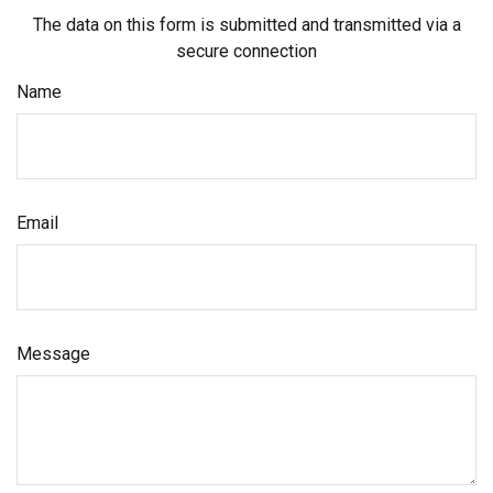
The data on this form is submitted and transmitted via a
secure connection
Name
Email
Message