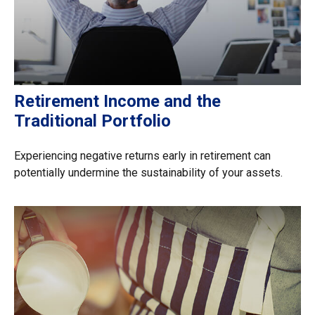
Retirement Income and the
Traditional Portfolio
Experiencing negative returns early in retirement can
potentially undermine the sustainability of your assets.