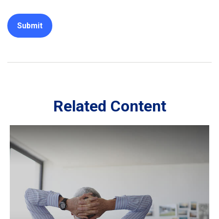
Related Content