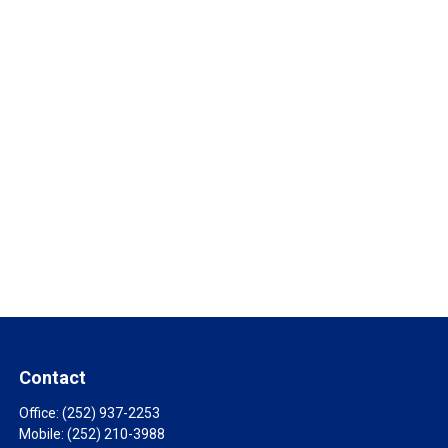
Contact
Office:
(252) 937-2253
Mobile:
(252) 210-3988