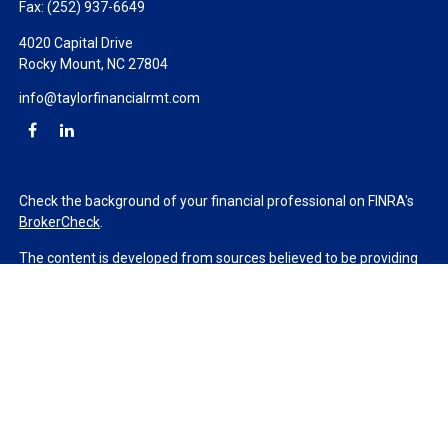
Fax:
(252) 937-6649
4020 Capital Drive
Rocky Mount,
NC
27804
info@taylorfinancialrmt.com
Check the background of your financial professional on FINRA's
BrokerCheck
.
The content is developed from sources believed to be providing
accurate information. The information in this material is not
intended as tax or legal advice. Please consult legal or tax
professionals for specific information regarding your individual
situation. Some of this material was developed and produced by
FMG Suite to provide information on a topic that may be of
interest. FMG Suite is not affiliated with the named
representative, broker - dealer, state - or SEC - registered
investment advisory firm. The opinions expressed and material
provided are for general information, and should not be