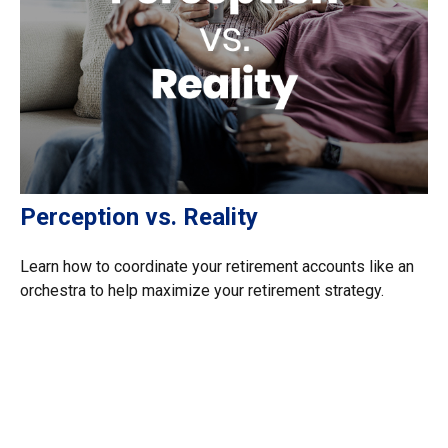
Perception vs. Reality
Learn how to coordinate your retirement accounts like an
orchestra to help maximize your retirement strategy.