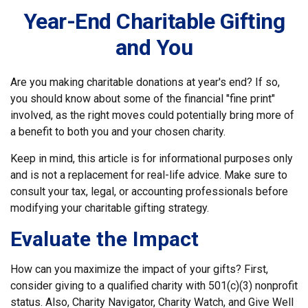
Year-End Charitable Gifting
and You
Are you making charitable donations at year's end? If so,
you should know about some of the financial "fine print"
involved, as the right moves could potentially bring more of
a benefit to both you and your chosen charity.
Keep in mind, this article is for informational purposes only
and is not a replacement for real-life advice. Make sure to
consult your tax, legal, or accounting professionals before
modifying your charitable gifting strategy.
Evaluate the Impact
How can you maximize the impact of your gifts? First,
consider giving to a qualified charity with 501(c)(3) nonprofit
status. Also, Charity Navigator, Charity Watch, and Give Well