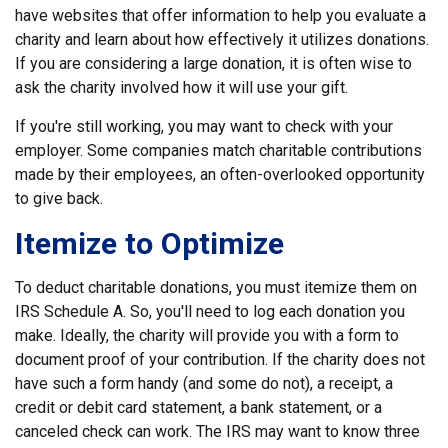
have websites that offer information to help you evaluate a
charity and learn about how effectively it utilizes donations.
If you are considering a large donation, it is often wise to
ask the charity involved how it will use your gift.
If you're still working, you may want to check with your
employer. Some companies match charitable contributions
made by their employees, an often-overlooked opportunity
to give back.
Itemize to Optimize
To deduct charitable donations, you must itemize them on
IRS Schedule A. So, you'll need to log each donation you
make. Ideally, the charity will provide you with a form to
document proof of your contribution. If the charity does not
have such a form handy (and some do not), a receipt, a
credit or debit card statement, a bank statement, or a
canceled check can work. The IRS may want to know three