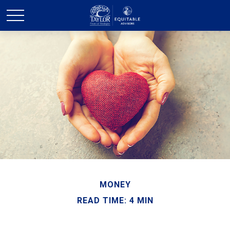
MONEY
READ TIME: 4 MIN