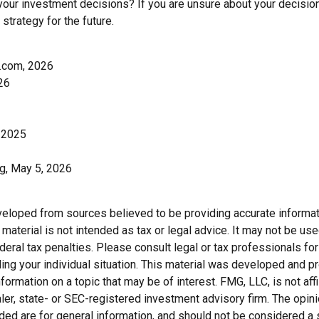
your investment decisions? If you are unsure about your decision
 strategy for the future.
.com, 2026
26
 2025
rg, May 5, 2026
veloped from sources believed to be providing accurate informat
s material is not intended as tax or legal advice. It may not be us
deral tax penalties. Please consult legal or tax professionals for
ding your individual situation. This material was developed and
nformation on a topic that may be of interest. FMG, LLC, is not affi
er, state- or SEC-registered investment advisory firm. The opi
ded are for general information, and should not be considered a so