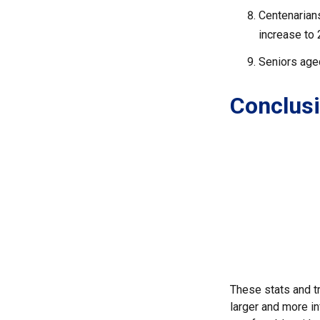
Centenarians
increase to 2
Seniors aged
Conclus
These stats and t
larger and more in