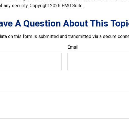
f any security. Copyright
2026 FMG Suite.
ave A Question About This Topi
ata on this form is submitted and transmitted via a secure conn
Email