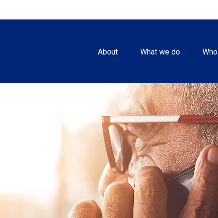
About
What we do
Who