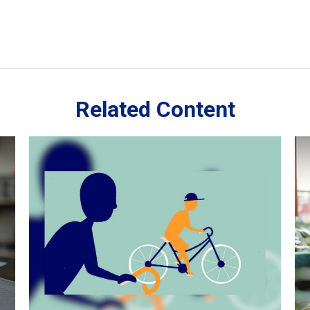
Related Content