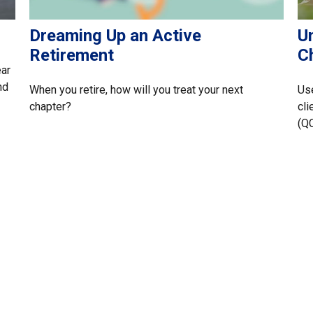
Dreaming Up an Active
U
Retirement
Ch
ear
nd
When you retire, how will you treat your next
Use
chapter?
cli
(Q