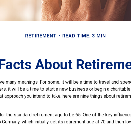
RETIREMENT
READ TIME: 3 MIN
Facts About Retirem
ve many meanings. For some, it will be a time to travel and spen
s, it will be a time to start a new business or begin a charitabl
 approach you intend to take, here are nine things about retirem
r the standard retirement age to be 65. One of the key influencer
 Germany, which initially set its retirement age at 70 and then lo