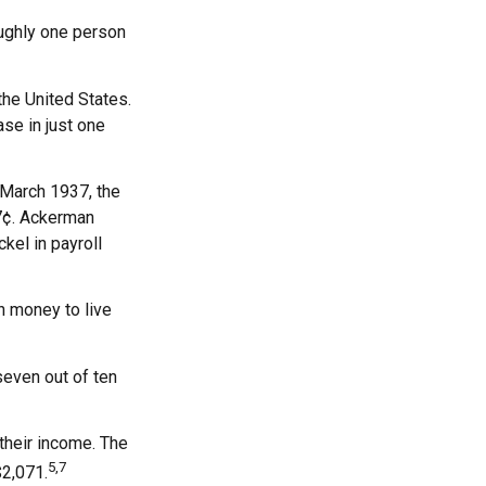
oughly one person
he United States.
se in just one
n March 1937, the
7¢. Ackerman
kel in payroll
h money to live
seven out of ten
 their income. The
5,7
$2,071.