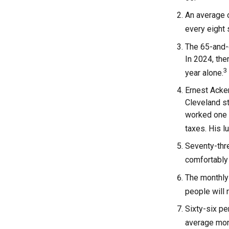
An average o
every eight
The 65-and-o
In 2024, the
3
year alone.
Ernest Acker
Cleveland s
worked one d
taxes. His 
Seventy-thre
comfortably 
The monthly 
people will 
Sixty-six pe
average mont