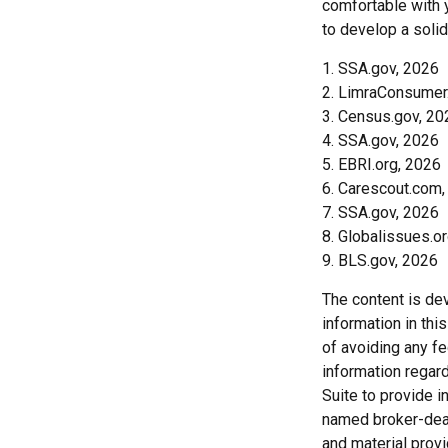
comfortable with 
to develop a solid
1. SSA.gov, 2026
2. LimraConsumer
3. Census.gov, 20
4. SSA.gov, 2026
5. EBRI.org, 2026
6. Carescout.com,
7. SSA.gov, 2026
8. Globalissues.o
9. BLS.gov, 2026
The content is de
information in thi
of avoiding any fe
information regar
Suite to provide i
named broker-deal
and material provi