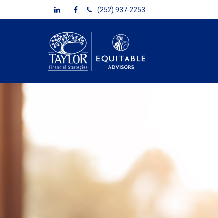
(252) 937-2253