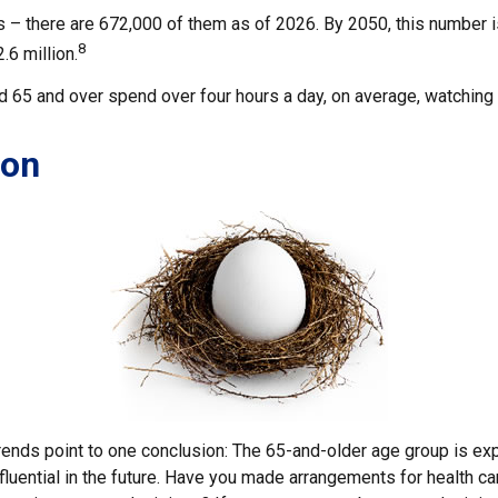
 – there are 672,000 of them as of 2026. By 2050, this number 
8
.6 million.
 65 and over spend over four hours a day, on average, watching 
ion
rends point to one conclusion: The 65-and-older age group is e
fluential in the future. Have you made arrangements for health c