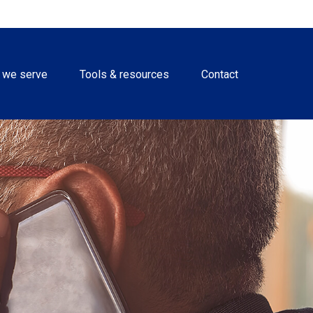
 we serve
Tools & resources
Contact