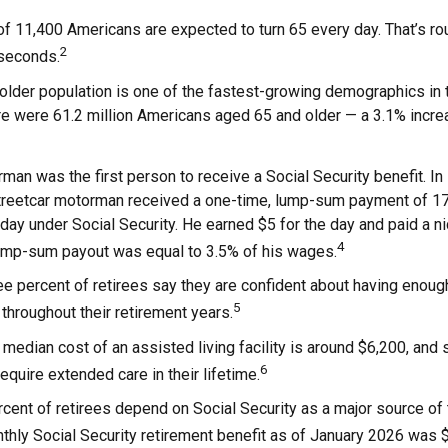
f 11,400 Americans are expected to turn 65 every day. That’s r
2
 seconds.
lder population is one of the fastest-growing demographics in t
re were 61.2 million Americans aged 65 and older — a 3.1% increa
man was the first person to receive a Social Security benefit. I
treetcar motorman received a one-time, lump-sum payment of 1
ay under Social Security. He earned $5 for the day and paid a nic
4
lump-sum payout was equal to 3.5% of his wages.
e percent of retirees say they are confident about having enoug
5
throughout their retirement years.
median cost of an assisted living facility is around $6,200, and 
6
require extended care in their lifetime.
rcent of retirees depend on Social Security as a major source of
hly Social Security retirement benefit as of January 2026 was 