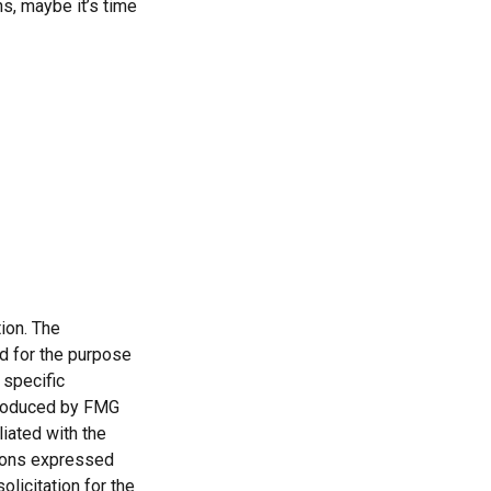
s, maybe it’s time
ion. The
ed for the purpose
 specific
 produced by FMG
liated with the
nions expressed
licitation for the