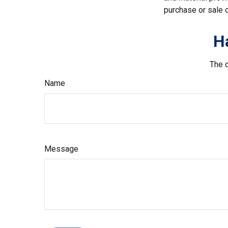
purchase or sale o
H
The d
Name
Message