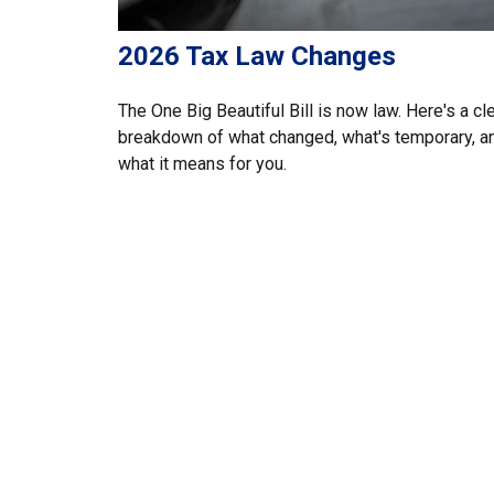
2026 Tax Law Changes
The One Big Beautiful Bill is now law. Here's a cl
breakdown of what changed, what's temporary, a
what it means for you.