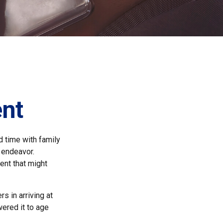
ent
d time with family
e endeavor.
ent that might
s in arriving at
wered it to age