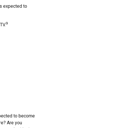
is expected to
9
TV.
xpected to become
are? Are you