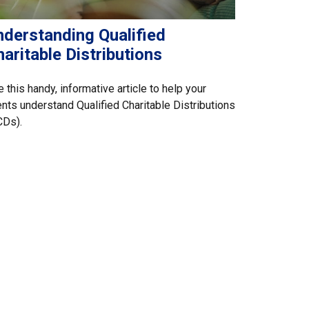
nderstanding Qualified
aritable Distributions
 this handy, informative article to help your
ents understand Qualified Charitable Distributions
CDs).