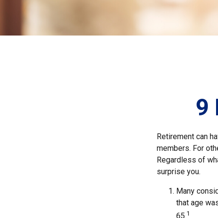
9 
Retirement can ha
members. For other
Regardless of what
surprise you.
Many conside
that age was
1
65.