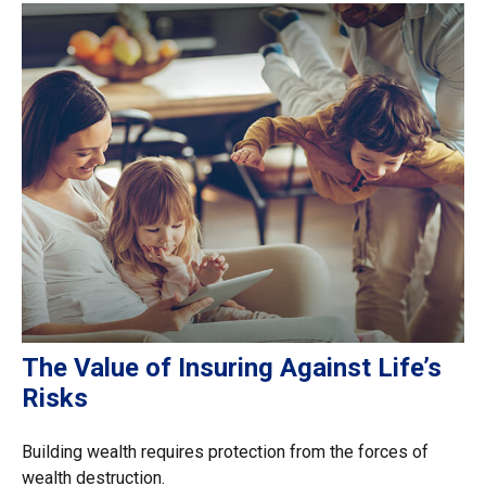
The Value of Insuring Against Life’s
Risks
Building wealth requires protection from the forces of
wealth destruction.