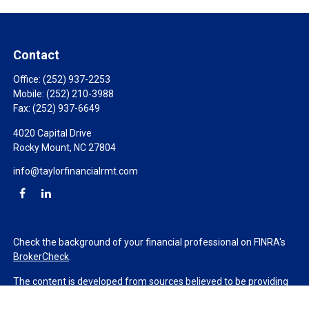
Contact
Office:
(252) 937-2253
Mobile:
(252) 210-3988
Fax:
(252) 937-6649
4020 Capital Drive
Rocky Mount,
NC
27804
info@taylorfinancialrmt.com
Check the background of your financial professional on FINRA's
BrokerCheck
.
The content is developed from sources believed to be providing
accurate information. The information in this material is not