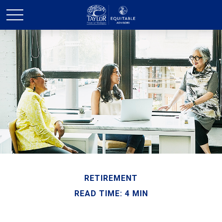
RETIREMENT
READ TIME: 4 MIN