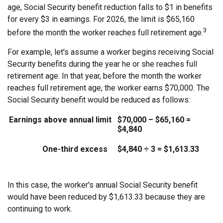
age, Social Security benefit reduction falls to $1 in benefits
for every $3 in earnings. For 2026, the limit is $65,160
3
before the month the worker reaches full retirement age.
For example, let's assume a worker begins receiving Social
Security benefits during the year he or she reaches full
retirement age. In that year, before the month the worker
reaches full retirement age, the worker earns $70,000. The
Social Security benefit would be reduced as follows:
Earnings above annual limit
$70,000 – $65,160 =
$4,840
One-third excess
$4,840 ÷ 3 = $1,613.33
In this case, the worker's annual Social Security benefit
would have been reduced by $1,613.33 because they are
continuing to work.