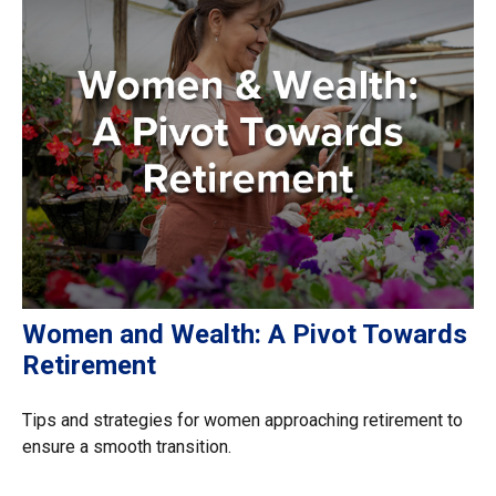
Women and Wealth: A Pivot Towards
Retirement
Tips and strategies for women approaching retirement to
ensure a smooth transition.