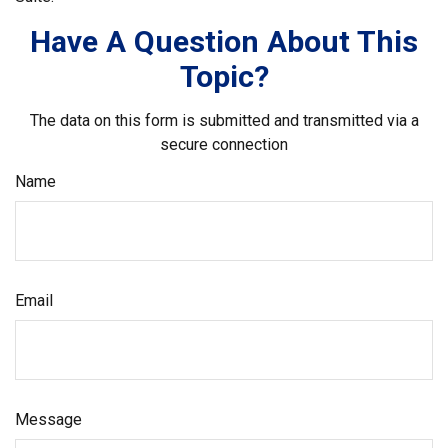
Have A Question About This
Topic?
The data on this form is submitted and transmitted via a
secure connection
Name
Email
Message