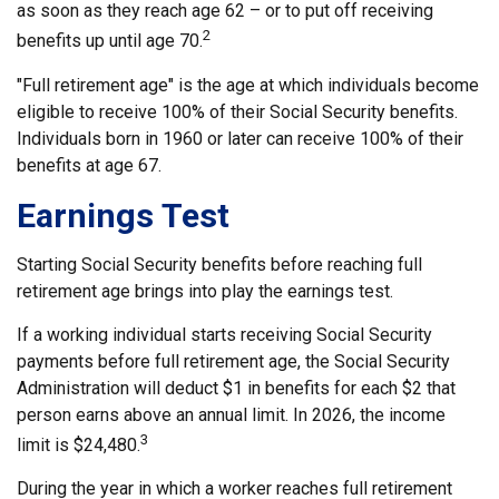
as soon as they reach age 62 – or to put off receiving
2
benefits up until age 70.
"Full retirement age" is the age at which individuals become
eligible to receive 100% of their Social Security benefits.
Individuals born in 1960 or later can receive 100% of their
benefits at age 67.
Earnings Test
Starting Social Security benefits before reaching full
retirement age brings into play the earnings test.
If a working individual starts receiving Social Security
payments before full retirement age, the Social Security
Administration will deduct $1 in benefits for each $2 that
person earns above an annual limit. In 2026, the income
3
limit is $24,480.
During the year in which a worker reaches full retirement