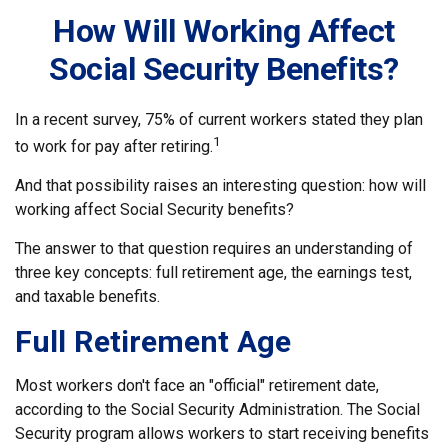
How Will Working Affect
Social Security Benefits?
In a recent survey, 75% of current workers stated they plan
1
to work for pay after retiring.
And that possibility raises an interesting question: how will
working affect Social Security benefits?
The answer to that question requires an understanding of
three key concepts: full retirement age, the earnings test,
and taxable benefits.
Full Retirement Age
Most workers don't face an "official" retirement date,
according to the Social Security Administration. The Social
Security program allows workers to start receiving benefits