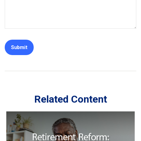
Related Content