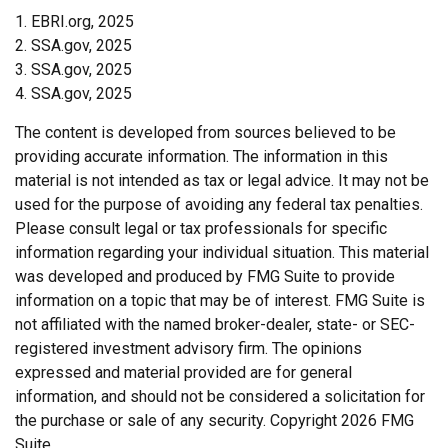
1. EBRI.org, 2025
2. SSA.gov, 2025
3. SSA.gov, 2025
4. SSA.gov, 2025
The content is developed from sources believed to be
providing accurate information. The information in this
material is not intended as tax or legal advice. It may not be
used for the purpose of avoiding any federal tax penalties.
Please consult legal or tax professionals for specific
information regarding your individual situation. This material
was developed and produced by FMG Suite to provide
information on a topic that may be of interest. FMG Suite is
not affiliated with the named broker-dealer, state- or SEC-
registered investment advisory firm. The opinions
expressed and material provided are for general
information, and should not be considered a solicitation for
the purchase or sale of any security. Copyright
2026 FMG
Suite.