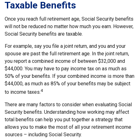
Taxable Benefits
Once you reach full retirement age, Social Security benefits
will not be reduced no matter how much you earn. However,
Social Security benefits are taxable.
For example, say you file a joint return, and you and your
spouse are past the full retirement age. In the joint return,
you report a combined income of between $32,000 and
$44,000. You may have to pay income tax on as much as
50% of your benefits. If your combined income is more than
$44,000, as much as 85% of your benefits may be subject
4
to income taxes.
There are many factors to consider when evaluating Social
Security benefits. Understanding how working may affect
total benefits can help you put together a strategy that
allows you to make the most of all your retirement income
sources – including Social Security.