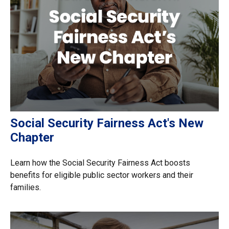
Social Security Fairness Act's New
Chapter
Learn how the Social Security Fairness Act boosts
benefits for eligible public sector workers and their
families.