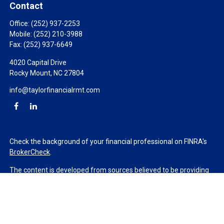
Contact
Office:
(252) 937-2253
Mobile:
(252) 210-3988
Fax:
(252) 937-6649
4020 Capital Drive
Rocky Mount,
NC
27804
info@taylorfinancialrmt.com
Check the background of your financial professional on FINRA's
BrokerCheck
.
The content is developed from sources believed to be providing
accurate information. The information in this material is not
intended as tax or legal advice. Please consult legal or tax
professionals for specific information regarding your individual
situation. Some of this material was developed and produced by
FMG Suite to provide information on a topic that may be of