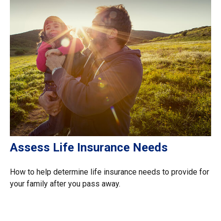
Assess Life Insurance Needs
How to help determine life insurance needs to provide for
your family after you pass away.