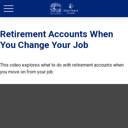
Retirement Accounts When
You Change Your Job
This video explores what to do with retirement accounts when
you move on from your job.