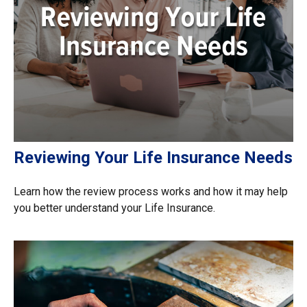
Reviewing Your Life Insurance Needs
Learn how the review process works and how it may help
you better understand your Life Insurance.