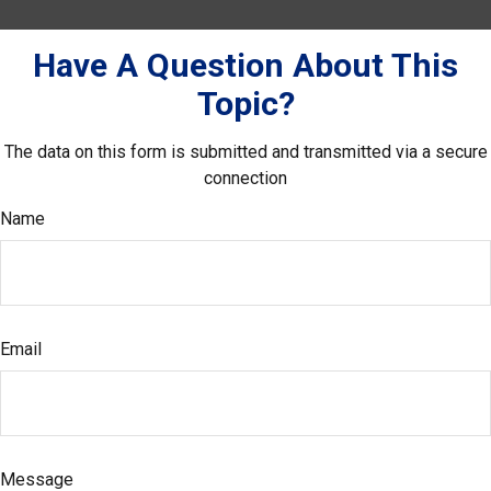
Have A Question About This
Topic?
The data on this form is submitted and transmitted via a secure
connection
Name
Email
Message