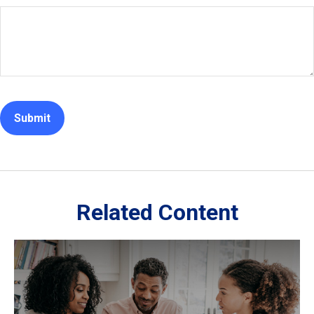
Related Content