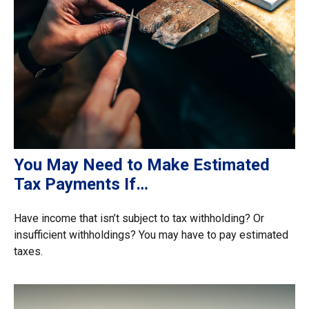
You May Need to Make Estimated
Tax Payments If…
Have income that isn’t subject to tax withholding? Or
insufficient withholdings? You may have to pay estimated
taxes.