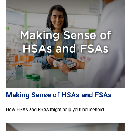
Making Sense of HSAs and FSAs
How HSAs and FSAs might help your household.