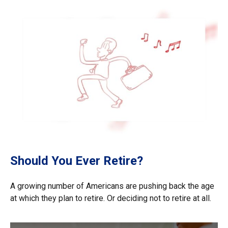
Should You Ever Retire?
A growing number of Americans are pushing back the age
at which they plan to retire. Or deciding not to retire at all.