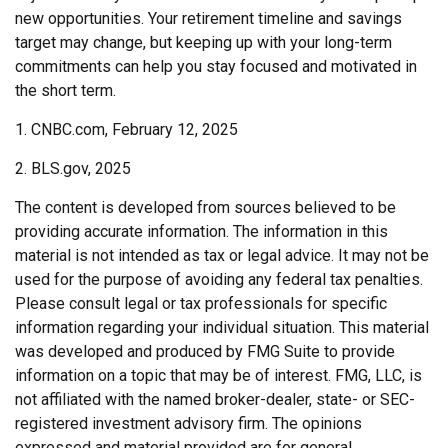
new opportunities. Your retirement timeline and savings
target may change, but keeping up with your long-term
commitments can help you stay focused and motivated in
the short term.
1. CNBC.com, February 12, 2025
2. BLS.gov, 2025
The content is developed from sources believed to be
providing accurate information. The information in this
material is not intended as tax or legal advice. It may not be
used for the purpose of avoiding any federal tax penalties.
Please consult legal or tax professionals for specific
information regarding your individual situation. This material
was developed and produced by FMG Suite to provide
information on a topic that may be of interest. FMG, LLC, is
not affiliated with the named broker-dealer, state- or SEC-
registered investment advisory firm. The opinions
expressed and material provided are for general