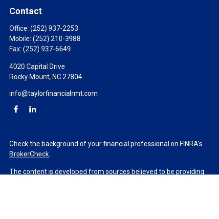
Contact
Office:
(252) 937-2253
Mobile:
(252) 210-3988
Fax:
(252) 937-6649
4020 Capital Drive
Rocky Mount,
NC
27804
info@taylorfinancialrmt.com
Check the background of your financial professional on FINRA's
BrokerCheck
.
The content is developed from sources believed to be providing
accurate information. The information in this material is not
intended as tax or legal advice. Please consult legal or tax
professionals for specific information regarding your individual
situation. Some of this material was developed and produced by