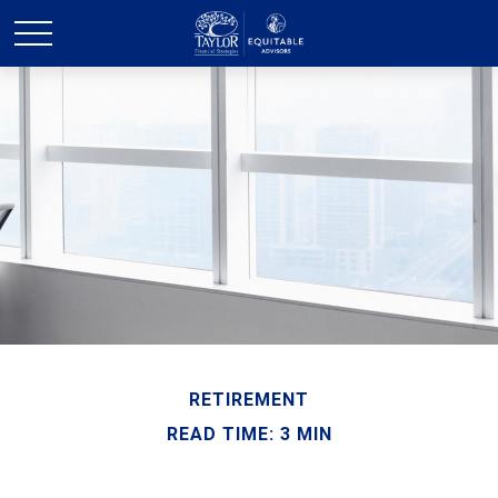
RETIREMENT
READ TIME: 3 MIN