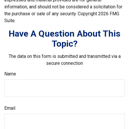
information, and should not be considered a solicitation for
the purchase or sale of any security. Copyright
2026 FMG
Suite.
Have A Question About This
Topic?
The data on this form is submitted and transmitted via a
secure connection
Name
Email