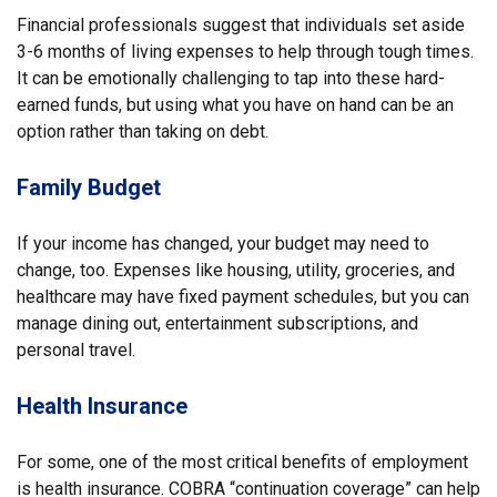
Financial professionals suggest that individuals set aside
3-6 months of living expenses to help through tough times.
It can be emotionally challenging to tap into these hard-
earned funds, but using what you have on hand can be an
option rather than taking on debt.
Family Budget
If your income has changed, your budget may need to
change, too. Expenses like housing, utility, groceries, and
healthcare may have fixed payment schedules, but you can
manage dining out, entertainment subscriptions, and
personal travel.
Health Insurance
For some, one of the most critical benefits of employment
is health insurance. COBRA “continuation coverage” can help