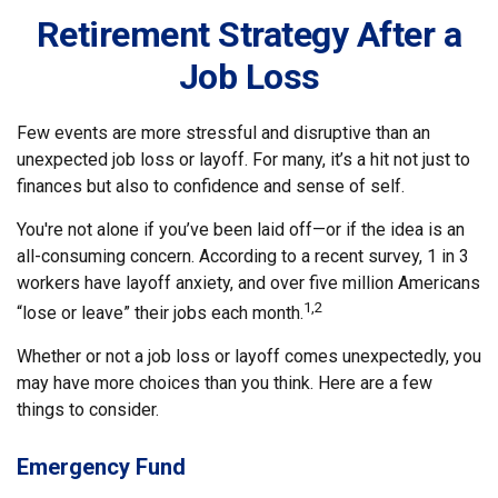
Retirement Strategy After a
Job Loss
Few events are more stressful and disruptive than an
unexpected job loss or layoff. For many, it’s a hit not just to
finances but also to confidence and sense of self.
You're not alone if you’ve been laid off—or if the idea is an
all-consuming concern. According to a recent survey, 1 in 3
workers have layoff anxiety, and over five million Americans
1,2
“lose or leave” their jobs each month.
Whether or not a job loss or layoff comes unexpectedly, you
may have more choices than you think. Here are a few
things to consider.
Emergency Fund