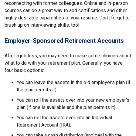
reconnecting with former colleagues. Online and in-person
courses can be a great way to add certifications and other
highly desirable capabilities to your resume. Don’t forget to
brush up on interviewing skills, too!
Employer-Sponsored Retirement Accounts
After a job loss, you may need to make some choices about
what to do with your retirement plan. Generally, you have
four basic options:
You can leave the assets in the old employer’s plan (if
the plan permits it).
You can roll the assets over into your new employer’s
plan (if one is available and the plan permits it).
You can roll the assets over into an Individual
Retirement Account (IRA).
You can take a cash distribution (and deal with the