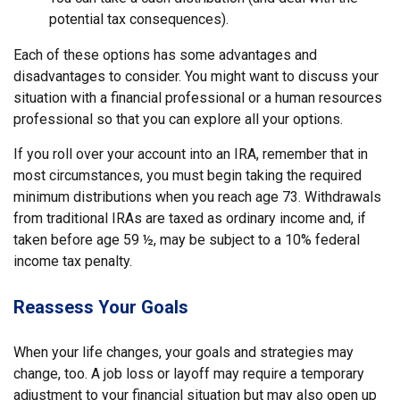
potential tax consequences).
Each of these options has some advantages and
disadvantages to consider. You might want to discuss your
situation with a financial professional or a human resources
professional so that you can explore all your options.
If you roll over your account into an IRA, remember that in
most circumstances, you must begin taking the required
minimum distributions when you reach age 73. Withdrawals
from traditional IRAs are taxed as ordinary income and, if
taken before age 59 ½, may be subject to a 10% federal
income tax penalty.
Reassess Your Goals
When your life changes, your goals and strategies may
change, too. A job loss or layoff may require a temporary
adjustment to your financial situation but may also open up