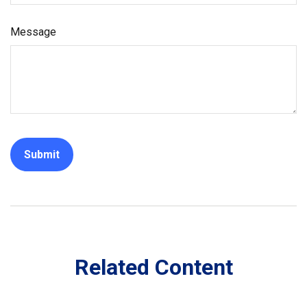
Message
Related Content