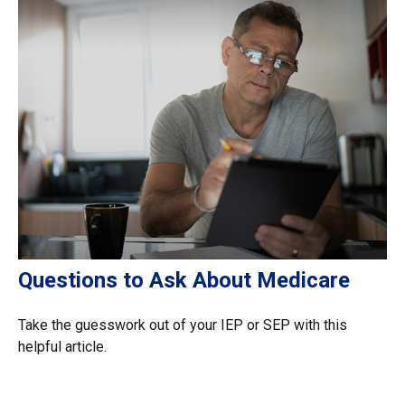
Questions to Ask About Medicare
Take the guesswork out of your IEP or SEP with this
helpful article.