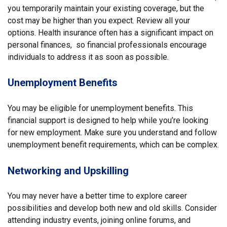
you temporarily maintain your existing coverage, but the
cost may be higher than you expect. Review all your
options. Health insurance often has a significant impact on
personal finances, so financial professionals encourage
individuals to address it as soon as possible.
Unemployment Benefits
You may be eligible for unemployment benefits. This
financial support is designed to help while you’re looking
for new employment. Make sure you understand and follow
unemployment benefit requirements, which can be complex.
Networking and Upskilling
You may never have a better time to explore career
possibilities and develop both new and old skills. Consider
attending industry events, joining online forums, and