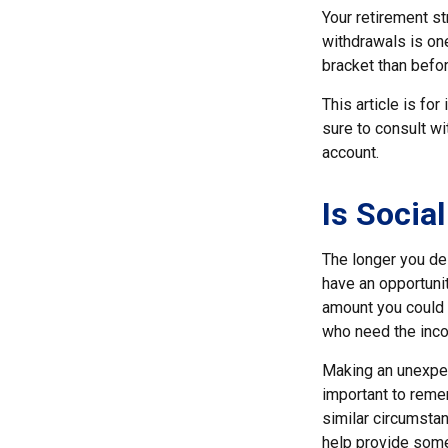
Your retirement st
withdrawals is one
bracket than befor
This article is fo
sure to consult w
account.
Is Social
The longer you del
have an opportunit
amount you could b
who need the inco
Making an unexpec
important to remem
similar circumsta
help provide som