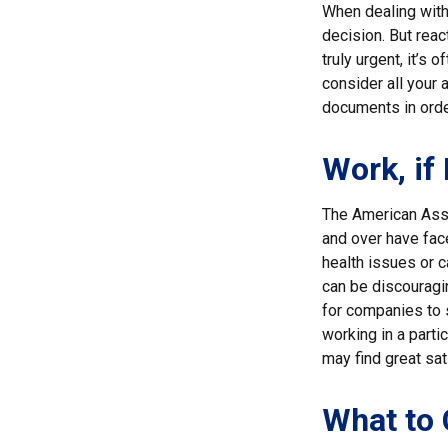
When dealing with 
decision. But reac
truly urgent, it’s
consider all your 
documents in order
Work, if
The American Asso
and over have fac
health issues or c
can be discouraging
for companies to s
working in a parti
may find great sat
What to 