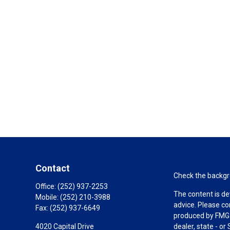
Contact
Check the backgro
Office:
(252) 937-2253
The content is de
Mobile:
(252) 210-3988
advice. Please co
Fax:
(252) 937-6649
produced by FMG S
4020 Capital Drive
dealer, state - o