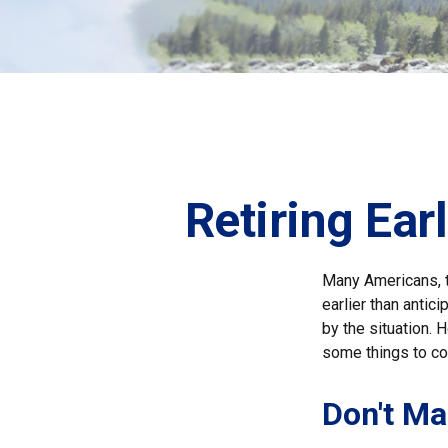
Retiring Ea
Many Americans, t
earlier than antic
by the situation. 
some things to co
Don't Ma