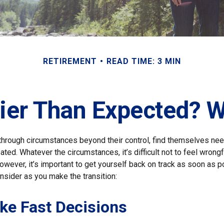
RETIREMENT
READ TIME: 3 MIN
rlier Than Expected? 
hrough circumstances beyond their control, find themselves need
ipated. Whatever the circumstances, it’s difficult not to feel wron
However, it’s important to get yourself back on track as soon as p
nsider as you make the transition:
ke Fast Decisions