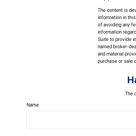
The content is de
information in thi
of avoiding any fe
information regar
Suite to provide i
named broker-deal
and material provi
purchase or sale o
H
The d
Name