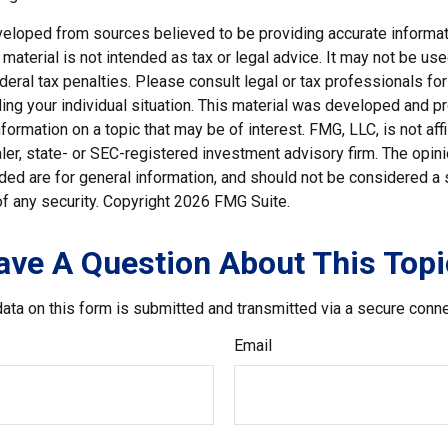
veloped from sources believed to be providing accurate informat
s material is not intended as tax or legal advice. It may not be us
deral tax penalties. Please consult legal or tax professionals for
ding your individual situation. This material was developed and
nformation on a topic that may be of interest. FMG, LLC, is not affi
er, state- or SEC-registered investment advisory firm. The opi
ded are for general information, and should not be considered a so
f any security. Copyright
2026 FMG Suite.
ave A Question About This Topi
ata on this form is submitted and transmitted via a secure conn
Email