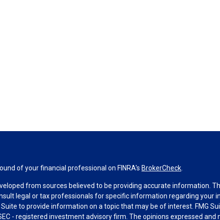
und of your financial professional on FINRA's
BrokerCheck
.
veloped from sources believed to be providing accurate information. The 
nsult legal or tax professionals for specific information regarding your 
uite to provide information on a topic that may be of interest. FMG Suit
r SEC - registered investment advisory firm. The opinions expressed and 