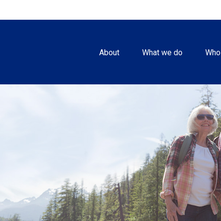
About
What we do
Who