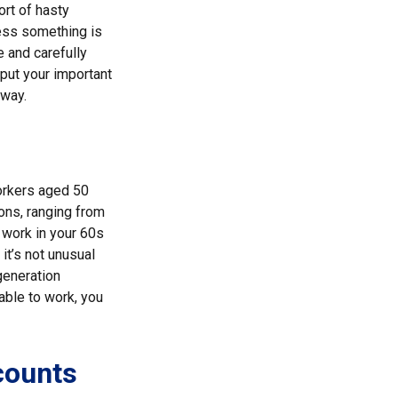
ort of hasty
nless something is
e and carefully
 put your important
 way.
orkers aged 50
ons, ranging from
f work in your 60s
 it’s not unusual
generation
 able to work, you
counts