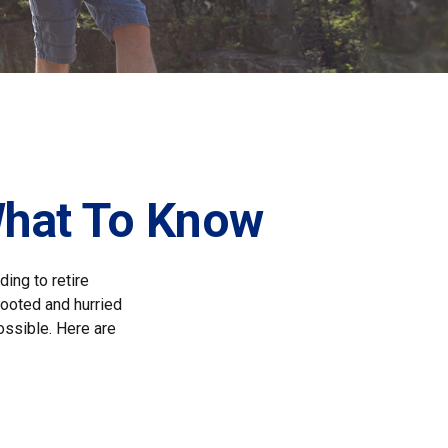
What To Know
ing to retire
gfooted and hurried
ossible. Here are