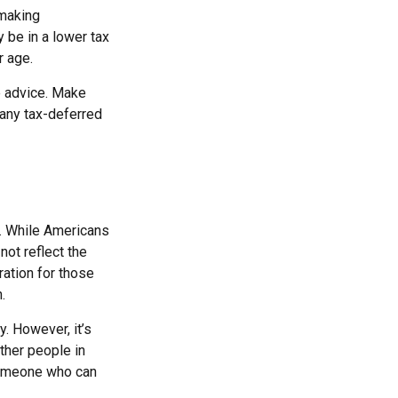
 making
 be in a lower tax
r age.
fe advice. Make
 any tax-deferred
e. While Americans
not reflect the
ration for those
.
. However, it’s
other people in
 someone who can