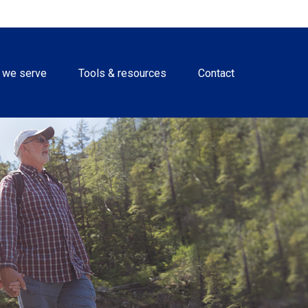
 we serve
Tools & resources
Contact