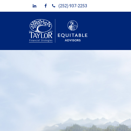
(252) 937-2253