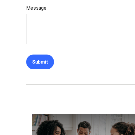
Message