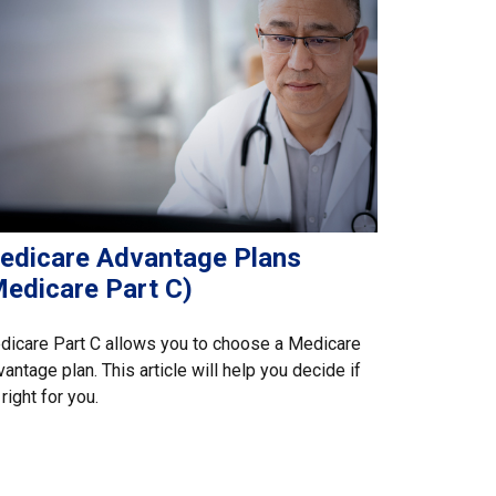
edicare Advantage Plans
Medicare Part C)
icare Part C allows you to choose a Medicare
antage plan. This article will help you decide if
s right for you.