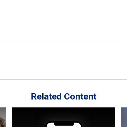
Related Content