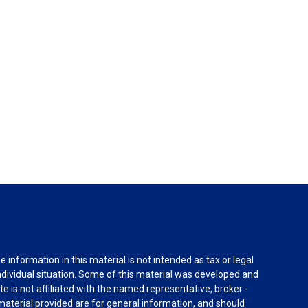
information in this material is not intended as tax or legal
individual situation. Some of this material was developed and
e is not affiliated with the named representative, broker -
material provided are for general information, and should