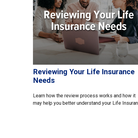
Reviewing Your Life Insurance
Needs
Learn how the review process works and how it
may help you better understand your Life Insuran