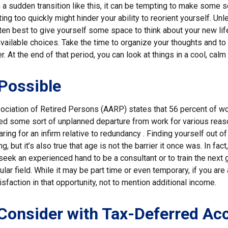
a sudden transition like this, it can be tempting to make some s
ting too quickly might hinder your ability to reorient yourself. U
 often best to give yourself some space to think about your new lif
available choices. Take the time to organize your thoughts and to
. At the end of that period, you can look at things in a cool, calm
 Possible
ciation of Retired Persons (AARP) states that 56 percent of w
ed some sort of unplanned departure from work for various reas
aring for an infirm relative to redundancy . Finding yourself out o
, but it’s also true that age is not the barrier it once was. In fact,
eek an experienced hand to be a consultant or to train the next 
cular field. While it may be part time or even temporary, if you are
isfaction in that opportunity, not to mention additional income.
Consider with Tax-Deferred Ac