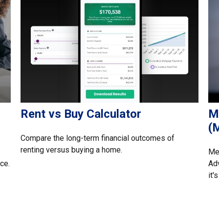
Rent vs Buy Calculator
M
(
Compare the long-term financial outcomes of
renting versus buying a home.
Med
ce.
Adv
it'