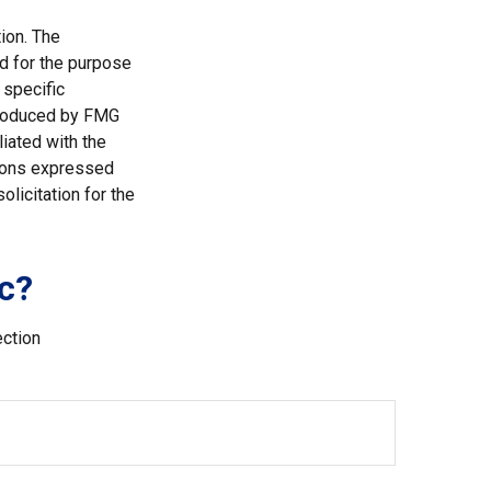
ion. The
ed for the purpose
 specific
 produced by FMG
liated with the
nions expressed
licitation for the
c?
ection