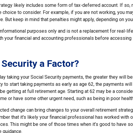
rategy likely includes some form of tax-deferred account. If so,
 choice to consider. For example, if you are not working, you may
e. But keep in mind that penalties might apply, depending on you
r informational purposes only and is not a replacement for real-li
ith your financial and accounting professionals before accessing
 Security a Factor?
ay taking your Social Security payments, the greater they will b
y to start taking payments as early as age 62, the payments will 
e getting at full retirement age. Starting at 62 may be a conside
me or have some other urgent need, such as being in poor health
ted change can bring changes to your overall retirement strategy
ber that it's likely your financial professional has worked with 
nces. This might be one of those times when it’s good to have
e guidance.