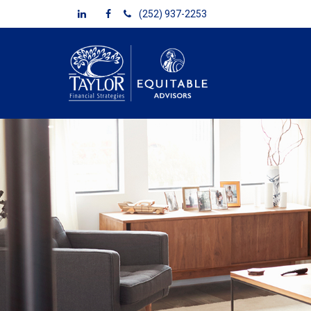
(252) 937-2253