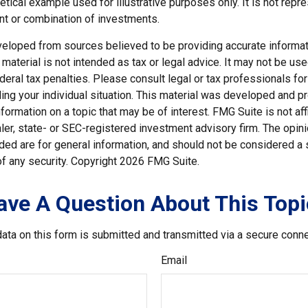
hetical example used for illustrative purposes only. It is not repr
nt or combination of investments.
veloped from sources believed to be providing accurate informat
s material is not intended as tax or legal advice. It may not be us
deral tax penalties. Please consult legal or tax professionals for
ding your individual situation. This material was developed and
nformation on a topic that may be of interest. FMG Suite is not affi
er, state- or SEC-registered investment advisory firm. The opi
ded are for general information, and should not be considered a so
f any security. Copyright
2026 FMG Suite.
ave A Question About This Topi
ata on this form is submitted and transmitted via a secure conn
Email