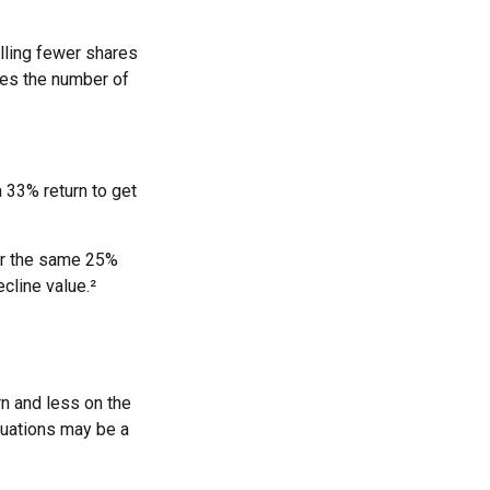
lling fewer shares
uces the number of
a 33% return to get
fer the same 25%
cline value.²
rn and less on the
ctuations may be a