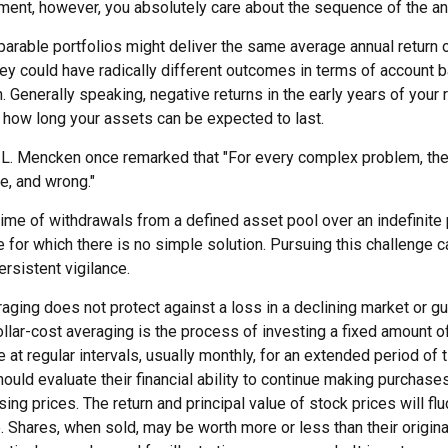
rement, however, you absolutely care about the sequence of the an
arable portfolios might deliver the same average annual return o
hey could have radically different outcomes in terms of account 
 Generally speaking, negative returns in the early years of your 
e how long your assets can be expected to last.
.L. Mencken once remarked that "For every complex problem, the
le, and wrong."
etime of withdrawals from a defined asset pool over an indefinite 
for which there is no simple solution. Pursuing this challenge c
rsistent vigilance.
raging does not protect against a loss in a declining market or gua
ollar-cost averaging is the process of investing a fixed amount 
 at regular intervals, usually monthly, for an extended period of
hould evaluate their financial ability to continue making purchas
ising prices. The return and principal value of stock prices will fl
 Shares, when sold, may be worth more or less than their origina