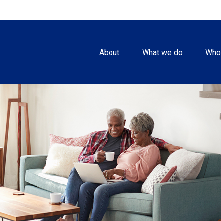
About
What we do
Who