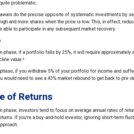
 quite problematic.
awals do the precise opposite of systematic investments by se
high and more shares when the price is low. This, in effect, red
e able to participate in any subsequent market recovery.
.
n phase, if a portfolio falls by 25%, it will require approximately 
cline value.²
n phase, if you withdraw 5% of your portfolio for income and suf
ou would need to see a 43% market rebound to get back to pre-de
e of Returns
n phase, investors tend to focus on average annual rates of retu
turns. If you're a buy-and-hold investor, ignoring short-term flu
approach.