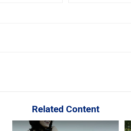
Related Content