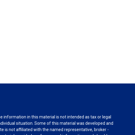
information in this material is not intended as tax or legal
individual situation. Some of this material was developed and
e is not affiliated with the named representative, broker -