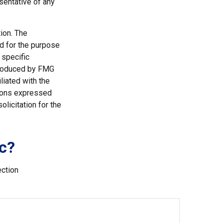
esentative of any
ion. The
ed for the purpose
 specific
 produced by FMG
liated with the
nions expressed
licitation for the
c?
ection