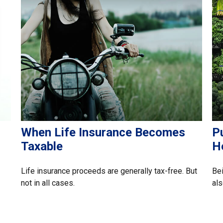
When Life Insurance Becomes
Pu
Taxable
H
Life insurance proceeds are generally tax-free. But
Bei
not in all cases.
als