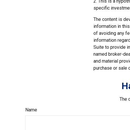
2. This is a hypot
specific investme
The content is de
information in thi
of avoiding any fe
information regar
Suite to provide i
named broker-deal
and material provi
purchase or sale o
H
The d
Name