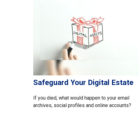
Safeguard Your Digital Estate
If you died, what would happen to your email
archives, social profiles and online accounts?