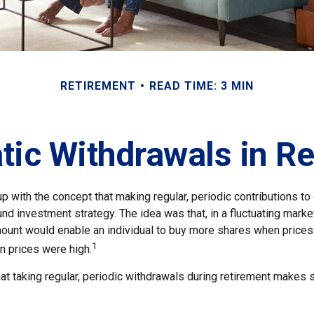
RETIREMENT
READ TIME: 3 MIN
ic Withdrawals in R
 with the concept that making regular, periodic contributions to
d investment strategy. The idea was that, in a fluctuating market
mount would enable an individual to buy more shares when price
1
 prices were high.
at taking regular, periodic withdrawals during retirement makes 