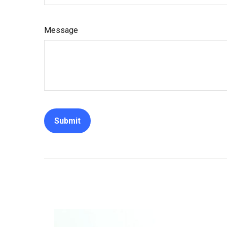
Message