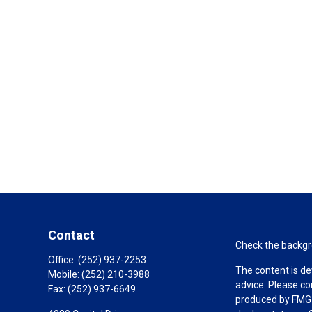
Contact
Check the backgro
Office:
(252) 937-2253
The content is de
Mobile:
(252) 210-3988
advice. Please co
Fax:
(252) 937-6649
produced by FMG S