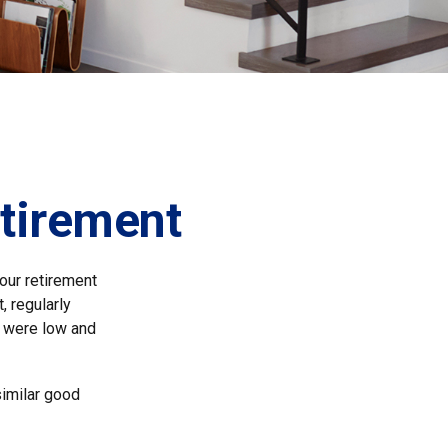
etirement
 our retirement
, regularly
s were low and
similar good