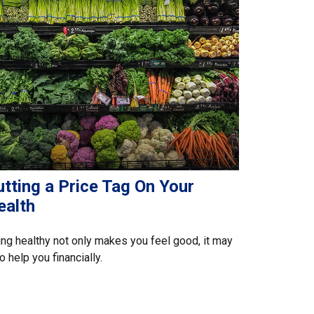
tting a Price Tag On Your
ealth
ng healthy not only makes you feel good, it may
o help you financially.