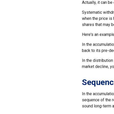
Actually, it can be
Systematic withdr
when the price is 
shares that may b
Here's an example
In the accumulatio
back to its pre-de
In the distributio
market decline, y
Sequenc
In the accumulatio
sequence of the re
sound long-term 