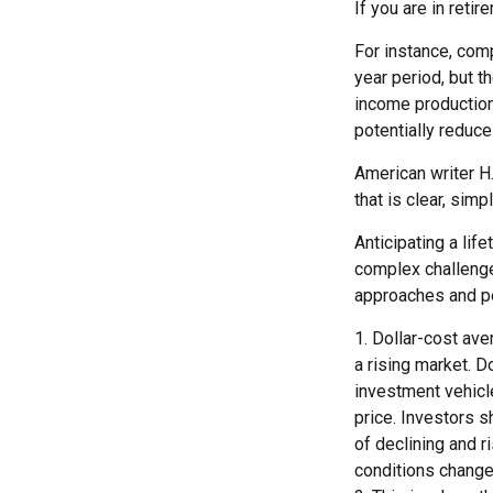
If you are in reti
For instance, comp
year period, but t
income production.
potentially reduc
American writer H
that is clear, simp
Anticipating a lif
complex challenge 
approaches and pe
1. Dollar-cost ave
a rising market. D
investment vehicle
price. Investors s
of declining and r
conditions change.