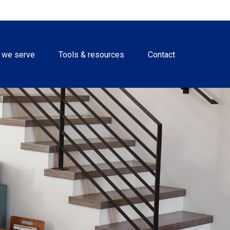
 we serve
Tools & resources
Contact