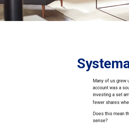
Systemat
Many of us grew up
account was a soun
investing a set a
fewer shares when
Does this mean th
sense?