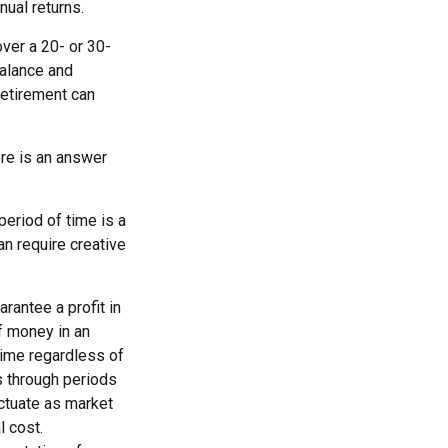
nual returns.
ver a 20- or 30-
balance and
retirement can
re is an answer
period of time is a
an require creative
rantee a profit in
of money in an
 time regardless of
es through periods
uctuate as market
l cost.