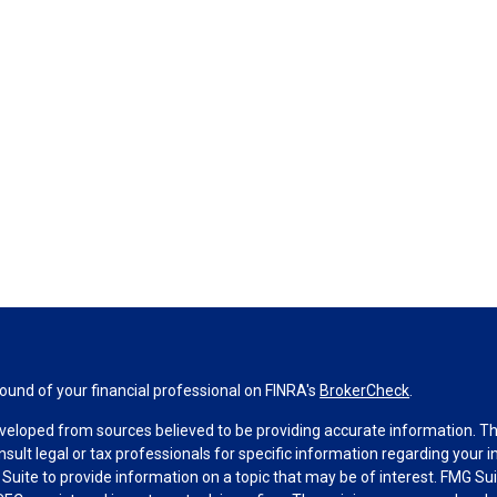
und of your financial professional on FINRA's
BrokerCheck
.
veloped from sources believed to be providing accurate information. The 
nsult legal or tax professionals for specific information regarding your 
uite to provide information on a topic that may be of interest. FMG Suit