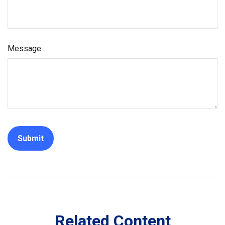
Message
Related Content