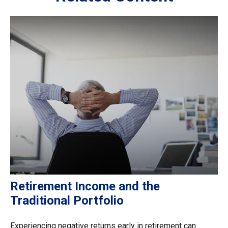
Retirement Income and the
Traditional Portfolio
Experiencing negative returns early in retirement can