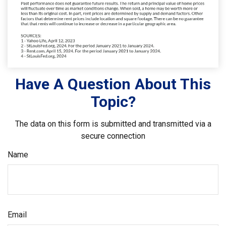
Have A Question About This
Topic?
The data on this form is submitted and transmitted via a
secure connection
Name
Email