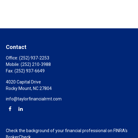
Contact
Office:
(252) 937-2253
Mobile:
(252) 210-3988
Fax:
(252) 937-6649
4020 Capital Drive
Rocky Mount,
NC
27804
info@taylorfinancialrmt.com
Check the background of your financial professional on FINRA's
BrokerCheck
.