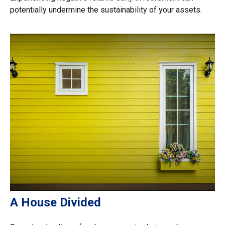
potentially undermine the sustainability of your assets.
A House Divided