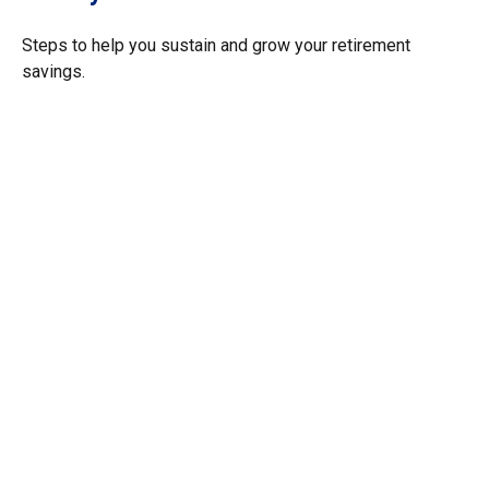
Steps to help you sustain and grow your retirement
savings.