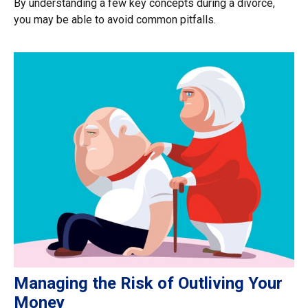
By understanding a few key concepts during a divorce,
you may be able to avoid common pitfalls.
Managing the Risk of Outliving Your
Money