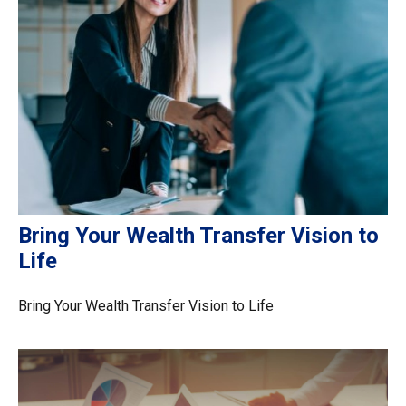
Bring Your Wealth Transfer Vision to
Life
Bring Your Wealth Transfer Vision to Life