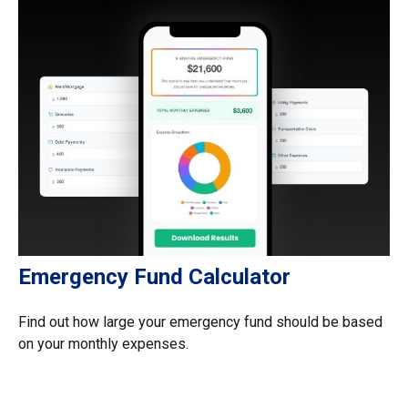
Emergency Fund Calculator
Find out how large your emergency fund should be based
on your monthly expenses.