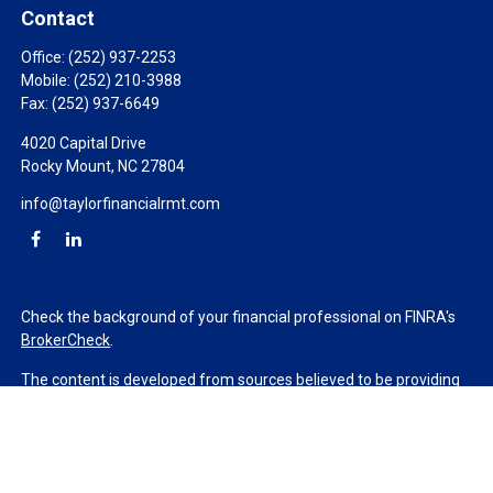
Contact
Office:
(252) 937-2253
Mobile:
(252) 210-3988
Fax:
(252) 937-6649
4020 Capital Drive
Rocky Mount,
NC
27804
info@taylorfinancialrmt.com
Check the background of your financial professional on FINRA's
BrokerCheck
.
The content is developed from sources believed to be providing
accurate information. The information in this material is not
intended as tax or legal advice. Please consult legal or tax
professionals for specific information regarding your individual
situation. Some of this material was developed and produced by