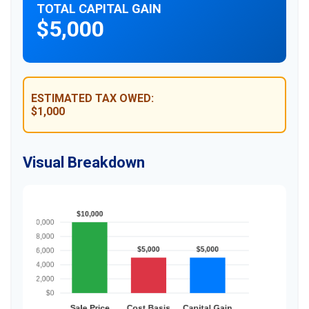
TOTAL CAPITAL GAIN
$5,000
ESTIMATED TAX OWED:
$1,000
Visual Breakdown