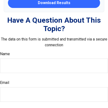
Download Results
Have A Question About This
Topic?
The data on this form is submitted and transmitted via a secure
connection
Name
Email