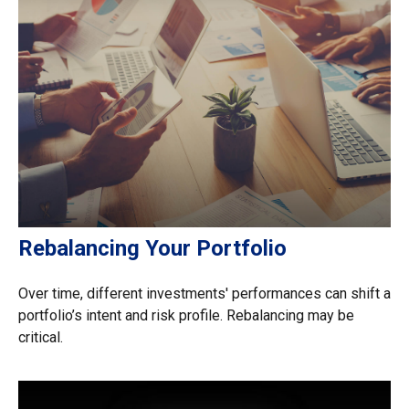
Rebalancing Your Portfolio
Over time, different investments' performances can shift a
portfolio’s intent and risk profile. Rebalancing may be
critical.