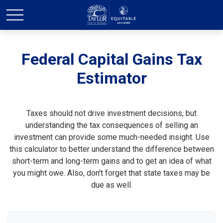
Federal Capital Gains Tax
Estimator
Taxes should not drive investment decisions, but
understanding the tax consequences of selling an
investment can provide some much-needed insight. Use
this calculator to better understand the difference between
short-term and long-term gains and to get an idea of what
you might owe. Also, don't forget that state taxes may be
due as well.