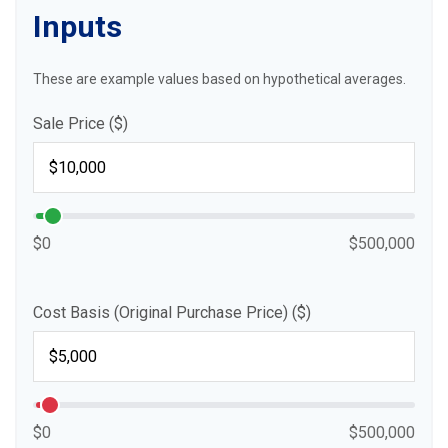
Inputs
These are example values based on hypothetical averages.
Sale Price ($)
$0
$500,000
Cost Basis (Original Purchase Price) ($)
$0
$500,000