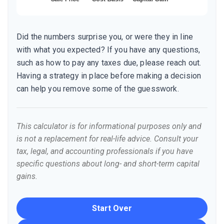
Did the numbers surprise you, or were they in line
with what you expected? If you have any questions,
such as how to pay any taxes due, please reach out.
Having a strategy in place before making a decision
can help you remove some of the guesswork.
This calculator is for informational purposes only and
is not a replacement for real-life advice. Consult your
tax, legal, and accounting professionals if you have
specific questions about long- and short-term capital
gains.
Start Over