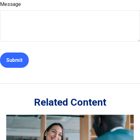
Message
Related Content