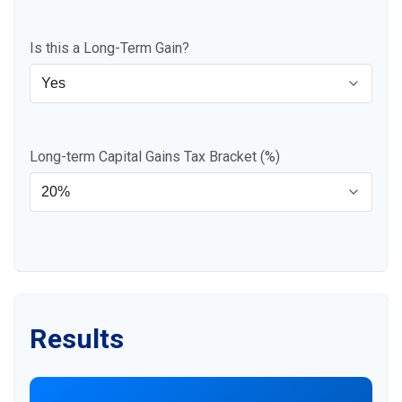
Is this a Long-Term Gain?
Long-term Capital Gains Tax Bracket (%)
Results