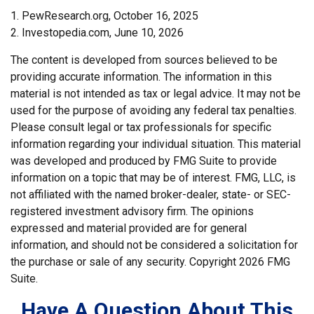
1. PewResearch.org, October 16, 2025
2. Investopedia.com, June 10, 2026
The content is developed from sources believed to be
providing accurate information. The information in this
material is not intended as tax or legal advice. It may not be
used for the purpose of avoiding any federal tax penalties.
Please consult legal or tax professionals for specific
information regarding your individual situation. This material
was developed and produced by FMG Suite to provide
information on a topic that may be of interest. FMG, LLC, is
not affiliated with the named broker-dealer, state- or SEC-
registered investment advisory firm. The opinions
expressed and material provided are for general
information, and should not be considered a solicitation for
the purchase or sale of any security. Copyright
2026 FMG
Suite.
Have A Question About This