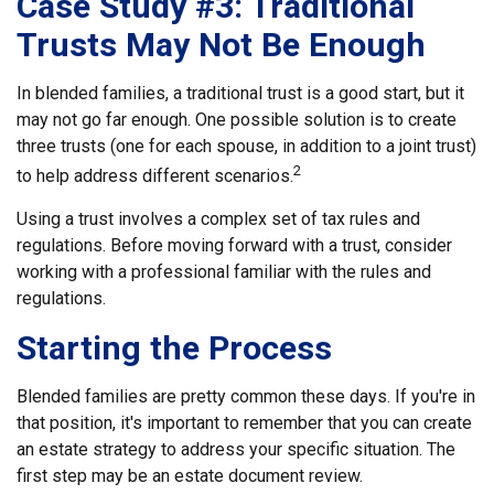
Case Study #3: Traditional
Trusts May Not Be Enough
In blended families, a traditional trust is a good start, but it
may not go far enough. One possible solution is to create
three trusts (one for each spouse, in addition to a joint trust)
2
to help address different scenarios.
Using a trust involves a complex set of tax rules and
regulations. Before moving forward with a trust, consider
working with a professional familiar with the rules and
regulations.
Starting the Process
Blended families are pretty common these days. If you're in
that position, it's important to remember that you can create
an estate strategy to address your specific situation. The
first step may be an estate document review.