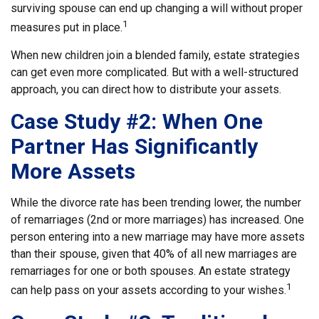
surviving spouse can end up changing a will without proper
1
measures put in place.
When new children join a blended family, estate strategies
can get even more complicated. But with a well-structured
approach, you can direct how to distribute your assets.
Case Study #2: When One
Partner Has Significantly
More Assets
While the divorce rate has been trending lower, the number
of remarriages (2nd or more marriages) has increased. One
person entering into a new marriage may have more assets
than their spouse, given that 40% of all new marriages are
remarriages for one or both spouses. An estate strategy
1
can help pass on your assets according to your wishes.