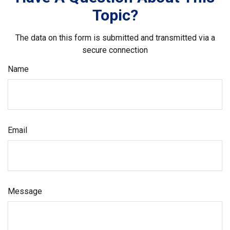
Topic?
The data on this form is submitted and transmitted via a
secure connection
Name
Email
Message