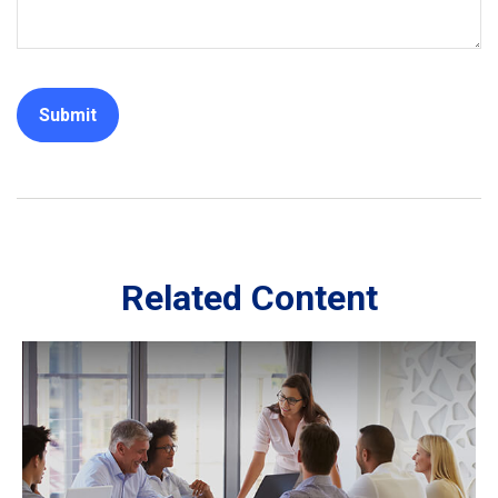
Related Content