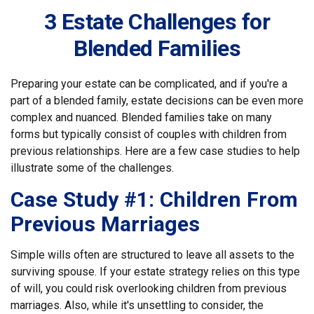
3 Estate Challenges for
Blended Families
Preparing your estate can be complicated, and if you're a
part of a blended family, estate decisions can be even more
complex and nuanced. Blended families take on many
forms but typically consist of couples with children from
previous relationships. Here are a few case studies to help
illustrate some of the challenges.
Case Study #1: Children From
Previous Marriages
Simple wills often are structured to leave all assets to the
surviving spouse. If your estate strategy relies on this type
of will, you could risk overlooking children from previous
marriages. Also, while it's unsettling to consider, the