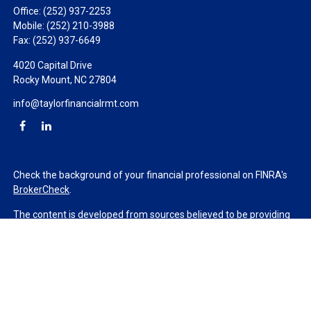
Office:
(252) 937-2253
Mobile:
(252) 210-3988
Fax:
(252) 937-6649
4020 Capital Drive
Rocky Mount,
NC
27804
info@taylorfinancialrmt.com
Check the background of your financial professional on FINRA's
BrokerCheck
.
The content is developed from sources believed to be providing
accurate information. The information in this material is not
intended as tax or legal advice. Please consult legal or tax
professionals for specific information regarding your individual
situation. Some of this material was developed and produced by
FMG Suite to provide information on a topic that may be of
interest. FMG Suite is not affiliated with the named