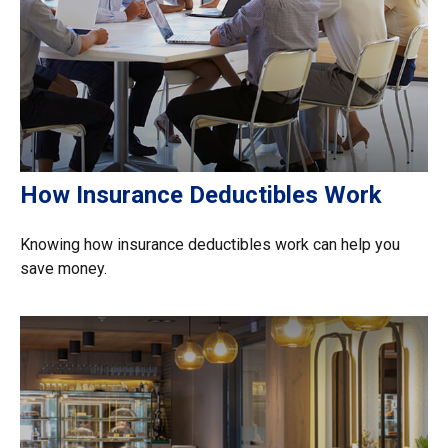
How Insurance Deductibles Work
Knowing how insurance deductibles work can help you
save money.