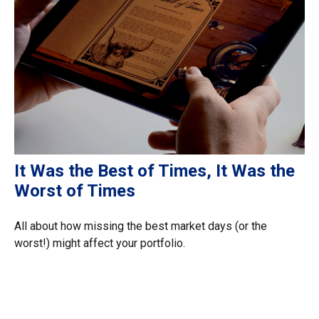
It Was the Best of Times, It Was the
Worst of Times
All about how missing the best market days (or the
worst!) might affect your portfolio.