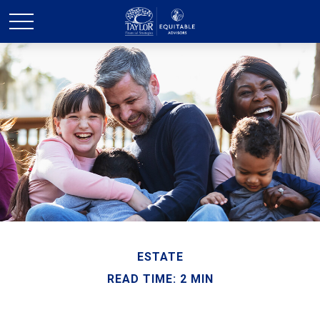
ESTATE
READ TIME: 2 MIN