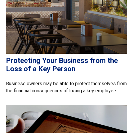
Protecting Your Business from the
Loss of a Key Person
Business owners may be able to protect themselves from
the financial consequences of losing a key employee.