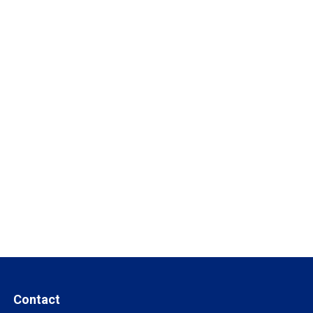
Contact