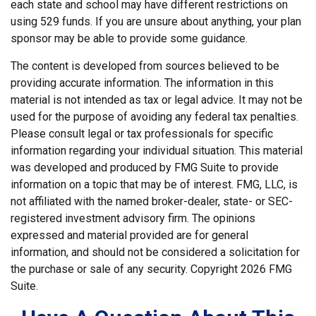
each state and school may have different restrictions on
using 529 funds. If you are unsure about anything, your plan
sponsor may be able to provide some guidance.
The content is developed from sources believed to be
providing accurate information. The information in this
material is not intended as tax or legal advice. It may not be
used for the purpose of avoiding any federal tax penalties.
Please consult legal or tax professionals for specific
information regarding your individual situation. This material
was developed and produced by FMG Suite to provide
information on a topic that may be of interest. FMG, LLC, is
not affiliated with the named broker-dealer, state- or SEC-
registered investment advisory firm. The opinions
expressed and material provided are for general
information, and should not be considered a solicitation for
the purchase or sale of any security. Copyright
2026 FMG
Suite.