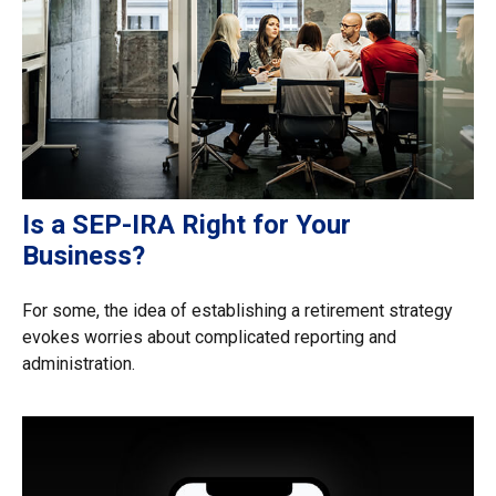
Is a SEP-IRA Right for Your
Business?
For some, the idea of establishing a retirement strategy
evokes worries about complicated reporting and
administration.