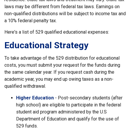
laws may be different from federal tax laws. Earnings on
non-qualified distributions will be subject to income tax and
a 10% federal penalty tax.
Here's a list of 529 qualified educational expenses:
Educational Strategy
To take advantage of the 529 distribution for educational
costs, you must submit your request for the funds during
the same calendar year. If you request cash during the
academic year, you may end up owing taxes as a non-
qualified withdrawal.
Higher Education
- Post-secondary students (after
high school) are eligible to participate in the federal
student aid program administered by the U.S
Department of Education and qualify for the use of
529 funds.