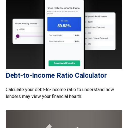
Debt-to-Income Ratio Calculator
Calculate your debt-to-income ratio to understand how
lenders may view your financial health.