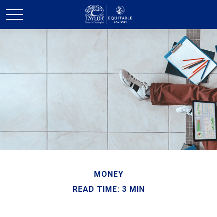
MONEY
READ TIME: 3 MIN