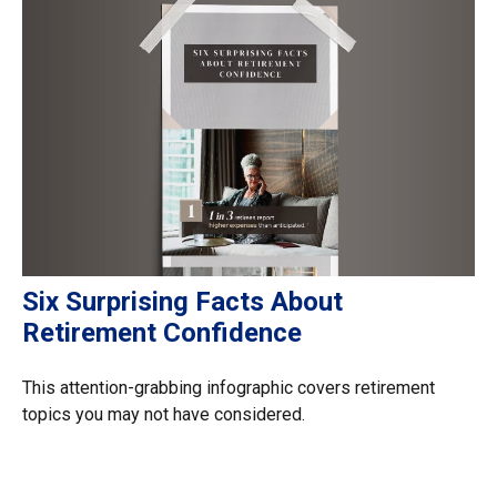
Six Surprising Facts About
Retirement Confidence
This attention-grabbing infographic covers retirement
topics you may not have considered.