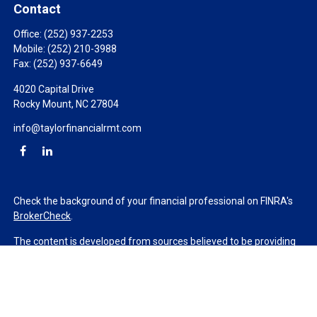
Contact
Office:
(252) 937-2253
Mobile:
(252) 210-3988
Fax:
(252) 937-6649
4020 Capital Drive
Rocky Mount,
NC
27804
info@taylorfinancialrmt.com
Check the background of your financial professional on FINRA's
BrokerCheck
.
The content is developed from sources believed to be providing
accurate information. The information in this material is not
intended as tax or legal advice. Please consult legal or tax
professionals for specific information regarding your individual
situation. Some of this material was developed and produced by
FMG Suite to provide information on a topic that may be of