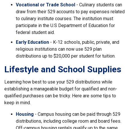
Vocational or Trade School
- Culinary students can
draw from their 529 accounts to pay expenses related
to culinary institute courses. The institution must
participate in the U.S Department of Education for
federal student aid.
Early Education
- K-12 schools, public, private, and
religious institutions can now use 529 plan
distributions up to $20,000 per student for tuition.
Lifestyle and School Supplies
Learning how best to use your 529 distributions while
establishing a manageable budget for qualified and non-
qualified purchases can be tricky. Here are some tips to
keep in mind.
Housing
- Campus housing can be paid through 529
distributions, including college room and board fees.
Off-campus housing rentals qualify up to the same