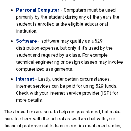
Personal Computer
- Computers must be used
primarily by the student during any of the years the
student is enrolled at the eligible educational
institution.
Software
- software may qualify as a 529
distribution expense, but only if it's used by the
student and required by a class. For example,
technical engineering or design classes may involve
computerized assignments.
Internet
- Lastly, under certain circumstances,
internet services can be paid for using 529 funds.
Check with your internet service provider (ISP) for
more details.
The above tips are sure to help get you started, but make
sure to check with the school as well as chat with your
financial professional to learn more. As mentioned earlier,