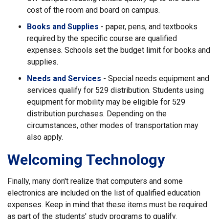
cost of the room and board on campus.
Books and Supplies
- paper, pens, and textbooks
required by the specific course are qualified
expenses. Schools set the budget limit for books and
supplies.
Needs and Services
- Special needs equipment and
services qualify for 529 distribution. Students using
equipment for mobility may be eligible for 529
distribution purchases. Depending on the
circumstances, other modes of transportation may
also apply.
Welcoming Technology
Finally, many don't realize that computers and some
electronics are included on the list of qualified education
expenses. Keep in mind that these items must be required
as part of the students' study programs to qualify.