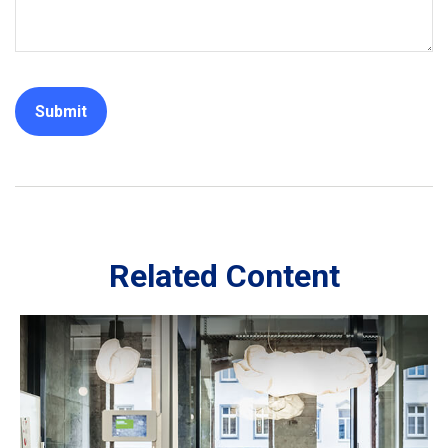
Related Content