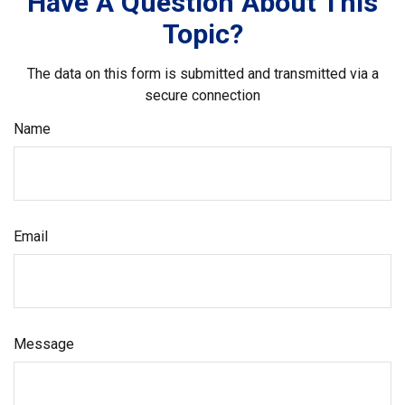
Have A Question About This
Topic?
The data on this form is submitted and transmitted via a
secure connection
Name
Email
Message