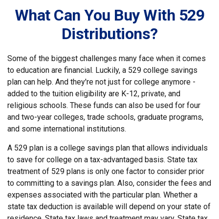
What Can You Buy With 529
Distributions?
Some of the biggest challenges many face when it comes
to education are financial. Luckily, a 529 college savings
plan can help. And they're not just for college anymore -
added to the tuition eligibility are K-12, private, and
religious schools. These funds can also be used for four
and two-year colleges, trade schools, graduate programs,
and some international institutions.
A 529 plan is a college savings plan that allows individuals
to save for college on a tax-advantaged basis. State tax
treatment of 529 plans is only one factor to consider prior
to committing to a savings plan. Also, consider the fees and
expenses associated with the particular plan. Whether a
state tax deduction is available will depend on your state of
residence. State tax laws and treatment may vary. State tax