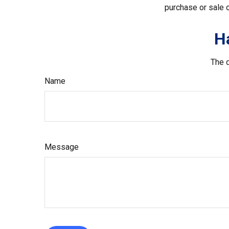
purchase or sale o
H
The d
Name
Message