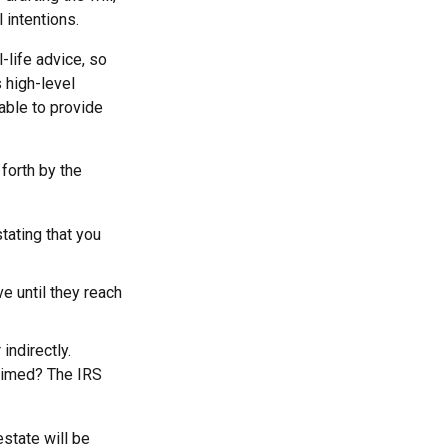
 intentions.
-life advice, so
 high-level
 able to provide
forth by the
stating that you
e until they reach
indirectly.
laimed? The IRS
estate will be