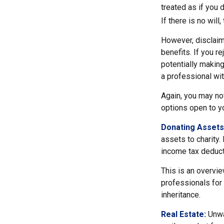
treated as if you 
If there is no will
However, disclaim
benefits. If you r
potentially making
a professional wit
Again, you may not
options open to y
Donating Assets
assets to charity.
income tax deducti
This is an overvie
professionals for 
inheritance.
Real Estate:
Unwan