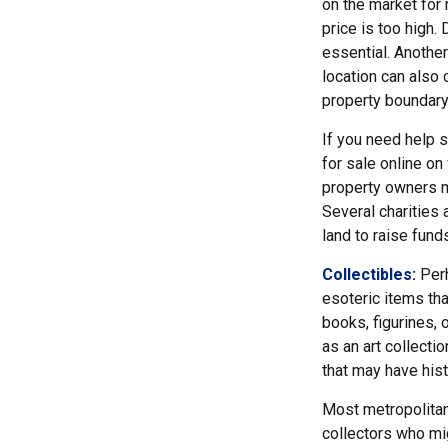
on the market for
price is too high. 
essential. Another
location can also c
property boundar
If you need help se
for sale online o
property owners ma
Several charities 
land to raise funds
Collectibles:
Perh
esoteric items tha
books, figurines, 
as an art collecti
that may have hist
Most metropolitan 
collectors who mi