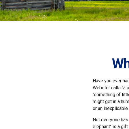
Wh
Have you ever had
Webster calls "a p
"something of litt
might get in a hum
or an inexplicable
Not everyone has a
elephant" is a gif