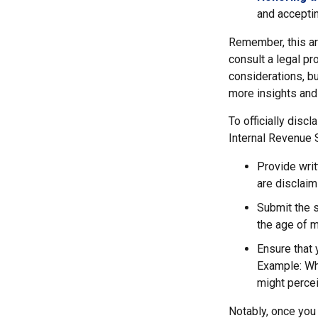
and acceptin
Remember, this art
consult a legal pr
considerations, bu
more insights and
To officially disc
Internal Revenue 
Provide writ
are disclaim
Submit the s
the age of ma
Ensure that 
Example: Wha
might percei
Notably, once you 