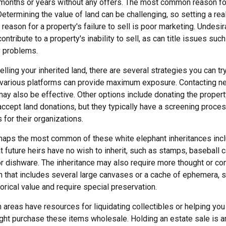
 months or years without any offers. The most common reason for 
Determining the value of land can be challenging, so setting a real
 reason for a property's failure to sell is poor marketing. Undesir
ontribute to a property's inability to sell, as can title issues such
y problems.
lling your inherited land, there are several strategies you can try
n various platforms can provide maximum exposure. Contacting n
y also be effective. Other options include donating the property 
accept land donations, but they typically have a screening proces
 for their organizations.
aps the most common of these white elephant inheritances inclu
t future heirs have no wish to inherit, such as stamps, baseball 
or dishware. The inheritance may also require more thought or co
on that includes several large canvases or a cache of ephemera, s
orical value and require special preservation.
areas have resources for liquidating collectibles or helping you 
ght purchase these items wholesale. Holding an estate sale is