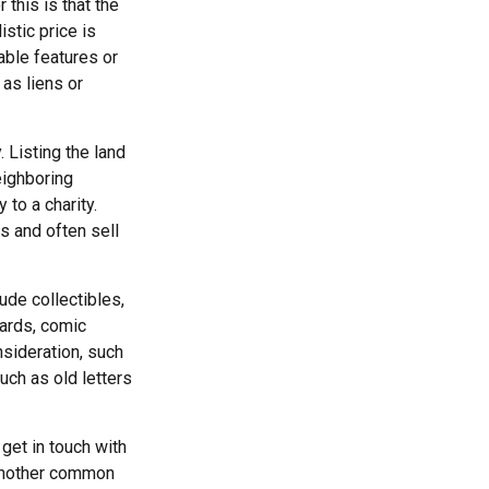
this is that the
istic price is
able features or
 as liens or
. Listing the land
eighboring
to a charity.
s and often sell
de collectibles,
cards, comic
nsideration, such
uch as old letters
get in touch with
 another common