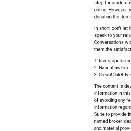
step for quick mov
online. However, 
donating the items
In short, don't le
speak to your rela
Conversations wit
them the satisfact
1. Investopedia.
2. NasonLawFirm.
3. GreatAOakAdvi
The content is de
information in thi
of avoiding any fe
information regar
Suite to provide i
named broker-deal
and material provi