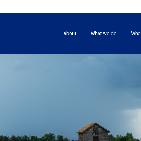
About
What we do
Who