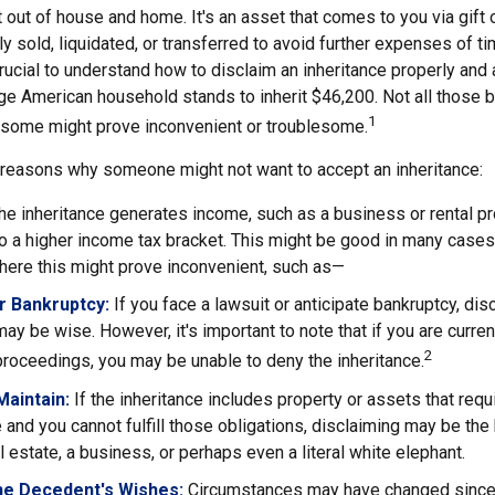
t out of house and home. It's an asset that comes to you via gift 
y sold, liquidated, or transferred to avoid further expenses of t
crucial to understand how to disclaim an inheritance properly and 
ge American household stands to inherit $46,200. Not all those
1
d some might prove inconvenient or troublesome.
 reasons why someone might not want to accept an inheritance:
the inheritance generates income, such as a business or rental pr
o a higher income tax bracket. This might be good in many cases,
here this might prove inconvenient, such as—
or Bankruptcy:
If you face a lawsuit or anticipate bankruptcy, dis
may be wise. However, it's important to note that if you are curre
2
roceedings, you may be unable to deny the inheritance.
 Maintain:
If the inheritance includes property or assets that req
and you cannot fulfill those obligations, disclaiming may be the
l estate, a business, or perhaps even a literal white elephant.
he Decedent's Wishes:
Circumstances may have changed since d