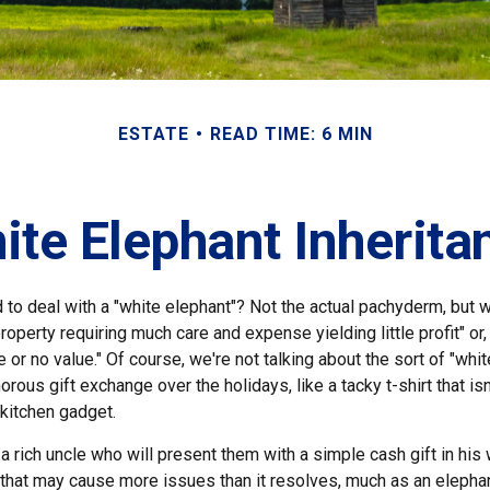
ESTATE
READ TIME: 6 MIN
ite Elephant Inherita
 to deal with a "white elephant"? Not the actual pachyderm, but 
roperty requiring much care and expense yielding little profit" or
le or no value." Of course, we're not talking about the sort of "whi
orous gift exchange over the holidays, like a tacky t-shirt that is
 kitchen gadget.
 rich uncle who will present them with a simple cash gift in his w
t that may cause more issues than it resolves, much as an elepha