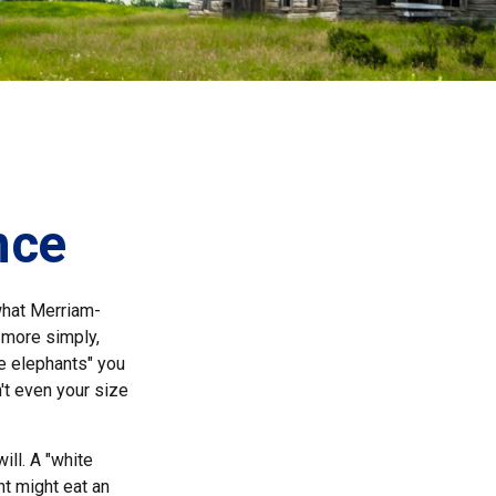
nce
what Merriam-
, more simply,
te elephants" you
n't even your size
ill. A "white
nt might eat an