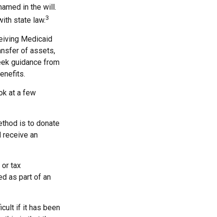
named in the will.
3
with state law.
ceiving Medicaid
ansfer of assets,
 seek guidance from
enefits.
ook at a few
ethod is to donate
d receive an
 or tax
ed as part of an
cult if it has been