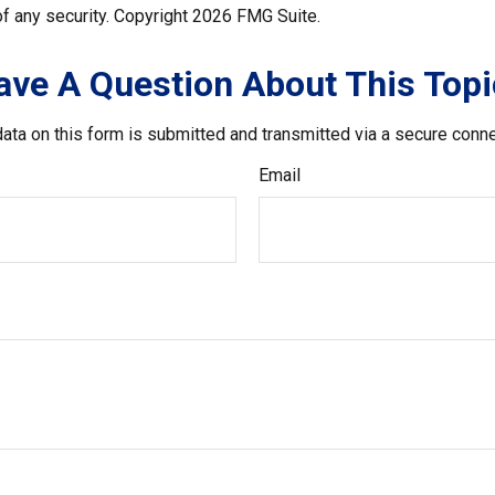
f any security. Copyright
2026 FMG Suite.
ave A Question About This Topi
ata on this form is submitted and transmitted via a secure conn
Email