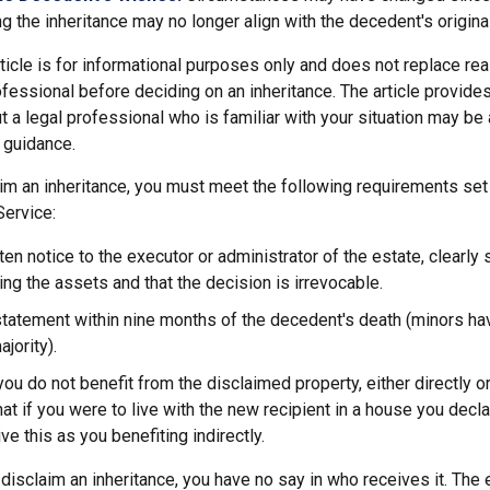
g the inheritance may no longer align with the decedent's original
icle is for informational purposes only and does not replace real
ofessional before deciding on an inheritance. The article provides
t a legal professional who is familiar with your situation may be
 guidance.
laim an inheritance, you must meet the following requirements set 
Service:
ten notice to the executor or administrator of the estate, clearly 
ing the assets and that the decision is irrevocable.
tatement within nine months of the decedent's death (minors hav
jority).
you do not benefit from the disclaimed property, either directly or 
t if you were to live with the new recipient in a house you dec
ve this as you benefiting indirectly.
disclaim an inheritance, you have no say in who receives it. The 