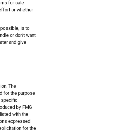
ems for sale
effort or whether
possible, is to
ndle or don't want.
ater and give
ion. The
ed for the purpose
 specific
 produced by FMG
liated with the
nions expressed
licitation for the