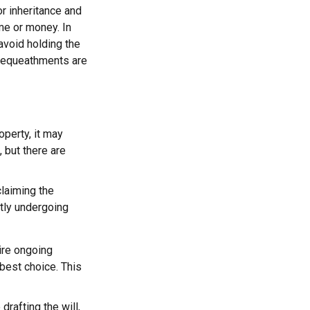
or inheritance and
ime or money. In
avoid holding the
 bequeathments are
operty, it may
 but there are
claiming the
ntly undergoing
uire ongoing
 best choice. This
rafting the will,