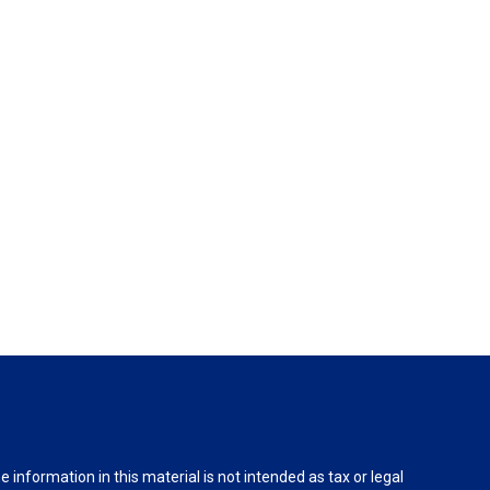
information in this material is not intended as tax or legal