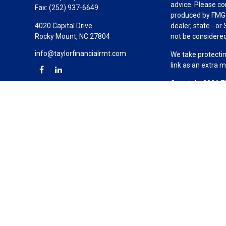
advice. Please co
Fax:
(252) 937-6649
produced by FMG S
4020 Capital Drive
dealer, state - o
Rocky Mount,
NC
27804
not be considered 
info@taylorfinancialrmt.com
We take protectin
link as an extra 
Copyright 2026 F
Duly registered a
(Equitable Financ
investment adviso
LLC; Equitable Ne
business and/or re
investment or sec
Advisors website
Click here
for oth
Taylor Financial 