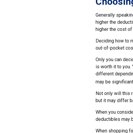
Choosing
Generally speakin
higher the deducti
higher the cost of
Deciding how to ma
out-of-pocket cos
Only you can decid
is worth it to you
different dependin
may be significan
Not only will thi
but it may differ 
When you consider
deductibles may b
When shopping for