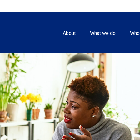
About
What we do
Who