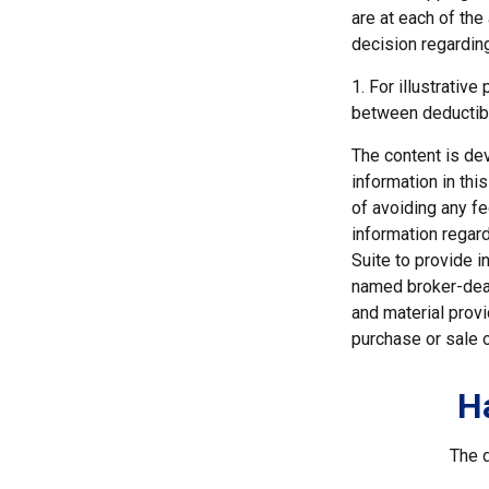
are at each of th
decision regardin
1. For illustrativ
between deductib
The content is de
information in thi
of avoiding any fe
information regar
Suite to provide i
named broker-deal
and material provi
purchase or sale o
H
The d