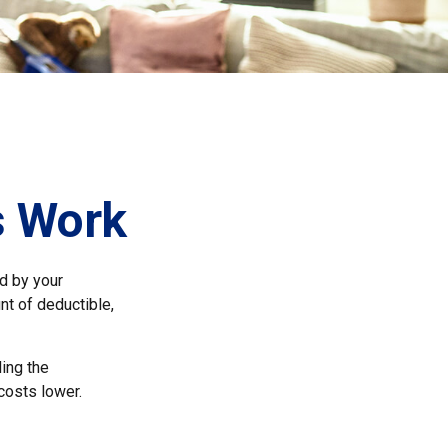
s Work
id by your
nt of deductible,
ing the
costs lower.