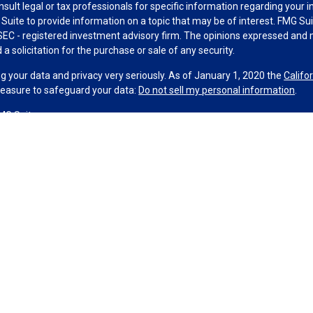
nsult legal or tax professionals for specific information regarding your 
uite to provide information on a topic that may be of interest. FMG Suit
r SEC - registered investment advisory firm. The opinions expressed and 
a solicitation for the purchase or sale of any security.
g your data and privacy very seriously. As of January 1, 2020 the
Califo
measure to safeguard your data:
Do not sell my personal information
.
MG Suite.
nd licensed financial professionals offer securities through Equitable A
ial Advisors in MI & TN), offer investment advisory products and servic
r, and offer annuity and insurance products through Equitable Network,
twork Insurance Agency of Utah, LLC; Equitable Network of Puerto Rico, I
spond to inquiries only in state(s) in which they are properly registered
urities advice and does not constitute an offer. For more information a
to review the firm’s Relationship Summary for Retail Investors and Gener
er important information & disclosures.
Strategies is not owned or operated by Equitable Advisors or Equitable N