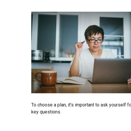
To choose a plan, it’s important to ask yourself f
key questions.