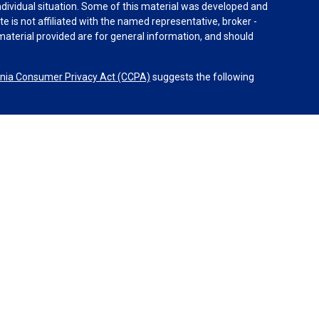
individual situation. Some of this material was developed and
e is not affiliated with the named representative, broker -
material provided are for general information, and should
rnia Consumer Privacy Act (CCPA)
suggests the following
dvisors, LLC (NY, NY
212-314-4600
), member
FINRA
,
SIPC
es through Equitable Advisors, LLC, an SEC-registered
 LLC (Equitable Network Insurance Agency of California,
nc.). Financial Professionals may solicit and transact
 and/or qualified. The information in this website is not
bout Equitable Advisors, LLC you may visit the
Equitable
al Conflicts of Interest Disclosure.
etwork.