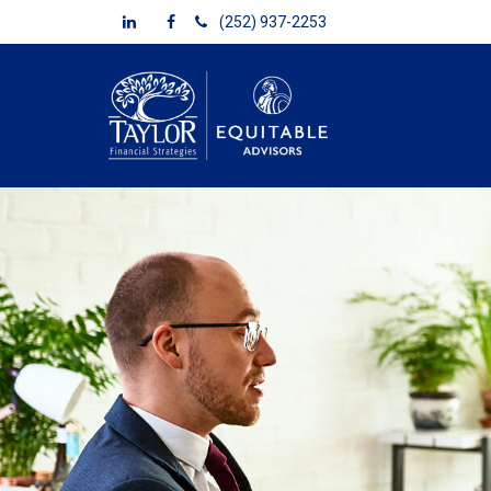
(252) 937-2253