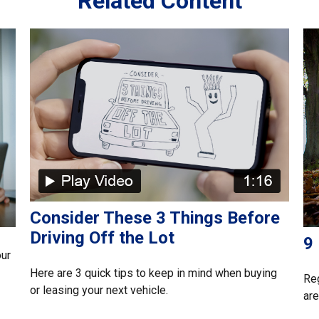
Related Content
Consider These 3 Things Before
Driving Off the Lot
9
our
Here are 3 quick tips to keep in mind when buying
Reg
or leasing your next vehicle.
are