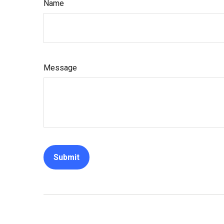
Name
Message