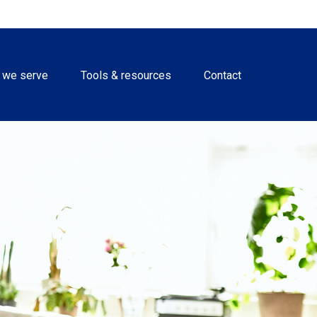
 we serve
Tools & resources
Contact