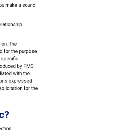
 you make a sound
elationship
ion. The
ed for the purpose
 specific
 produced by FMG
liated with the
nions expressed
licitation for the
c?
ection