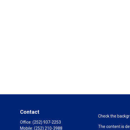
Contact
Check the backgro
Office:
(252) 937-2253
The content is de
Mobile:
(252) 210-3988