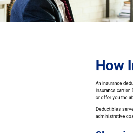
How I
An insurance deduc
insurance carrier.
or offer you the a
Deductibles serve
administrative co