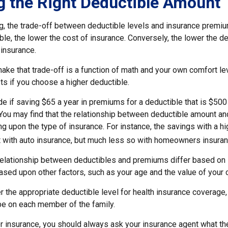
 the Right Deductible Amount
g, the trade-off between deductible levels and insurance premiu
ble, the lower the cost of insurance. Conversely, the lower the de
 insurance.
ke that trade-off is a function of math and your own comfort lev
ts if you choose a higher deductible.
e if saving $65 a year in premiums for a deductible that is $500
. You may find that the relationship between deductible amount a
g upon the type of insurance. For instance, the savings with a h
t with auto insurance, but much less so with homeowners insuran
s relationship between deductibles and premiums differ based on 
based upon other factors, such as your age and the value of your c
 the appropriate deductible level for health insurance coverage
e on each member of the family.
 insurance, you should always ask your insurance agent what t