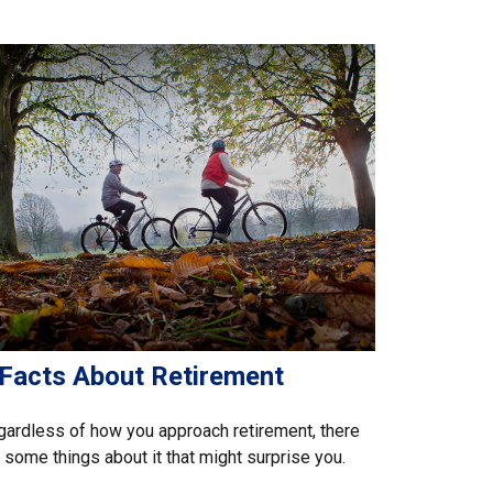
 Facts About Retirement
ardless of how you approach retirement, there
 some things about it that might surprise you.