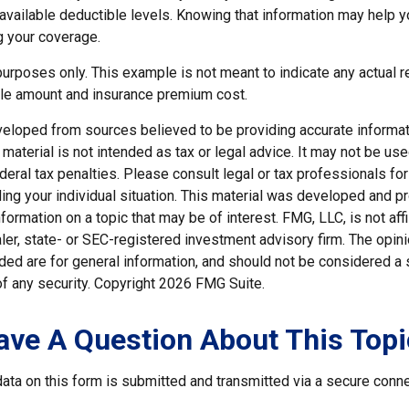
e available deductible levels. Knowing that information may help
g your coverage.
e purposes only. This example is not meant to indicate any actual r
le amount and insurance premium cost.
veloped from sources believed to be providing accurate informat
s material is not intended as tax or legal advice. It may not be us
deral tax penalties. Please consult legal or tax professionals for
ding your individual situation. This material was developed and
nformation on a topic that may be of interest. FMG, LLC, is not affi
er, state- or SEC-registered investment advisory firm. The opi
ded are for general information, and should not be considered a so
f any security. Copyright
2026 FMG Suite.
ave A Question About This Topi
ata on this form is submitted and transmitted via a secure conn