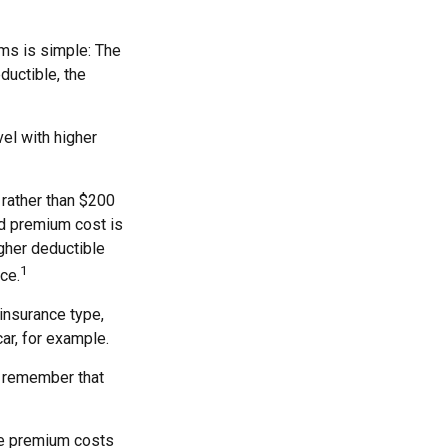
ms is simple: The
ductible, the
el with higher
 rather than $200
nd premium cost is
igher deductible
1
ce.
insurance type,
ar, for example.
, remember that
he premium costs