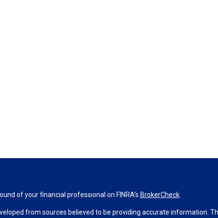
und of your financial professional on FINRA's
BrokerCheck
.
veloped from sources believed to be providing accurate information. The 