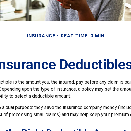
INSURANCE
READ TIME: 3 MIN
nsurance Deductible
tible is the amount you, the insured, pay before any claim is pa
 Depending upon the type of insurance, a policy may set the amou
bility to select a deductible amount.
 a dual purpose: they save the insurance company money (includ
st of processing small claims) and may help keep your premium 