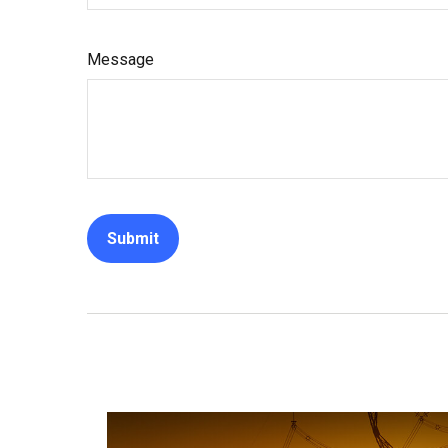
Message