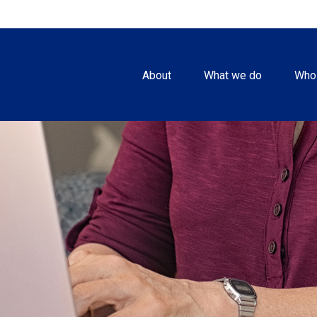
About
What we do
Who