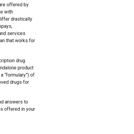
are offered by
e with
ffer drastically
opays,
and services
an that works for
ription drug
andalone product
 a “formulary”) of
oved drugs for
find answers to
s offered in your