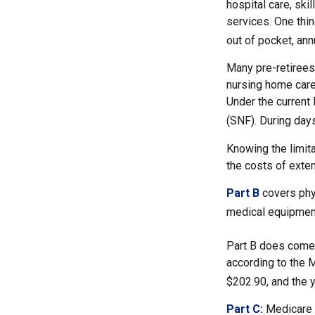
hospital care, ski
services. One thin
out of pocket, ann
Many pre-retirees
nursing home care 
Under the current 
(SNF). During day
Knowing the limit
the costs of exte
Part B
covers phys
medical equipment
Part B does come 
according to the 
$202.90, and the y
Part C:
Medicare 