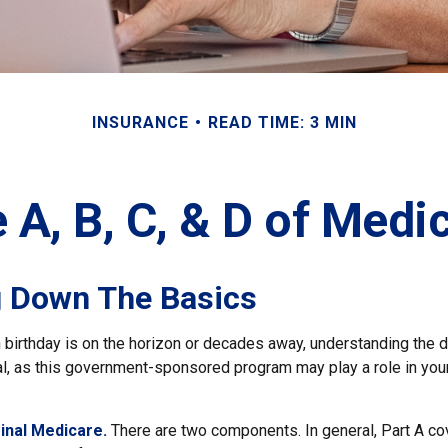
INSURANCE
READ TIME: 3 MIN
 A, B, C, & D of Medi
g Down The Basics
birthday is on the horizon or decades away, understanding the di
al, as this government-sponsored program may play a role in your
ginal Medicare.
There are two components. In general, Part A cov