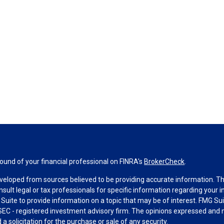
und of your financial professional on FINRA's
BrokerCheck
.
veloped from sources believed to be providing accurate information. The 
nsult legal or tax professionals for specific information regarding your 
uite to provide information on a topic that may be of interest. FMG Suit
r SEC - registered investment advisory firm. The opinions expressed and 
a solicitation for the purchase or sale of any security.