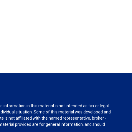
information in this material is not intended as tax or legal
individual situation. Some of this material was developed and
e is not affiliated with the named representative, broker -
material provided are for general information, and should