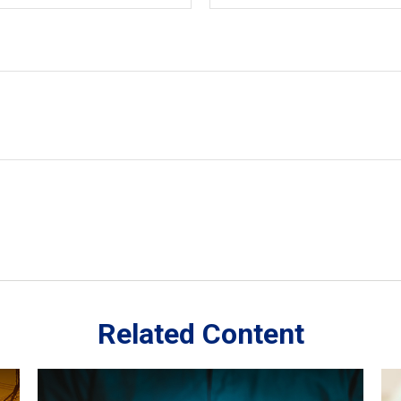
Related Content