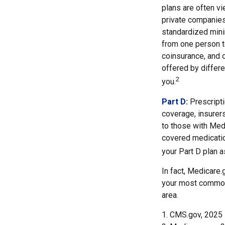
plans are often vi
private companies
standardized mini
from one person t
coinsurance, and 
offered by differ
2
you.
Part D:
Prescripti
coverage, insurer
to those with Medi
covered medicatio
your Part D plan as
In fact, Medicare.g
your most common 
area.
1. CMS.gov, 2025