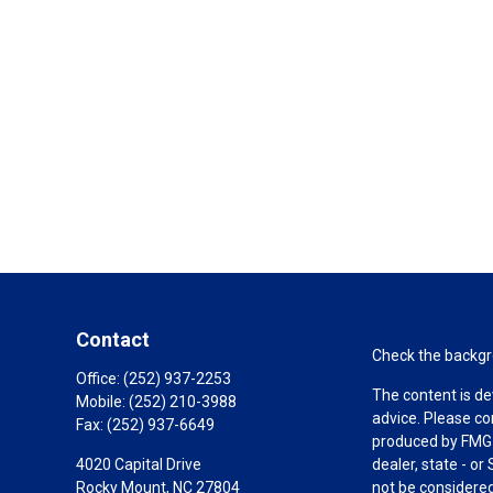
Contact
Check the backgro
Office:
(252) 937-2253
The content is de
Mobile:
(252) 210-3988
advice. Please co
Fax:
(252) 937-6649
produced by FMG S
4020 Capital Drive
dealer, state - o
Rocky Mount,
NC
27804
not be considered 