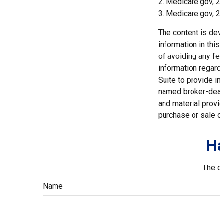
2. Medicare.gov, 
3. Medicare.gov, 
The content is de
information in thi
of avoiding any fe
information regar
Suite to provide i
named broker-deal
and material provi
purchase or sale o
H
The d
Name