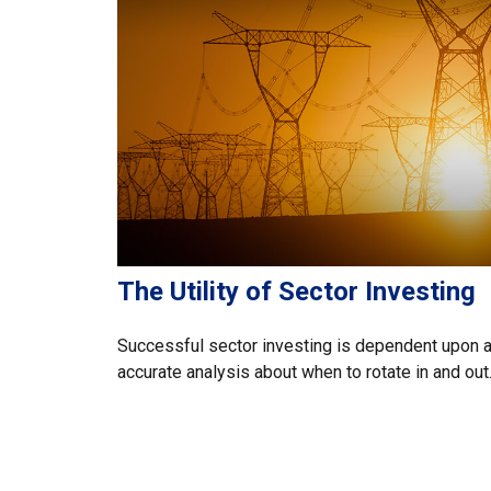
The Utility of Sector Investing
Successful sector investing is dependent upon 
accurate analysis about when to rotate in and out