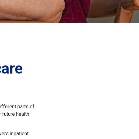
care
fferent parts of
 future health
ers inpatient