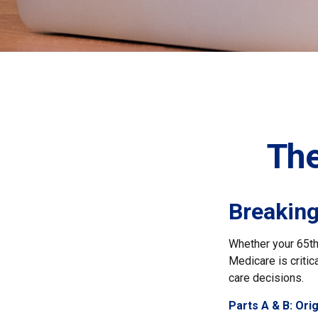
The
Breakin
Whether your 65th 
Medicare is critic
care decisions.
Parts A & B: Ori