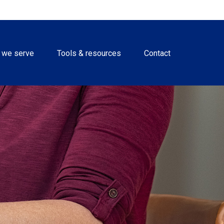
 we serve
Tools & resources
Contact