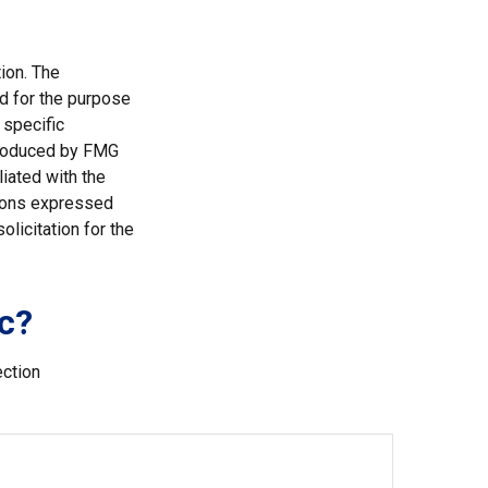
ion. The
ed for the purpose
 specific
 produced by FMG
liated with the
nions expressed
licitation for the
c?
ection