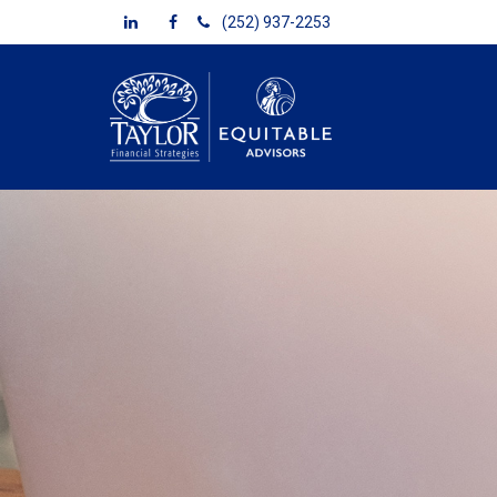
(252) 937-2253