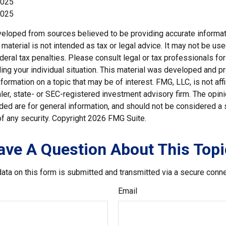
2025
2025
veloped from sources believed to be providing accurate informat
s material is not intended as tax or legal advice. It may not be us
deral tax penalties. Please consult legal or tax professionals for
ding your individual situation. This material was developed and
nformation on a topic that may be of interest. FMG, LLC, is not affi
er, state- or SEC-registered investment advisory firm. The opi
ded are for general information, and should not be considered a so
f any security. Copyright
2026 FMG Suite.
ave A Question About This Topi
ata on this form is submitted and transmitted via a secure conn
Email