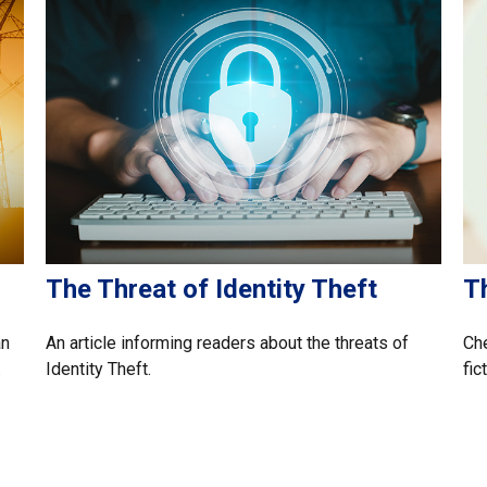
The Threat of Identity Theft
T
an
An article informing readers about the threats of
Che
.
Identity Theft.
fic