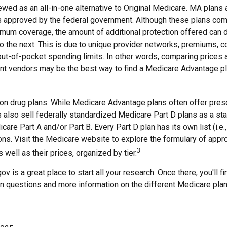
ewed as an all-in-one alternative to Original Medicare. MA plans 
 approved by the federal government. Although these plans com
mum coverage, the amount of additional protection offered can di
o the next. This is due to unique provider networks, premiums, c
out-of-pocket spending limits. In other words, comparing prices 
ent vendors may be the best way to find a Medicare Advantage pl
on drug plans. While Medicare Advantage plans often offer presc
s also sell federally standardized Medicare Part D plans as a st
care Part A and/or Part B. Every Part D plan has its own list (i.e.,
ns. Visit the Medicare website to explore the formulary of appr
3
 well as their prices, organized by tier.
ov is a great place to start all your research. Once there, you'll 
questions and more information on the different Medicare plan