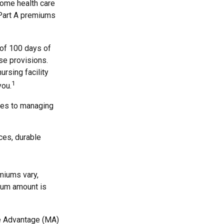
 home health care
 Part A premiums
 of 100 days of
se provisions.
ursing facility
1
you.
mes to managing
ces, durable
miums vary,
mium amount is
e Advantage (MA)