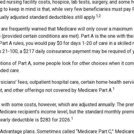
lled nursing facility costs, hospice, lab tests, surgery, and some
g to keep in mind is that, while very few beneficiaries must pay
1,2
ually adjusted standard deductibles still apply.
 are frequently warned that Medicare will only cover a maximum
(provided certain conditions are met). Part A is the one with the
Part A rules, you would pay $0 for days 1-20 of care in a skilled n
s 21-100, a $217 daily coinsurance payment may be required of 
ations of Part A, some people look for other choices when it co
nded care.
icians’ fees, outpatient hospital care, certain home health servi
1
, and other offerings not covered by Medicare Part A.
with some costs, however, which are adjusted annually. The pre
Medicare recipient’s income level, but the standard monthly pre
1
early deductible is $283 for 2026.
Advantage plans. Sometimes called “Medicare Part C,” Medicar