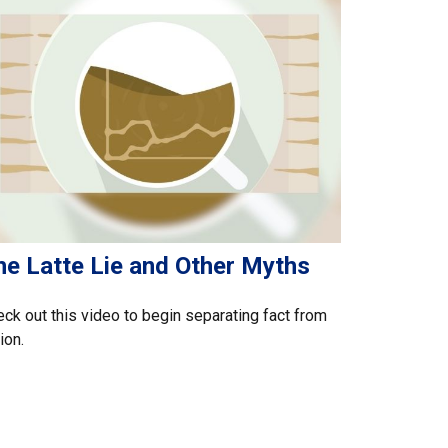
he Latte Lie and Other Myths
ck out this video to begin separating fact from
tion.