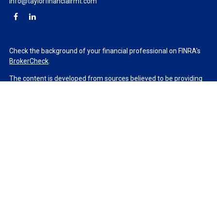
info@taylorfinancialrmt.com
Check the background of your financial professional on FINRA's
BrokerCheck
.
The content is developed from sources believed to be providing
accurate information. The information in this material is not
intended as tax or legal advice. Please consult legal or tax
professionals for specific information regarding your individual
situation. Some of this material was developed and produced by
FMG Suite to provide information on a topic that may be of
interest. FMG Suite is not affiliated with the named
representative, broker - dealer, state - or SEC - registered
investment advisory firm. The opinions expressed and material
provided are for general information, and should not be
considered a solicitation for the purchase or sale of any security.
We take protecting your data and privacy very seriously. As of
January 1, 2020 the
California Consumer Privacy Act (CCPA)