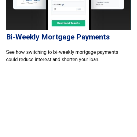
Bi-Weekly Mortgage Payments
See how switching to bi-weekly mortgage payments
could reduce interest and shorten your loan.