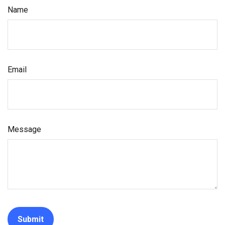
Name
Email
Message