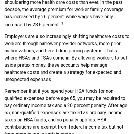
shouldering more health care costs than ever. In the past
decade, the average premium for worker family coverage
has increased by 26 percent, while wages have only
1
increased by 28.6 percent.`
Employers are also increasingly shifting healthcare costs to
workers through narrower provider networks, more prior
authorizations, and tiered drug pricing systems. That’s
where HSAs and FSAs come in. By allowing workers to set
aside pretax money, these accounts help manage
healthcare costs and create a strategy for expected and
unexpected expenses.
Remember that if you spend your HSA funds for non-
qualified expenses before age 65, you may be required to
pay ordinary income tax and a 20 percent penalty. After age
65, non-qualified expenses are taxed as ordinary income
taxes on HSA funds, and no penalty applies. HSA
contributions are exempt from federal income tax but not