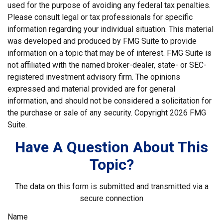
used for the purpose of avoiding any federal tax penalties.
Please consult legal or tax professionals for specific
information regarding your individual situation. This material
was developed and produced by FMG Suite to provide
information on a topic that may be of interest. FMG Suite is
not affiliated with the named broker-dealer, state- or SEC-
registered investment advisory firm. The opinions
expressed and material provided are for general
information, and should not be considered a solicitation for
the purchase or sale of any security. Copyright
2026 FMG
Suite.
Have A Question About This
Topic?
The data on this form is submitted and transmitted via a
secure connection
Name