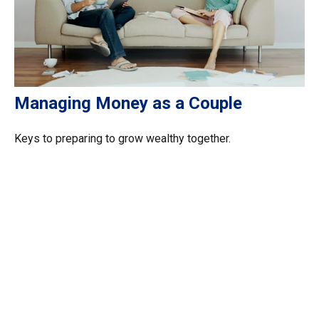
Managing Money as a Couple
Keys to preparing to grow wealthy together.