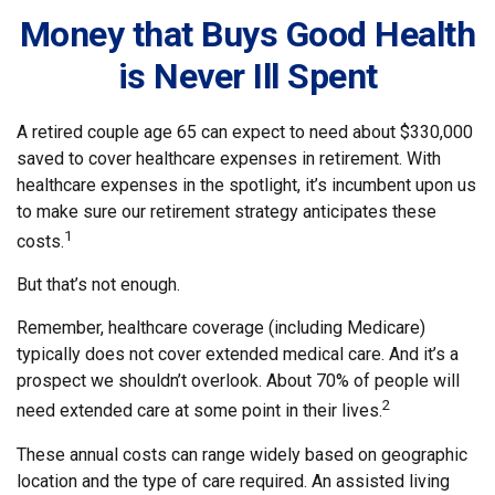
Money that Buys Good Health
is Never Ill Spent
A retired couple age 65 can expect to need about $330,000
saved to cover healthcare expenses in retirement. With
healthcare expenses in the spotlight, it’s incumbent upon us
to make sure our retirement strategy anticipates these
1
costs.
But that’s not enough.
Remember, healthcare coverage (including Medicare)
typically does not cover extended medical care. And it’s a
prospect we shouldn’t overlook. About 70% of people will
2
need extended care at some point in their lives.
These annual costs can range widely based on geographic
location and the type of care required. An assisted living