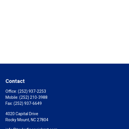
Contact
Office:
(252) 937-2253
Mobile:
(252) 210-3988
Fax:
(252) 937-6649
4020 Capital Drive
Rocky Mount,
NC
27804