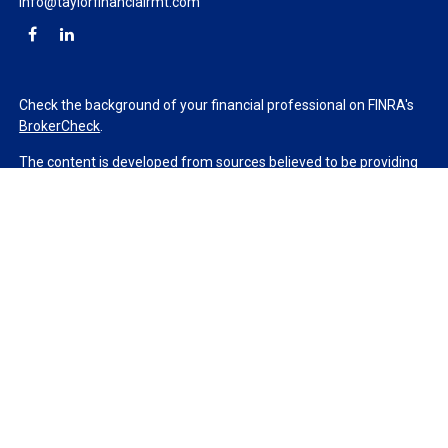
info@taylorfinancialrmt.com
Check the background of your financial professional on FINRA's
BrokerCheck
.
The content is developed from sources believed to be providing
accurate information. The information in this material is not
intended as tax or legal advice. Please consult legal or tax
professionals for specific information regarding your individual
situation. Some of this material was developed and produced by
FMG Suite to provide information on a topic that may be of
interest. FMG Suite is not affiliated with the named
representative, broker - dealer, state - or SEC - registered
investment advisory firm. The opinions expressed and material
provided are for general information, and should not be
considered a solicitation for the purchase or sale of any security.
We take protecting your data and privacy very seriously. As of
January 1, 2020 the
California Consumer Privacy Act (CCPA)