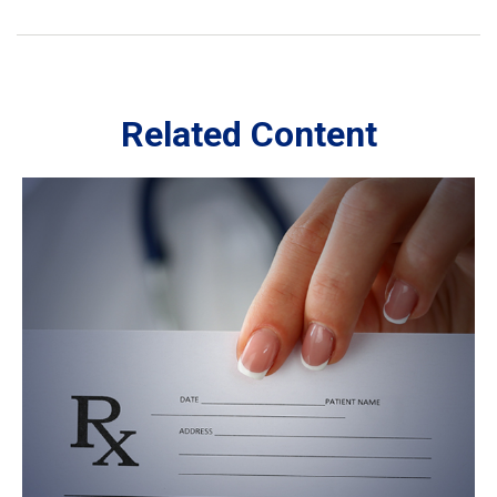
Related Content