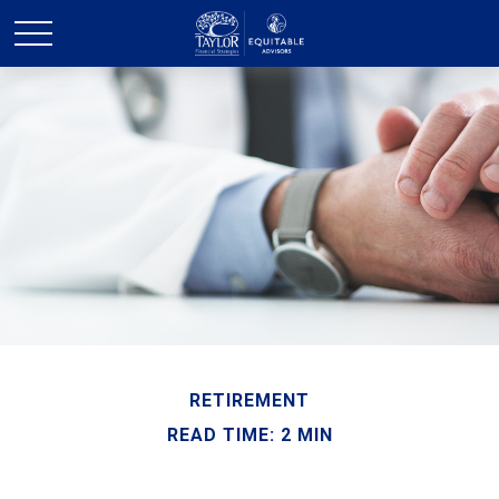
RETIREMENT
READ TIME: 2 MIN