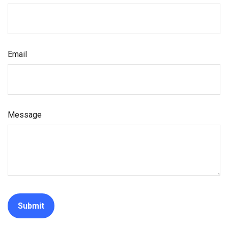
Email
Message