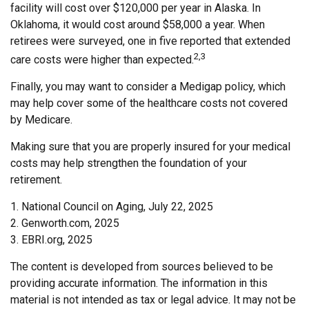
facility will cost over $120,000 per year in Alaska. In
Oklahoma, it would cost around $58,000 a year. When
retirees were surveyed, one in five reported that extended
2,3
care costs were higher than expected.
Finally, you may want to consider a Medigap policy, which
may help cover some of the healthcare costs not covered
by Medicare.
Making sure that you are properly insured for your medical
costs may help strengthen the foundation of your
retirement.
1. National Council on Aging, July 22, 2025
2. Genworth.com, 2025
3. EBRI.org, 2025
The content is developed from sources believed to be
providing accurate information. The information in this
material is not intended as tax or legal advice. It may not be