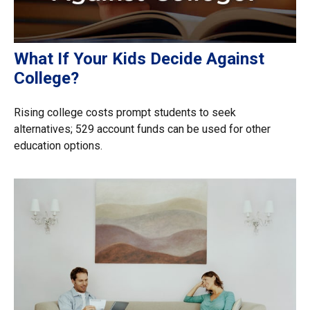
What If Your Kids Decide Against
College?
Rising college costs prompt students to seek
alternatives; 529 account funds can be used for other
education options.