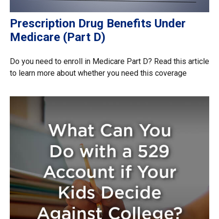
Prescription Drug Benefits Under
Medicare (Part D)
Do you need to enroll in Medicare Part D? Read this article
to learn more about whether you need this coverage