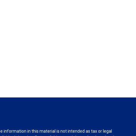
information in this material is not intended as tax or legal