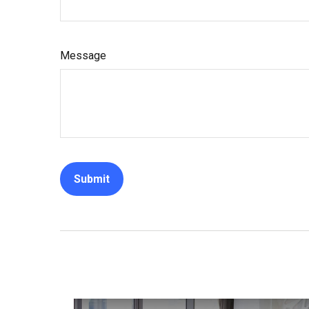
Message