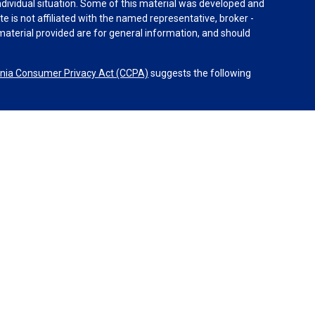
individual situation. Some of this material was developed and
e is not affiliated with the named representative, broker -
material provided are for general information, and should
rnia Consumer Privacy Act (CCPA)
suggests the following
dvisors, LLC (NY, NY
212-314-4600
), member
FINRA
,
SIPC
es through Equitable Advisors, LLC, an SEC-registered
 LLC (Equitable Network Insurance Agency of California,
nc.). Financial Professionals may solicit and transact
 and/or qualified. The information in this website is not
bout Equitable Advisors, LLC you may visit the
Equitable
al Conflicts of Interest Disclosure.
etwork.