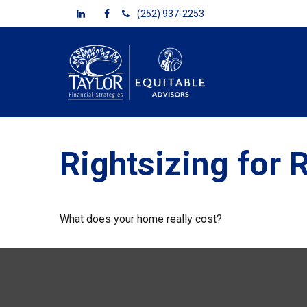
(252) 937-2253
Rightsizing for 
What does your home really cost?