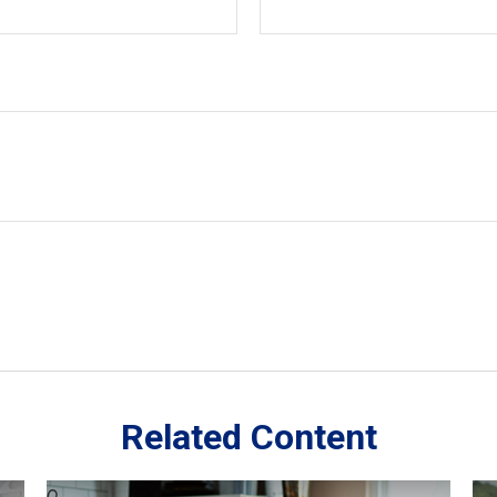
Related Content