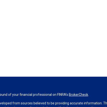
und of your financial professional on FINRA's
BrokerCheck
.
veloped from sources believed to be providing accurate information. The 