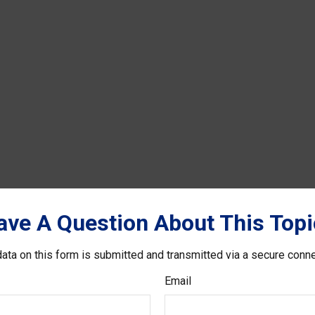
ave A Question About This Topi
ata on this form is submitted and transmitted via a secure conn
Email