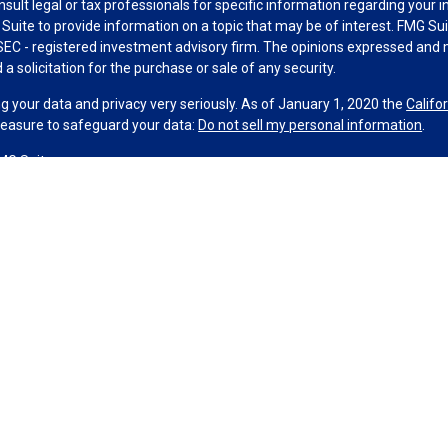
nsult legal or tax professionals for specific information regarding your 
uite to provide information on a topic that may be of interest. FMG Suit
r SEC - registered investment advisory firm. The opinions expressed and 
a solicitation for the purchase or sale of any security.
g your data and privacy very seriously. As of January 1, 2020 the
Califo
measure to safeguard your data:
Do not sell my personal information
.
MG Suite.
nd licensed financial professionals offer securities through Equitable A
ial Advisors in MI & TN), offer investment advisory products and servic
r, and offer annuity and insurance products through Equitable Network,
twork Insurance Agency of Utah, LLC; Equitable Network of Puerto Rico, I
spond to inquiries only in state(s) in which they are properly registered
urities advice and does not constitute an offer. For more information a
to review the firm’s Relationship Summary for Retail Investors and Gener
er important information & disclosures.
Strategies is not owned or operated by Equitable Advisors or Equitable N