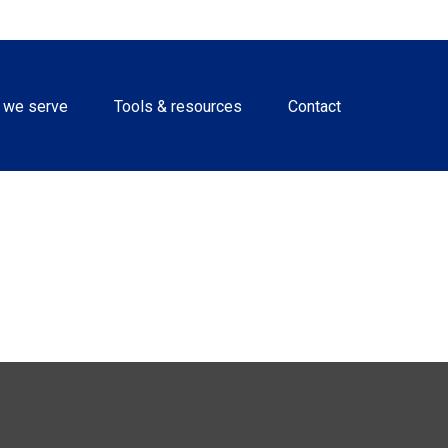
 we serve
Tools & resources
Contact