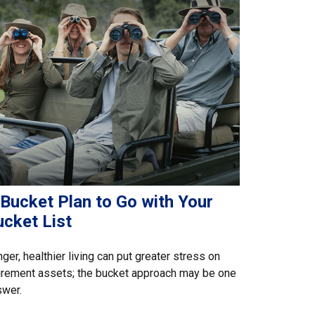
 Bucket Plan to Go with Your
ucket List
ger, healthier living can put greater stress on
irement assets; the bucket approach may be one
swer.