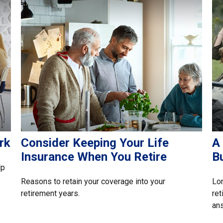
rk
Consider Keeping Your Life
A
Insurance When You Retire
B
lp
Reasons to retain your coverage into your
Lon
retirement years.
ret
an