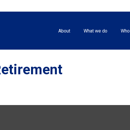
About
What we do
Who
Retirement