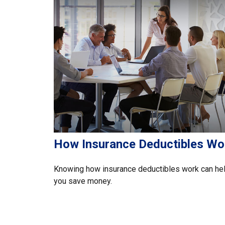
How Insurance Deductibles Wo
Knowing how insurance deductibles work can he
you save money.