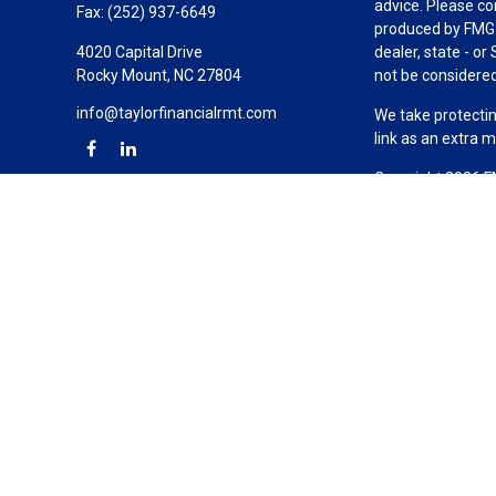
advice. Please co
Fax:
(252) 937-6649
produced by FMG S
4020 Capital Drive
dealer, state - o
Rocky Mount,
NC
27804
not be considered 
info@taylorfinancialrmt.com
We take protectin
link as an extra 
Copyright 2026 F
Duly registered a
(Equitable Financ
investment adviso
LLC; Equitable Ne
business and/or re
investment or sec
Advisors website
Click here
for oth
Taylor Financial 