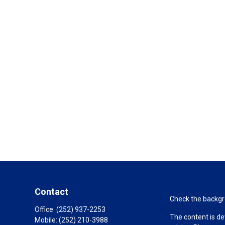
Contact
Check the backgro
Office:
(252) 937-2253
The content is de
Mobile:
(252) 210-3988