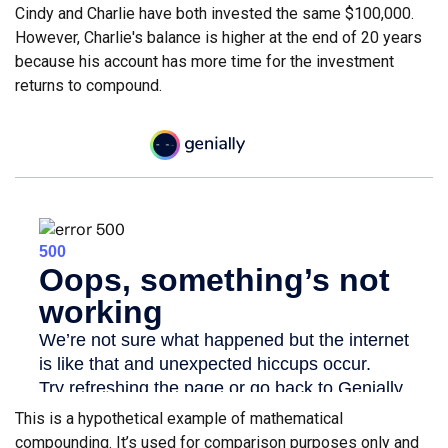
Cindy and Charlie have both invested the same $100,000.
However, Charlie's balance is higher at the end of 20 years
because his account has more time for the investment
returns to compound.
This is a hypothetical example of mathematical
compounding. It’s used for comparison purposes only and