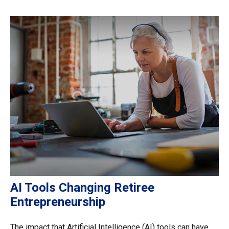
AI Tools Changing Retiree
Entrepreneurship
The impact that Artificial Intelligence (AI) tools can have