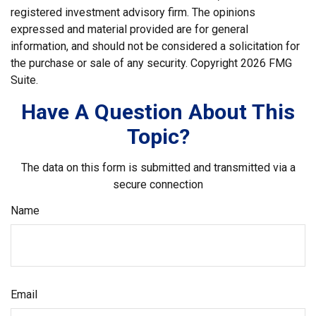
registered investment advisory firm. The opinions
expressed and material provided are for general
information, and should not be considered a solicitation for
the purchase or sale of any security. Copyright
2026 FMG
Suite.
Have A Question About This
Topic?
The data on this form is submitted and transmitted via a
secure connection
Name
Email