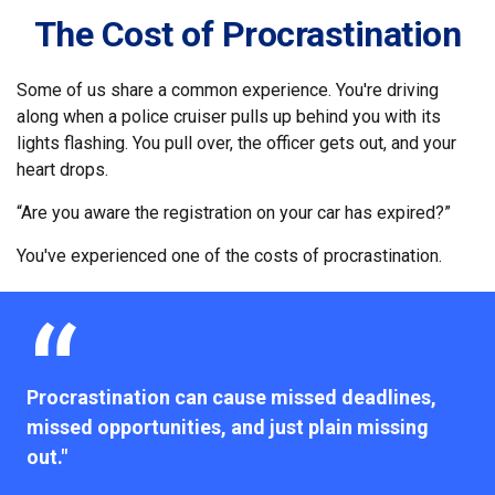
The Cost of Procrastination
Some of us share a common experience. You're driving
along when a police cruiser pulls up behind you with its
lights flashing. You pull over, the officer gets out, and your
heart drops.
“Are you aware the registration on your car has expired?”
You've experienced one of the costs of procrastination.
Procrastination can cause missed deadlines,
missed opportunities, and just plain missing
out."