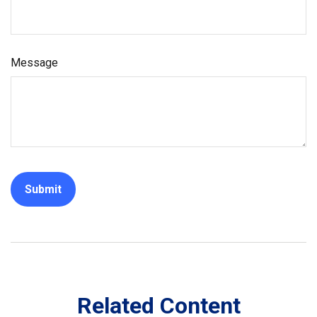
Message
Related Content