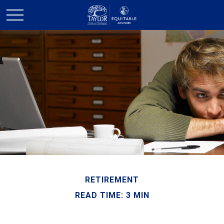
RETIREMENT
READ TIME: 3 MIN