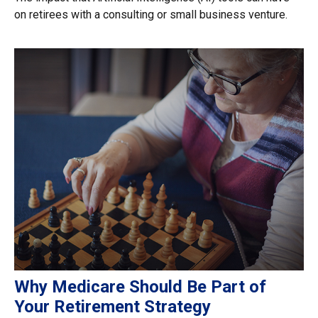
on retirees with a consulting or small business venture.
Why Medicare Should Be Part of
Your Retirement Strategy