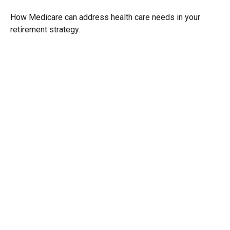
How Medicare can address health care needs in your
retirement strategy.