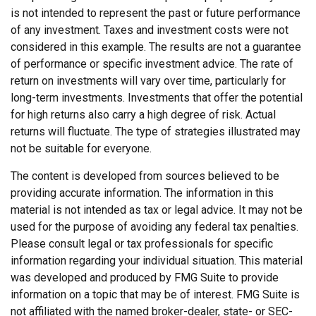
is not intended to represent the past or future performance
of any investment. Taxes and investment costs were not
considered in this example. The results are not a guarantee
of performance or specific investment advice. The rate of
return on investments will vary over time, particularly for
long-term investments. Investments that offer the potential
for high returns also carry a high degree of risk. Actual
returns will fluctuate. The type of strategies illustrated may
not be suitable for everyone.
The content is developed from sources believed to be
providing accurate information. The information in this
material is not intended as tax or legal advice. It may not be
used for the purpose of avoiding any federal tax penalties.
Please consult legal or tax professionals for specific
information regarding your individual situation. This material
was developed and produced by FMG Suite to provide
information on a topic that may be of interest. FMG Suite is
not affiliated with the named broker-dealer, state- or SEC-