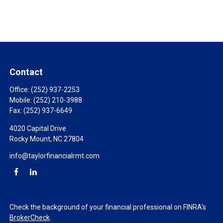
Contact
Office:
(252) 937-2253
Mobile:
(252) 210-3988
Fax:
(252) 937-6649
4020 Capital Drive
Rocky Mount,
NC
27804
info@taylorfinancialrmt.com
Check the background of your financial professional on FINRA's
BrokerCheck
.