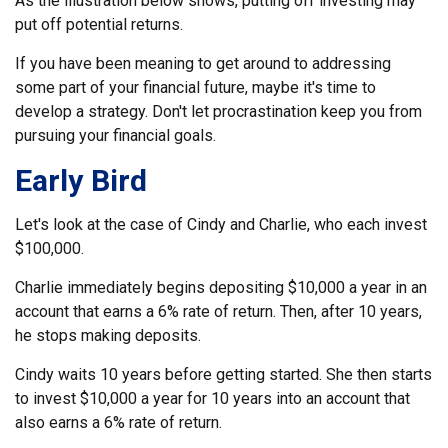
As the illustration below shows, putting off investing may
put off potential returns.
If you have been meaning to get around to addressing
some part of your financial future, maybe it's time to
develop a strategy. Don't let procrastination keep you from
pursuing your financial goals.
Early Bird
Let's look at the case of Cindy and Charlie, who each invest
$100,000.
Charlie immediately begins depositing $10,000 a year in an
account that earns a 6% rate of return. Then, after 10 years,
he stops making deposits.
Cindy waits 10 years before getting started. She then starts
to invest $10,000 a year for 10 years into an account that
also earns a 6% rate of return.