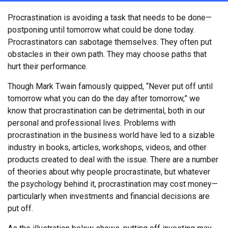
Procrastination is avoiding a task that needs to be done—
postponing until tomorrow what could be done today.
Procrastinators can sabotage themselves. They often put
obstacles in their own path. They may choose paths that
hurt their performance.
Though Mark Twain famously quipped, “Never put off until
tomorrow what you can do the day after tomorrow,” we
know that procrastination can be detrimental, both in our
personal and professional lives. Problems with
procrastination in the business world have led to a sizable
industry in books, articles, workshops, videos, and other
products created to deal with the issue. There are a number
of theories about why people procrastinate, but whatever
the psychology behind it, procrastination may cost money—
particularly when investments and financial decisions are
put off.