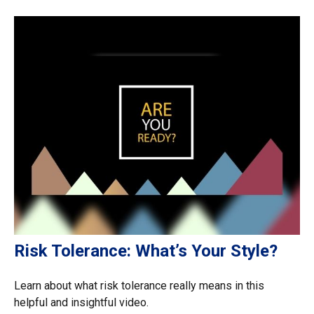
Risk Tolerance: What’s Your Style?
Learn about what risk tolerance really means in this
helpful and insightful video.