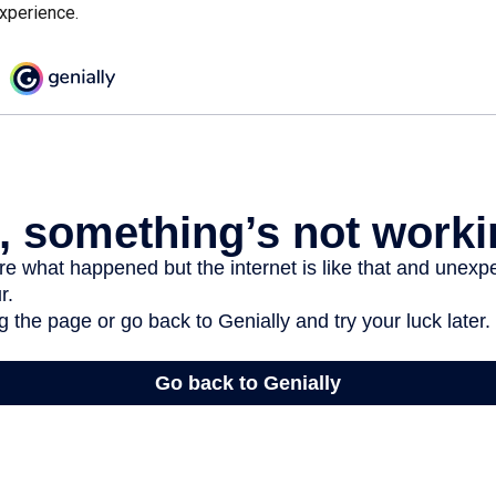
experience.