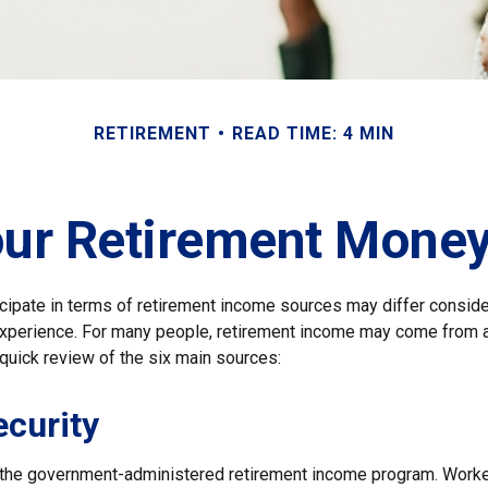
RETIREMENT
READ TIME: 4 MIN
our Retirement Mon
cipate in terms of retirement income sources may differ consid
 experience. For many people, retirement income may come from a
quick review of the six main sources:
ecurity
s the government-administered retirement income program. Wor