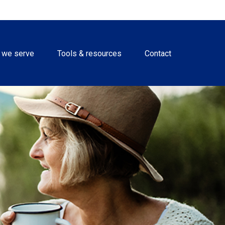
 we serve
Tools & resources
Contact