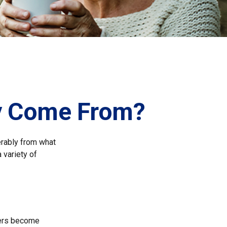
ey Come From?
erably from what
 variety of
kers become