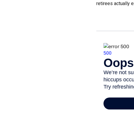
retirees actually 