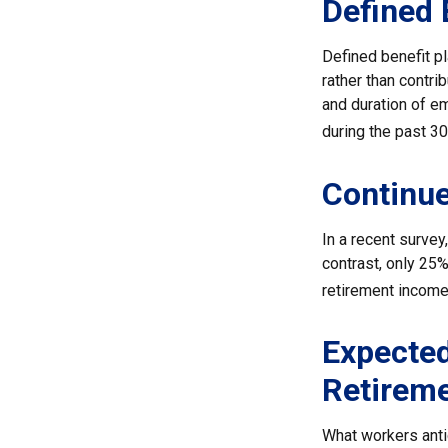
Defined 
Defined benefit p
rather than contri
and duration of e
during the past 30
Continu
In a recent survey
contrast, only 25
retirement income
Expected
Retirem
What workers anti