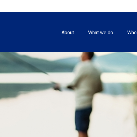
About
What we do
Who