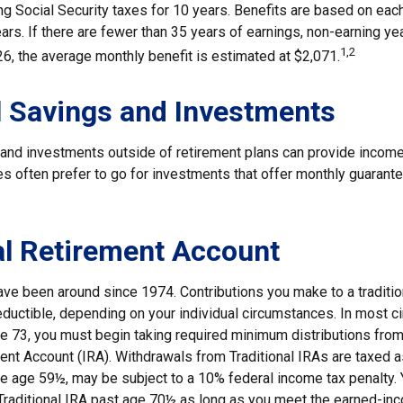
ing Social Security taxes for 10 years. Benefits are based on eac
ars. If there are fewer than 35 years of earnings, non-earning y
1,2
26, the average monthly benefit is estimated at $2,071.
 Savings and Investments
and investments outside of retirement plans can provide income
ees often prefer to go for investments that offer monthly guaran
al Retirement Account
have been around since 1974. Contributions you make to a traditi
 deductible, depending on your individual circumstances. In most 
e 73, you must begin taking required minimum distributions from 
ment Account (IRA). Withdrawals from Traditional IRAs are taxed 
ore age 59½, may be subject to a 10% federal income tax penalty.
a Traditional IRA past age 70½ as long as you meet the earned-in