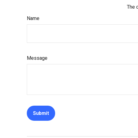
The d
Name
Message