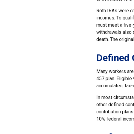
Roth IRAs were cr
incomes. To qualif
must meet a five-
withdrawals also c
death. The origina
Defined 
Many workers are e
457 plan. Eligible
accumulates, tax-
In most circumsta
other defined cont
contribution plans
10% federal incom