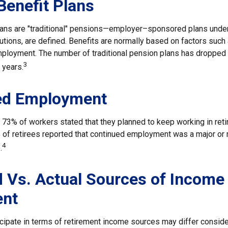
Benefit Plans
lans are "traditional" pensions—employer–sponsored plans under
butions, are defined. Benefits are normally based on factors such 
mployment. The number of traditional pension plans has dropped 
3
 years.
ed Employment
, 73% of workers stated that they planned to keep working in reti
% of retirees reported that continued employment was a major or
4
.
 Vs. Actual Sources of Income 
ent
cipate in terms of retirement income sources may differ consid