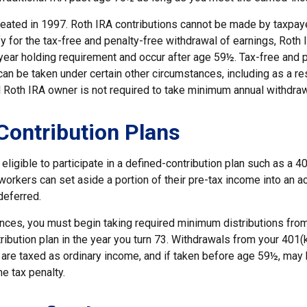
eated in 1997. Roth IRA contributions cannot be made by taxpaye
y for the tax-free and penalty-free withdrawal of earnings, Roth 
year holding requirement and occur after age 59½. Tax-free and 
an be taken under certain other circumstances, including as a re
l Roth IRA owner is not required to take minimum annual withdraw
Contribution Plans
ligible to participate in a defined-contribution plan such as a 40
 workers can set aside a portion of their pre-tax income into an a
deferred.
nces, you must begin taking required minimum distributions from
ribution plan in the year you turn 73. Withdrawals from your 401(k
 are taxed as ordinary income, and if taken before age 59½, may 
e tax penalty.