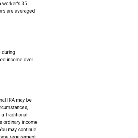
h worker's 35
ears are averaged
 during
teed income over
onal IRA may be
circumstances,
a Traditional
as ordinary income
 You may continue
come requirement.