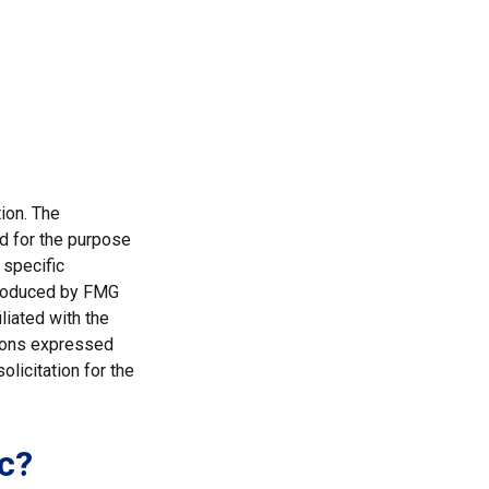
ion. The
ed for the purpose
 specific
 produced by FMG
liated with the
nions expressed
licitation for the
c?