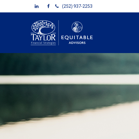
(252) 937-2253