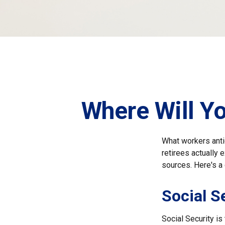
Where Will Y
What workers anti
retirees actually
sources. Here's a 
Social S
Social Security i