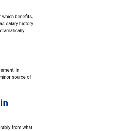
 which benefits,
as salary history
dramatically
rement. In
 minor source of
in
erably from what