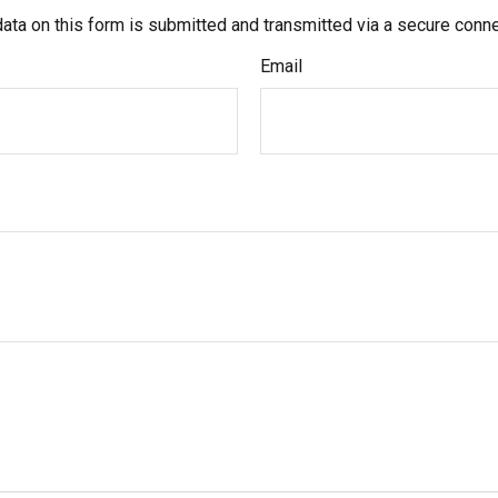
ata on this form is submitted and transmitted via a secure conn
Email