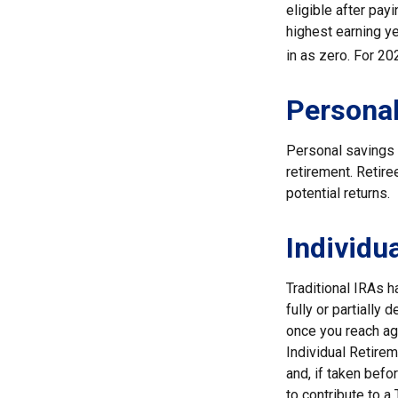
eligible after pay
highest earning ye
in as zero. For 20
Personal
Personal savings 
retirement. Retir
potential returns.
Individu
Traditional IRAs 
fully or partially
once you reach ag
Individual Retire
and, if taken bef
to contribute to 