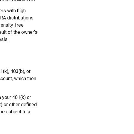
rs with high
IRA distributions
penalty-free
sult of the owner's
als.
1(k), 403(b), or
ccount, which then
 your 401(k) or
) or other defined
be subject to a