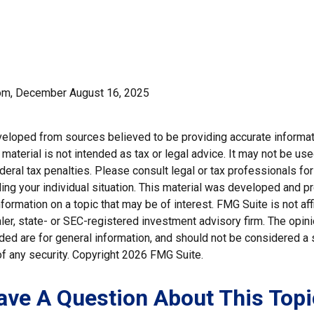
com, December August 16, 2025
veloped from sources believed to be providing accurate informat
s material is not intended as tax or legal advice. It may not be us
deral tax penalties. Please consult legal or tax professionals for
ding your individual situation. This material was developed and
nformation on a topic that may be of interest. FMG Suite is not affi
er, state- or SEC-registered investment advisory firm. The opi
ded are for general information, and should not be considered a so
f any security. Copyright
2026 FMG Suite.
ave A Question About This Topi