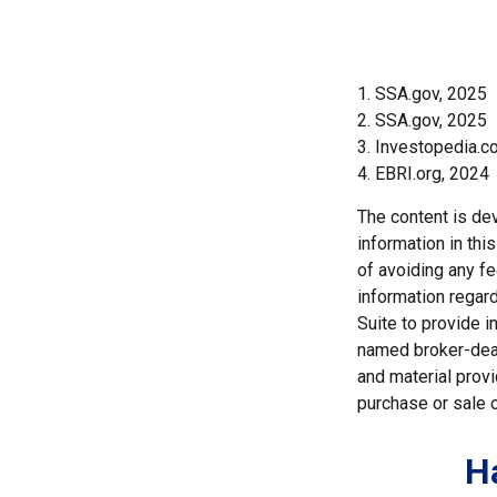
1. SSA.gov, 2025
2. SSA.gov, 2025
3. Investopedia.
4. EBRI.org, 2024
The content is de
information in thi
of avoiding any fe
information regar
Suite to provide i
named broker-deal
and material provi
purchase or sale o
H