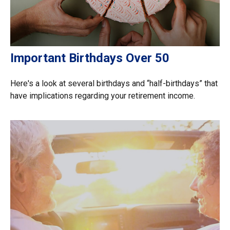
Important Birthdays Over 50
Here's a look at several birthdays and “half-birthdays” that
have implications regarding your retirement income.