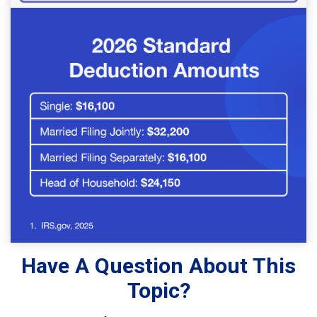
Have A Question About This
Topic?