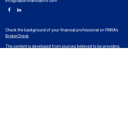
info@taylorfinancialrmt.com
Check the background of your financial professional on FINRA's
BrokerCheck
.
The content is developed from sources believed to be providing
accurate information. The information in this material is not
intended as tax or legal advice. Please consult legal or tax
professionals for specific information regarding your individual
situation. Some of this material was developed and produced by
FMG Suite to provide information on a topic that may be of
interest. FMG Suite is not affiliated with the named
representative, broker - dealer, state - or SEC - registered
investment advisory firm. The opinions expressed and material
provided are for general information, and should not be
considered a solicitation for the purchase or sale of any security.
We take protecting your data and privacy very seriously. As of
January 1, 2020 the
California Consumer Privacy Act (CCPA)