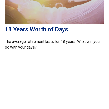
18 Years Worth of Days
The average retirement lasts for 18 years. What will you
do with your days?