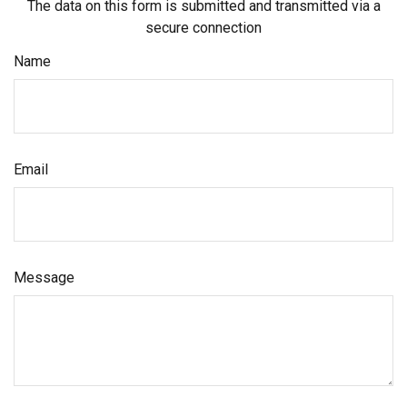
The data on this form is submitted and transmitted via a
secure connection
Name
Email
Message