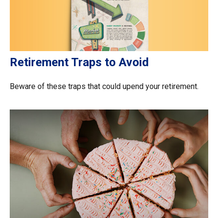
Retirement Traps to Avoid
Beware of these traps that could upend your retirement.