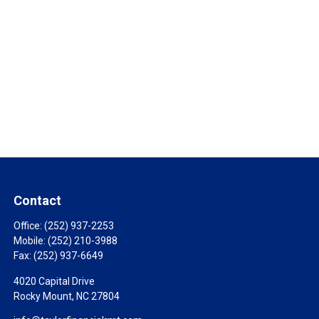
Contact
Office:
(252) 937-2253
Mobile:
(252) 210-3988
Fax:
(252) 937-6649
4020 Capital Drive
Rocky Mount,
NC
27804