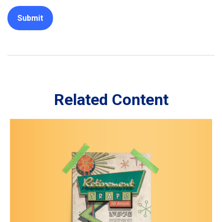
Related Content